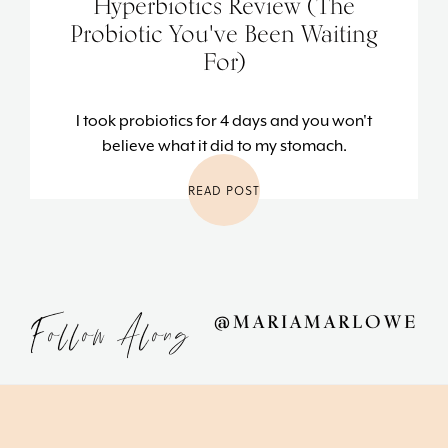
Hyperbiotics Review (The
Probiotic You've Been Waiting
For)
I took probiotics for 4 days and you won't
believe what it did to my stomach.
READ POST
Follow Along
@MARIAMARLOWE
Footer