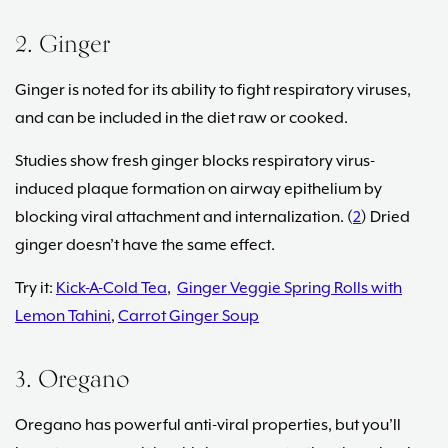
2. Ginger
Ginger is noted for its ability to fight respiratory viruses,
and can be included in the diet raw or cooked.
Studies show fresh ginger blocks respiratory virus-
induced plaque formation on airway epithelium by
blocking viral attachment and internalization. (
2
) Dried
ginger doesn’t have the same effect.
Try it:
Kick-A-Cold Tea
,
Ginger Veggie Spring Rolls with
Lemon Tahini
,
Carrot Ginger Soup
3. Oregano
Oregano has powerful anti-viral properties, but you’ll