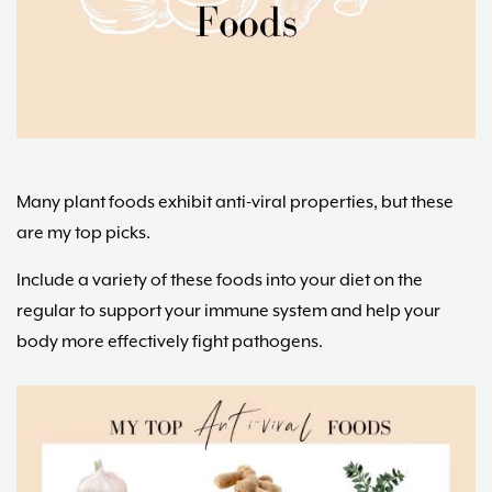
Maria
Marlowe.
Doctor-
Approved.
Many plant foods exhibit anti-viral properties, but these
are my top picks.
Include a variety of these foods into your diet on the
regular to support your immune system and help your
body more effectively fight pathogens.