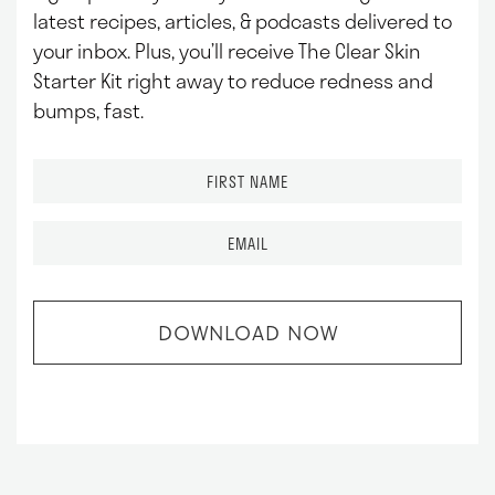
latest recipes, articles, & podcasts delivered to
your inbox.
Plus, you’ll receive The Clear Skin
Starter Kit right away to reduce redness and
bumps, fast.
F
i
r
E
s
m
t
a
N
i
a
l
m
*
e
*