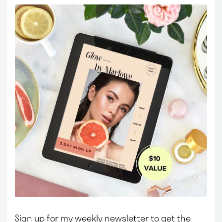
Sign up for my weekly newsletter to get the