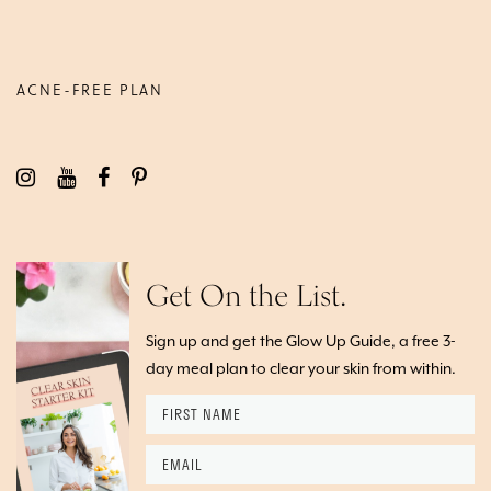
ACNE-FREE PLAN
Get On the List.
Sign up and get the Glow Up Guide, a free 3-
day meal plan to clear your skin from within.
F
i
r
E
s
m