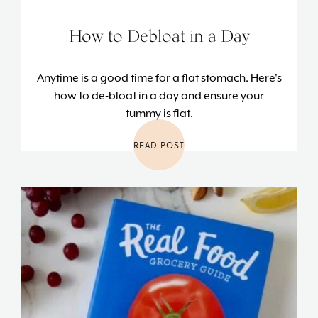
How to Debloat in a Day
Anytime is a good time for a flat stomach. Here's
how to de-bloat in a day and ensure your
tummy is flat.
READ POST