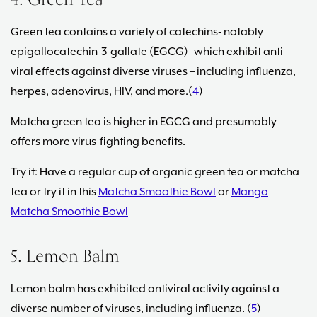
4. Green Tea
Green tea contains a variety of catechins- notably
epigallocatechin-3-gallate (EGCG)- which exhibit anti-
viral effects against diverse viruses – including influenza,
herpes, adenovirus, HIV, and more.(
4
)
Matcha green tea is higher in EGCG and presumably
offers more virus-fighting benefits.
Try it: Have a regular cup of organic green tea or matcha
tea or try it in this
Matcha Smoothie Bowl
or
Mango
Matcha Smoothie Bowl
5. Lemon Balm
Lemon balm has exhibited antiviral activity against a
diverse number of viruses, including influenza. (
5
)