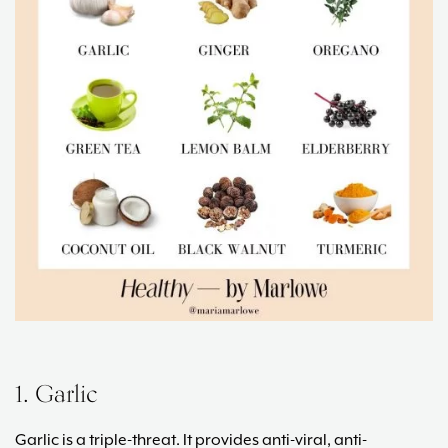
1. Garlic
Garlic is a triple-threat. It provides anti-viral, anti-