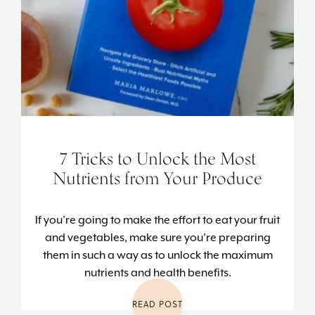
7 Tricks to Unlock the Most
Nutrients from Your Produce
If you’re going to make the effort to eat your fruit
and vegetables, make sure you’re preparing
them in such a way as to unlock the maximum
nutrients and health benefits.
READ POST