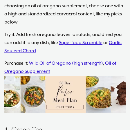
choosing an oil of oregano supplement, choose one with
a high and standardized carvacrol content, like my picks
below.
Try it: Add fresh oregano leaves to salads, and dried you
can add it to any dish, like
Superfood Scramble
or
Garlic
Sauteed Chard
Purchase it:
Wild Oil of Oregano (high strength)
,
Oil of
Oregano Supplement