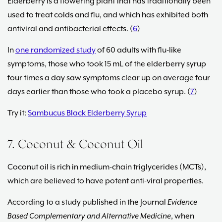
Elderberry is a flowering plant that has traditionally been
used to treat colds and flu, and which has exhibited both
antiviral and antibacterial effects. (
6
)
In
one randomized study
of 60 adults with flu-like
symptoms, those who took 15 mL of the elderberry syrup
four times a day saw symptoms clear up on average four
days earlier than those who took a placebo syrup. (
7
)
Try it:
Sambucus Black Elderberry Syrup
7. Coconut & Coconut Oil
Coconut oil is rich in medium-chain triglycerides (MCTs),
which are believed to have potent anti-viral properties.
According to a study published in the Journal
Evidence
Based Complementary and Alternative Medicine
, when