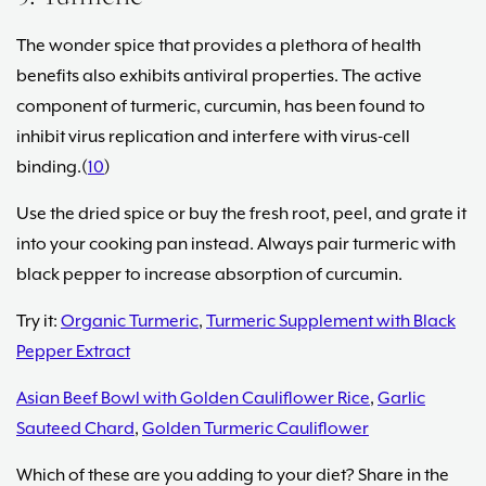
The wonder spice that provides a plethora of health
benefits also exhibits antiviral properties. The active
component of turmeric, curcumin, has been found to
inhibit virus replication and interfere with virus-cell
binding.(
10
)
Use the dried spice or buy the fresh root, peel, and grate it
into your cooking pan instead. Always pair turmeric with
black pepper to increase absorption of curcumin.
Try it:
Organic Turmeric
,
Turmeric Supplement with Black
Pepper Extract
Asian Beef Bowl with Golden Cauliflower Rice
,
Garlic
Sauteed Chard
,
Golden Turmeric Cauliflower
Which of these are you adding to your diet? Share in the