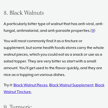
8. Black Walnuts
A particularly bitter type of walnut that has anti-viral, anti-
fungal, antimalarial, and anti-parasite properties.(
9
)
You will most commonly find it as a tincture or
supplement, but some health foods stores carry the whole
walnut pieces, which you could eat as a snack or use as a
salad topper. They are very bitter so start with a small
amount. You’ll get used to the flavor quickly, and they are
nice as a topping on various dishes.
Try it:
Black Walnut Pieces
,
Black Walnut Supplement
,
Black
Walnut Tincture
,
9. Turmeric