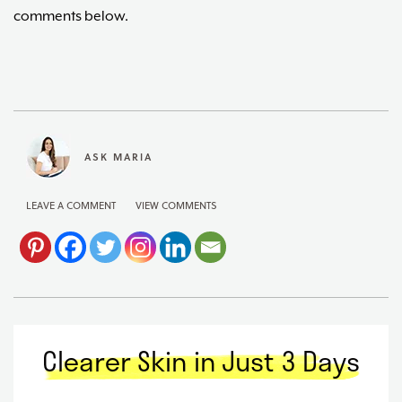
comments below.
ASK MARIA
LEAVE A COMMENT
VIEW COMMENTS
Clearer Skin in Just 3 Days