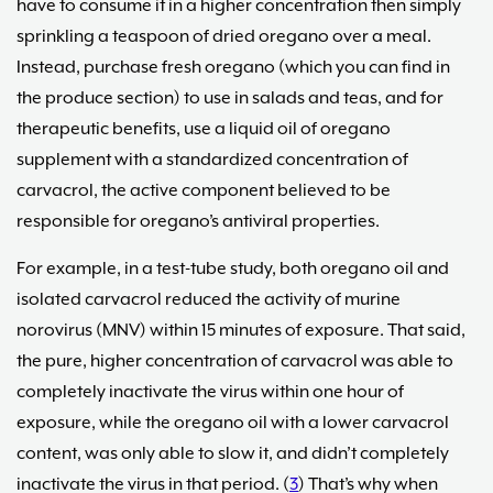
have to consume it in a higher concentration then simply
sprinkling a teaspoon of dried oregano over a meal.
Instead, purchase fresh oregano (which you can find in
the produce section) to use in salads and teas, and for
therapeutic benefits, use a liquid oil of oregano
supplement with a standardized concentration of
carvacrol, the active component believed to be
responsible for oregano’s antiviral properties.
For example, in a test-tube study, both oregano oil and
isolated carvacrol reduced the activity of murine
norovirus (MNV) within 15 minutes of exposure. That said,
the pure, higher concentration of carvacrol was able to
completely inactivate the virus within one hour of
exposure, while the oregano oil with a lower carvacrol
content, was only able to slow it, and didn’t completely
inactivate the virus in that period. (
3
) That’s why when