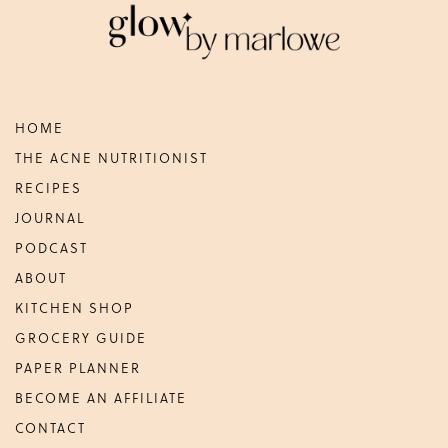
HOME
THE ACNE NUTRITIONIST
RECIPES
JOURNAL
PODCAST
ABOUT
KITCHEN SHOP
GROCERY GUIDE
PAPER PLANNER
BECOME AN AFFILIATE
CONTACT