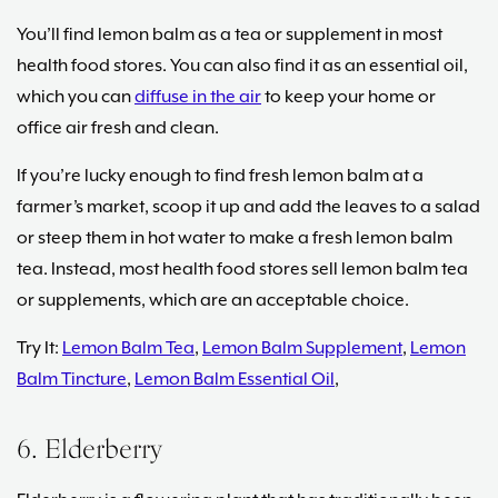
You’ll find lemon balm as a tea or supplement in most
health food stores. You can also find it as an essential oil,
which you can
diffuse in the air
to keep your home or
office air fresh and clean.
If you’re lucky enough to find fresh lemon balm at a
farmer’s market, scoop it up and add the leaves to a salad
or steep them in hot water to make a fresh lemon balm
tea. Instead, most health food stores sell lemon balm tea
or supplements, which are an acceptable choice.
Try It:
Lemon Balm Tea
,
Lemon Balm Supplement
,
Lemon
Balm Tincture
,
Lemon Balm Essential Oil
,
6. Elderberry