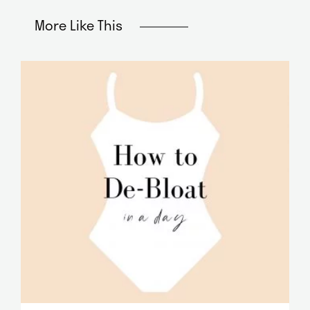
More Like This