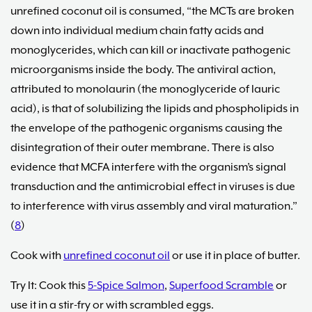
unrefined coconut oil is consumed, “the MCTs are broken
down into individual medium chain fatty acids and
monoglycerides, which can kill or inactivate pathogenic
microorganisms inside the body. The antiviral action,
attributed to monolaurin (the monoglyceride of lauric
acid), is that of solubilizing the lipids and phospholipids in
the envelope of the pathogenic organisms causing the
disintegration of their outer membrane. There is also
evidence that MCFA interfere with the organism’s signal
transduction and the antimicrobial effect in viruses is due
to interference with virus assembly and viral maturation.”
(
8
)
Cook with
unrefined coconut oil
or use it in place of butter.
Try It: Cook this
5-Spice Salmon
,
Superfood Scramble
or
use it in a stir-fry or with scrambled eggs.