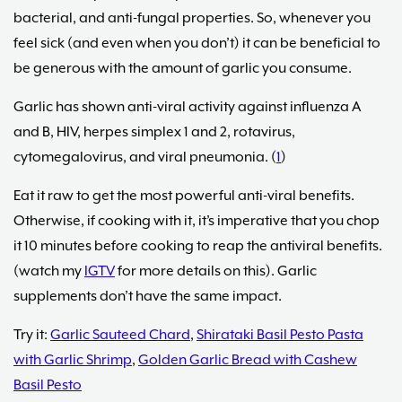
bacterial, and anti-fungal properties. So, whenever you
feel sick (and even when you don’t) it can be beneficial to
be generous with the amount of garlic you consume.
Garlic has shown anti-viral activity against influenza A
and B, HIV, herpes simplex 1 and 2, rotavirus,
cytomegalovirus, and viral pneumonia. (
1
)
Eat it raw to get the most powerful anti-viral benefits.
Otherwise, if cooking with it, it’s imperative that you chop
it 10 minutes before cooking to reap the antiviral benefits.
(watch my
IGTV
for more details on this). Garlic
supplements don’t have the same impact.
Try it:
Garlic Sauteed Chard
,
Shirataki Basil Pesto Pasta
with Garlic Shrimp
,
Golden Garlic Bread with Cashew
Basil Pesto