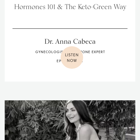
Hormones 101 & The Keto-Green Way
Dr. Anna Cabeca
GYNECOLOGIST & HORMONE EXPERT
LISTEN
NOW
EPISODE 081