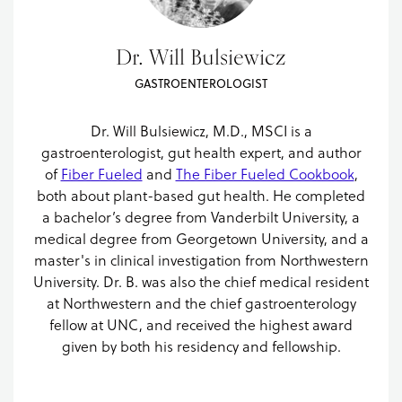
Dr. Will Bulsiewicz
GASTROENTEROLOGIST
Dr. Will Bulsiewicz, M.D., MSCI is a
gastroenterologist, gut health expert, and author
of
Fiber Fueled
and
The Fiber Fueled Cookbook
,
both about plant-based gut health. He completed
a bachelor’s degree from Vanderbilt University, a
medical degree from Georgetown University, and a
master's in clinical investigation from Northwestern
University. Dr. B. was also the chief medical resident
at Northwestern and the chief gastroenterology
fellow at UNC, and received the highest award
given by both his residency and fellowship.