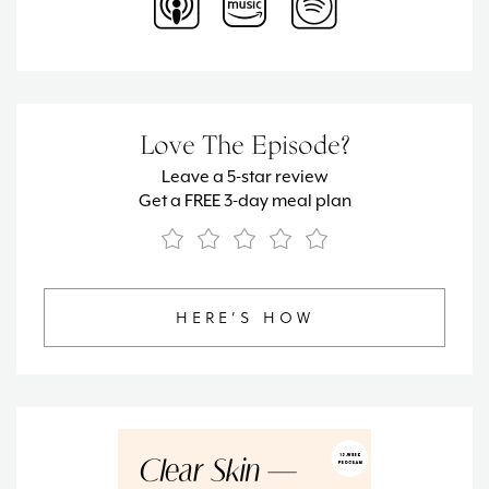
Love The Episode?
Leave a 5-star review
Get a FREE 3-day meal plan
HERE’S HOW