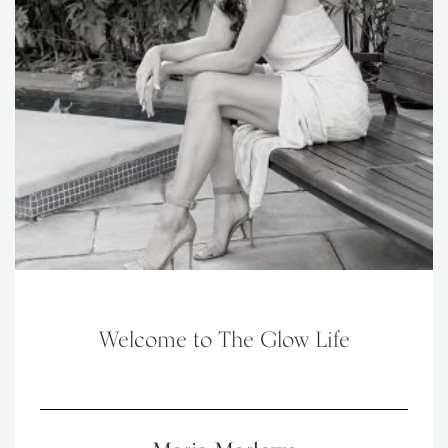
Welcome to The Glow Life