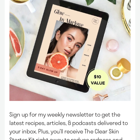
Sign up for my weekly newsletter to get the
latest recipes, articles, & podcasts delivered to
your inbox.
Plus, you’ll receive The Clear Skin
Starter Kit right away to reduce redness and