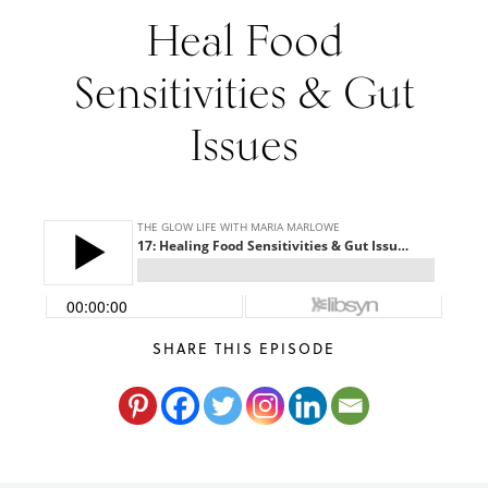
Heal Food
Maria
Marlowe.
Doctor-
Sensitivities & Gut
Approved.
Issues
SHARE THIS EPISODE