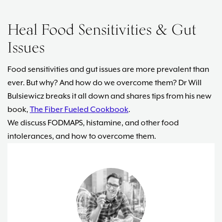
Heal Food Sensitivities & Gut
Issues
Food sensitivities and gut issues are more prevalent than
ever. But why? And how do we overcome them? Dr Will
Bulsiewicz breaks it all down and shares tips from his new
book,
The Fiber Fueled Cookbook
.
We discuss FODMAPS, histamine, and other food
intolerances, and how to overcome them.