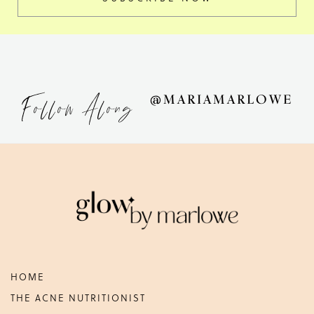
Follow Along
@MARIAMARLOWE
Footer
HOME
THE ACNE NUTRITIONIST