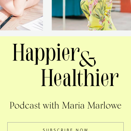
Podcast with Maria Marlowe
SUBSCRIBE NOW