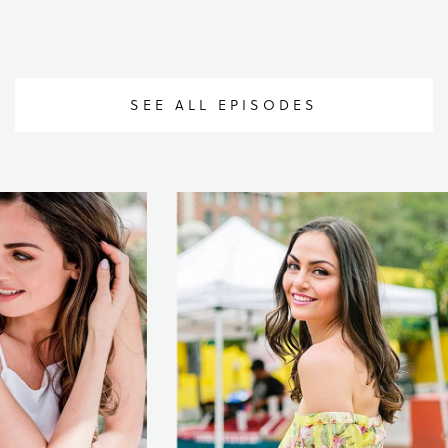
SEE ALL EPISODES