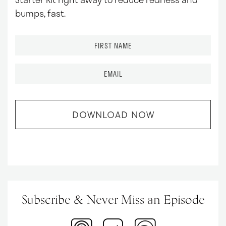
bumps, fast.
F
i
r
E
s
m
t
a
N
i
a
l
m
*
e
*
Subscribe & Never
Miss an Episode