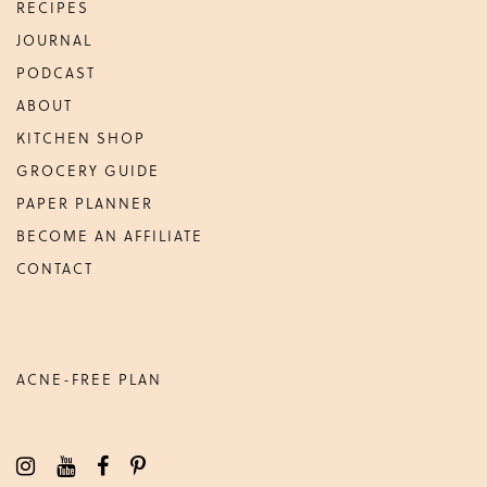
RECIPES
JOURNAL
PODCAST
ABOUT
KITCHEN SHOP
GROCERY GUIDE
PAPER PLANNER
BECOME AN AFFILIATE
CONTACT
ACNE-FREE PLAN