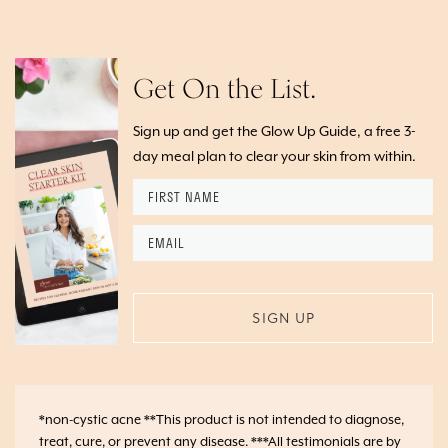
Get On the List.
Sign up and get the Glow Up Guide, a free 3-
day meal plan to clear your skin from within.
First
Name
*
Email
*
*non-cystic acne **This product is not intended to diagnose,
treat, cure, or prevent any disease. ***All testimonials are by