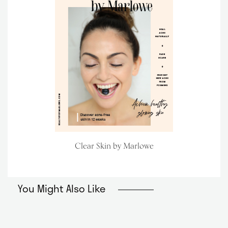
Clear Skin by Marlowe
You Might Also Like