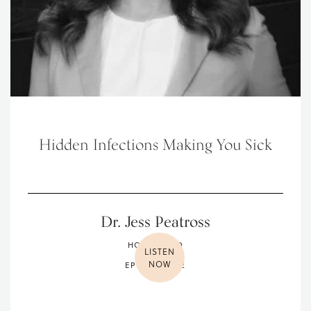
Hidden Infections Making You Sick
Dr. Jess Peatross
HOLISTIC MD
LISTEN
NOW
EPISODE 032