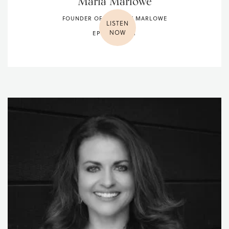
Maria Marlowe
FOUNDER OF GLOW BY MARLOWE
LISTEN
NOW
EPISODE 001