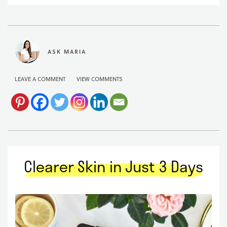
ASK MARIA
LEAVE A COMMENT
VIEW COMMENTS
Clearer Skin in Just 3 Days