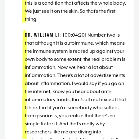
this is a condition that affects the whole body.
We just see it on the skin. So that’s the first
thing.
DR. WILLIAM LI:
[00:04:20] Number two is
that although it is autoimmune, which means
the immune system is reared up against your
own body to some extent, the real problem is
inflammation. Now we hear a lot about
inflammation. There’s a lot of advertisements
about inflammation. I would say if you go on
the internet, know you hear about anti-
inflammatory foods, that’s all real except that
I think that if you’re somebody who suffers
from psoriasis, you realize that there’s no
simple fix for it. And that’s really why
researchers like me are diving into