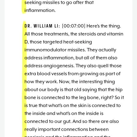
seeking missiles to go after that
inflammation.
DR. WILLIAM LI:
[00:07:00] Here’s the thing.
All those treatments, the steroids and vitamin
D, those targeted heat-seeking
immunomodulator missiles. They actually
address inflammation, but all of them also
address angiogenesis. They also quell those
extra blood vessels from growing as part of
how they work. Now, the interesting thing
about our body is that old saying that the hip
bone is connected to the leg bone, right? So it
is true that what’s on the skin is connected to
the inside and what’s on the inside is
connected to our gut. And so there are also
really important connections between