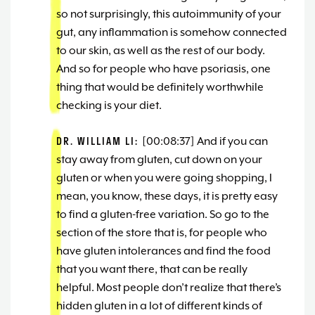
so not surprisingly, this autoimmunity of your
gut, any inflammation is somehow connected
to our skin, as well as the rest of our body.
And so for people who have psoriasis, one
thing that would be definitely worthwhile
checking is your diet.
DR. WILLIAM LI:
[00:08:37] And if you can
stay away from gluten, cut down on your
gluten or when you were going shopping, I
mean, you know, these days, it is pretty easy
to find a gluten-free variation. So go to the
section of the store that is, for people who
have gluten intolerances and find the food
that you want there, that can be really
helpful. Most people don’t realize that there’s
hidden gluten in a lot of different kinds of