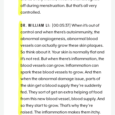
off during menstruation. But that’s all very
controlled.
DR. WILLIAM LI:
[00:05:37] When it’s out of
control and when there’s autoimmunity, the
abnormal angiogenesis, abnormal blood
vessels can actually grow these skin plaques.
So think about it. Your skin is normally flat and
it’s not red. But when there’s inflammation, the
blood vessels can grow. Inflammation can
spark these blood vessels to grow. And then
when the abnormal damage issue, parts of
the skin get a blood supply they’re suddenly
fed. They sort of get an extra helping of food
from this new blood vessel, blood supply. And
so they start to grow. That’s why they’re
raised. The inflammation makes them itchy.