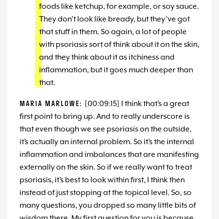
foods like ketchup, for example, or soy sauce.
They don’t look like bready, but they’ve got
that stuff in them. So again, a lot of people
with psoriasis sort of think about it on the skin,
and they think about it as itchiness and
inflammation, but it goes much deeper than
that.
MARIA MARLOWE:
[00:09:15] I think that’s a great
first point to bring up. And to really underscore is
that even though we see psoriasis on the outside,
it’s actually an internal problem. So it’s the internal
inflammation and imbalances that are manifesting
externally on the skin. So if we really want to treat
psoriasis, it’s best to look within first, I think then
instead of just stopping at the topical level. So, so
many questions, you dropped so many little bits of
wisdom there. My first question for you is because