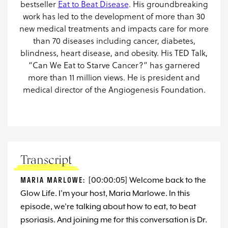
bestseller
Eat to Beat Disease
. His groundbreaking
work has led to the development of more than 30
new medical treatments and impacts care for more
than 70 diseases including cancer, diabetes,
blindness, heart disease, and obesity. His TED Talk,
“Can We Eat to Starve Cancer?” has garnered
more than 11 million views. He is president and
medical director of the Angiogenesis Foundation.
Transcript
MARIA MARLOWE:
[00:00:05] Welcome back to the
Glow Life. I’m your host, Maria Marlowe. In this
episode, we’re talking about how to eat, to beat
psoriasis. And joining me for this conversation is Dr.