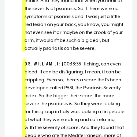
intake. And they found that when you look at
the severity of psoriasis. So if there were no
symptoms of psoriasis and it was just a little
red lesion on your back, you know, you might
not even see it or maybe on the crook of your
arm, it wouldn’t be such a big deal, but
actually psoriasis can be severe.
DR. WILLIAM LI:
[00:13:35] Itching, can even
bleed. It can be disfiguring. I mean, it can be
crippling. Even so, there’s a score that’s been
developed called PASI, the Psoriasis Severity
Index. So the bigger their score, the more
severe the psoriasis is. So they were looking
for this group in Italy was looking at in people
at what they were eating and correlating
with the severity of score. And they found that
people who ate the Mediterranean, more of