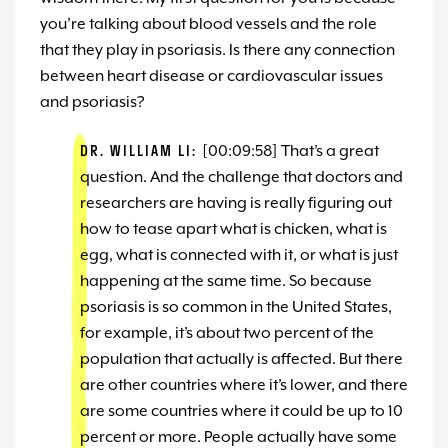
you’re talking about blood vessels and the role
that they play in psoriasis. Is there any connection
between heart disease or cardiovascular issues
and psoriasis?
DR. WILLIAM LI:
[00:09:58] That’s a great
question. And the challenge that doctors and
researchers are having is really figuring out
how to tease apart what is chicken, what is
egg, what is connected with it, or what is just
happening at the same time. So because
psoriasis is so common in the United States,
for example, it’s about two percent of the
population that actually is affected. But there
are other countries where it’s lower, and there
are some countries where it could be up to 10
percent or more. People actually have some