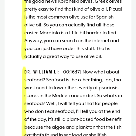
the good news Koroneiki olives, Greek olives
pretty easy to find that kind of olive oil. Picual
is the most common olive use for Spanish
olive oil. So you can actually find all those
easier. Moraiolo is a little bit harder to find.
Anyway, you can search on the internet and
you can just have order this stuff. That is
actually a great way to use olive oil.
DR. WILLIAM LI:
[00:16:17] Now what about
seafood? Seafood is the other thing, too, that
was found to lower the severity of psoriasis
scores in the Mediterranean diet. So what’s in
seafood? Well, I will tell you that for people
who don’t eat seafood, I’ll tell you at the end
of the day, it’s still a plant-based food benefit
because the algae and plankton that the fish
eat that’s found in seafood or shellfish