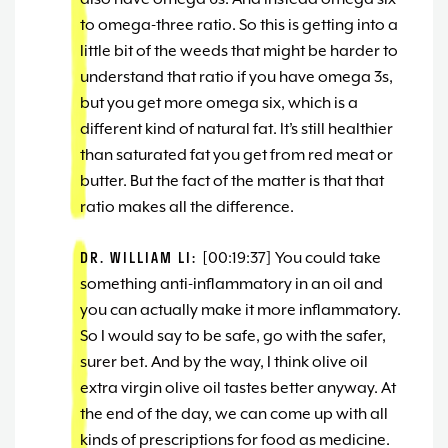
to omega-three ratio. So this is getting into a
little bit of the weeds that might be harder to
understand that ratio if you have omega 3s,
but you get more omega six, which is a
different kind of natural fat. It’s still healthier
than saturated fat you get from red meat or
butter. But the fact of the matter is that that
ratio makes all the difference.
DR. WILLIAM LI:
[00:19:37] You could take
something anti-inflammatory in an oil and
you can actually make it more inflammatory.
So I would say to be safe, go with the safer,
surer bet. And by the way, I think olive oil
extra virgin olive oil tastes better anyway. At
the end of the day, we can come up with all
kinds of prescriptions for food as medicine.