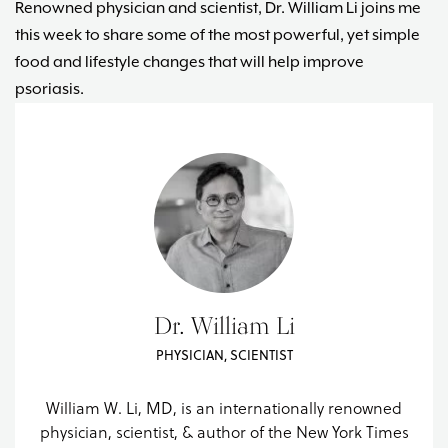
Renowned physician and scientist, Dr. William Li joins me
this week to share some of the most powerful, yet simple
food and lifestyle changes that will help improve
psoriasis.
Dr. William Li
PHYSICIAN, SCIENTIST
William W. Li, MD, is an internationally renowned
physician, scientist, & author of the New York Times