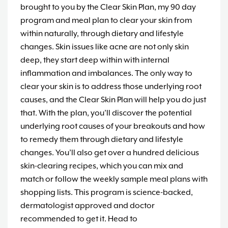
brought to you by the Clear Skin Plan, my 90 day
program and meal plan to clear your skin from
within naturally, through dietary and lifestyle
changes. Skin issues like acne are not only skin
deep, they start deep within with internal
inflammation and imbalances. The only way to
clear your skin is to address those underlying root
causes, and the Clear Skin Plan will help you do just
that. With the plan, you’ll discover the potential
underlying root causes of your breakouts and how
to remedy them through dietary and lifestyle
changes. You’ll also get over a hundred delicious
skin-clearing recipes, which you can mix and
match or follow the weekly sample meal plans with
shopping lists. This program is science-backed,
dermatologist approved and doctor
recommended to get it. Head to