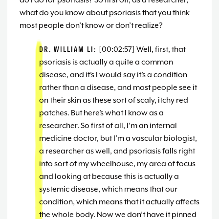
do I do for psoriasis? So first off, as a researcher,
what do you know about psoriasis that you think
most people don’t know or don’t realize?
DR. WILLIAM LI:
[00:02:57] Well, first, that
psoriasis is actually a quite a common
disease, and it’s I would say it’s a condition
rather than a disease, and most people see it
on their skin as these sort of scaly, itchy red
patches. But here’s what I know as a
researcher. So first of all, I’m an internal
medicine doctor, but I’m a vascular biologist,
a researcher as well, and psoriasis falls right
into sort of my wheelhouse, my area of focus
and looking at because this is actually a
systemic disease, which means that our
condition, which means that it actually affects
the whole body. Now we don’t have it pinned