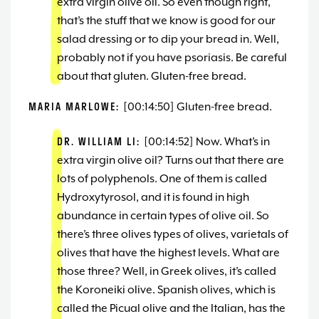
extra virgin olive oil. So even though right,
that’s the stuff that we know is good for our
salad dressing or to dip your bread in. Well,
probably not if you have psoriasis. Be careful
about that gluten. Gluten-free bread.
MARIA MARLOWE:
[00:14:50] Gluten-free bread.
DR. WILLIAM LI:
[00:14:52] Now. What’s in
extra virgin olive oil? Turns out that there are
lots of polyphenols. One of them is called
Hydroxytyrosol, and it is found in high
abundance in certain types of olive oil. So
there’s three olives types of olives, varietals of
olives that have the highest levels. What are
those three? Well, in Greek olives, it’s called
the Koroneiki olive. Spanish olives, which is
called the Picual olive and the Italian, has the