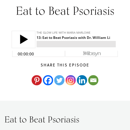
Eat to Beat Psoriasis
Maria
Marlowe.
Doctor-
Approved.
SHARE THIS EPISODE
Eat to Beat Psoriasis