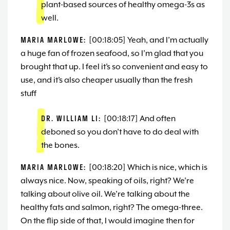
plant-based sources of healthy omega-3s as
well.
MARIA MARLOWE:
[00:18:05] Yeah, and I’m actually
a huge fan of frozen seafood, so I’m glad that you
brought that up. I feel it’s so convenient and easy to
use, and it’s also cheaper usually than the fresh
stuff
DR. WILLIAM LI:
[00:18:17] And often
deboned so you don’t have to do deal with
the bones.
MARIA MARLOWE:
[00:18:20] Which is nice, which is
always nice. Now, speaking of oils, right? We’re
talking about olive oil. We’re talking about the
healthy fats and salmon, right? The omega-three.
On the flip side of that, I would imagine then for