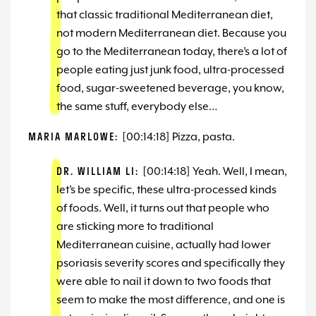
that classic traditional Mediterranean diet,
not modern Mediterranean diet. Because you
go to the Mediterranean today, there’s a lot of
people eating just junk food, ultra-processed
food, sugar-sweetened beverage, you know,
the same stuff, everybody else…
MARIA MARLOWE:
[00:14:18] Pizza, pasta.
DR. WILLIAM LI:
[00:14:18] Yeah. Well, I mean,
let’s be specific, these ultra-processed kinds
of foods. Well, it turns out that people who
are sticking more to traditional
Mediterranean cuisine, actually had lower
psoriasis severity scores and specifically they
were able to nail it down to two foods that
seem to make the most difference, and one is