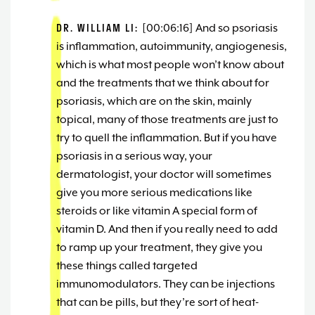
DR. WILLIAM LI:
[00:06:16] And so psoriasis
is inflammation, autoimmunity, angiogenesis,
which is what most people won’t know about
and the treatments that we think about for
psoriasis, which are on the skin, mainly
topical, many of those treatments are just to
try to quell the inflammation. But if you have
psoriasis in a serious way, your
dermatologist, your doctor will sometimes
give you more serious medications like
steroids or like vitamin A special form of
vitamin D. And then if you really need to add
to ramp up your treatment, they give you
these things called targeted
immunomodulators. They can be injections
that can be pills, but they’re sort of heat-