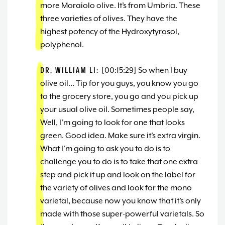
more Moraiolo olive. It’s from Umbria. These
three varieties of olives. They have the
highest potency of the Hydroxytyrosol,
polyphenol.
DR. WILLIAM LI:
[00:15:29] So when I buy
olive oil… Tip for you guys, you know you go
to the grocery store, you go and you pick up
your usual olive oil. Sometimes people say,
Well, I’m going to look for one that looks
green. Good idea. Make sure it’s extra virgin.
What I’m going to ask you to do is to
challenge you to do is to take that one extra
step and pick it up and look on the label for
the variety of olives and look for the mono
varietal, because now you know that it’s only
made with those super-powerful varietals. So