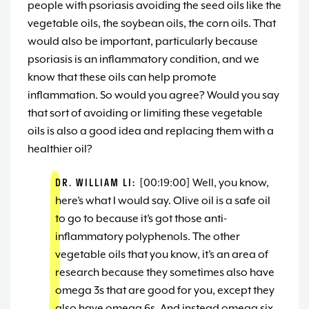
people with psoriasis avoiding the seed oils like the
vegetable oils, the soybean oils, the corn oils. That
would also be important, particularly because
psoriasis is an inflammatory condition, and we
know that these oils can help promote
inflammation. So would you agree? Would you say
that sort of avoiding or limiting these vegetable
oils is also a good idea and replacing them with a
healthier oil?
DR. WILLIAM LI:
[00:19:00] Well, you know,
here’s what I would say. Olive oil is a safe oil
to go to because it’s got those anti-
inflammatory polyphenols. The other
vegetable oils that you know, it’s an area of
research because they sometimes also have
omega 3s that are good for you, except they
also have omega 6s. And instead omega six