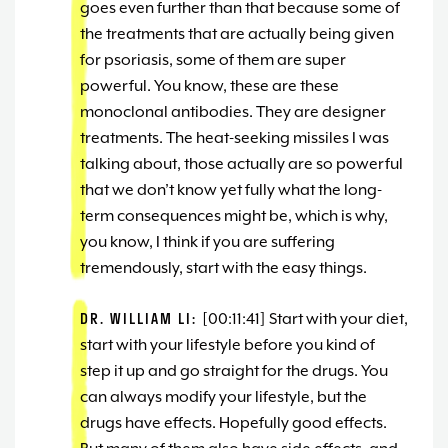
goes even further than that because some of
the treatments that are actually being given
for psoriasis, some of them are super
powerful. You know, these are these
monoclonal antibodies. They are designer
treatments. The heat-seeking missiles I was
talking about, those actually are so powerful
that we don’t know yet fully what the long-
term consequences might be, which is why,
you know, I think if you are suffering
tremendously, start with the easy things.
DR. WILLIAM LI:
[00:11:41] Start with your diet,
start with your lifestyle before you kind of
step it up and go straight for the drugs. You
can always modify your lifestyle, but the
drugs have effects. Hopefully good effects.