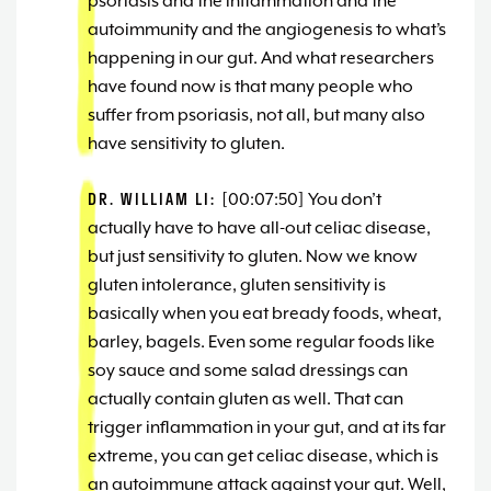
psoriasis and the inflammation and the
autoimmunity and the angiogenesis to what’s
happening in our gut. And what researchers
have found now is that many people who
suffer from psoriasis, not all, but many also
have sensitivity to gluten.
DR. WILLIAM LI:
[00:07:50] You don’t
actually have to have all-out celiac disease,
but just sensitivity to gluten. Now we know
gluten intolerance, gluten sensitivity is
basically when you eat bready foods, wheat,
barley, bagels. Even some regular foods like
soy sauce and some salad dressings can
actually contain gluten as well. That can
trigger inflammation in your gut, and at its far
extreme, you can get celiac disease, which is
an autoimmune attack against your gut. Well,