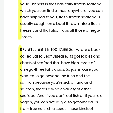
your listeners is that basically frozen seafood,
which you can find almost anywhere, you can
have shipped to you, flash-frozen seafood is
usually caught on a boat thrown into a flash
freezer, and that also traps all those omega-
threes.
DR. WILLIAM LI:
[00:17:35] So I wrote a book
called Eat to Beat Disease. It’s got tables and
charts of seafood that have high levels of
omega-three fatty acids. So just in case you
wanted to go beyond the tuna and the
salmon because you’re sick of tuna and
salmon, there’s a whole variety of other
seafood. And if you don’t eat fish or if you’re a
vegan, you can actually also get omega-3s
from tree nuts, chia seeds, those kinds of