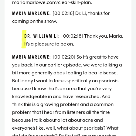
mariamarlowe.com/clear-skin-plan.
MARIA MARLOWE:
[00:02:16] Dr. Li, thanks for
coming on the show.
DR. WILLIAM LI:
[00:02:18] Thank you, Maria.
It’s a pleasure to be on.
MARIA MARLOWE:
[00:02:20] So it’s great to have
you back. In our earlier episode, we were talking a
bit more generally about eating to beat disease.
But today I want to focus specifically on psoriasis
because I know that’s an area that you’re very
knowledgeable in and have researched. And I
think this is a growing problem and a common
problem that I hear from listeners all the time
because I talk about a lot about acne and
everyone’s like, well, what about psoriasis? What