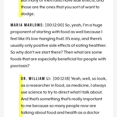
But many of them also have side effects, and
those are the ones that you sort of want to
dodge.
MARIA MARLOWE:
[00:12:00] So, yeah, I’m a huge
proponent of starting with food as well because I
feel like it’s low-hanging fruit. It’s easy, and there’s
usually only positive side effects of eating healthier.
So why don’t we start there? Then what are some
foods that are especially beneficial for people with
psoriasis?
DR. WILLIAM LI:
[00:12:18] Yeah, well, so look,
as a researcher in food, as medicine, I always
use science to try to direct what I talk about.
And that’s something that’s really important
to me because so many people now are
talking about food and health as a doctor