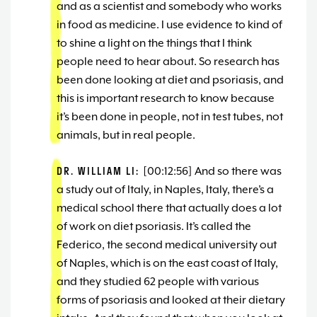
and as a scientist and somebody who works
in food as medicine. I use evidence to kind of
to shine a light on the things that I think
people need to hear about. So research has
been done looking at diet and psoriasis, and
this is important research to know because
it’s been done in people, not in test tubes, not
animals, but in real people.
DR. WILLIAM LI:
[00:12:56] And so there was
a study out of Italy, in Naples, Italy, there’s a
medical school there that actually does a lot
of work on diet psoriasis. It’s called the
Federico, the second medical university out
of Naples, which is on the east coast of Italy,
and they studied 62 people with various
forms of psoriasis and looked at their dietary