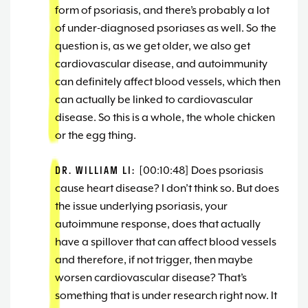
form of psoriasis, and there’s probably a lot
of under-diagnosed psoriases as well. So the
question is, as we get older, we also get
cardiovascular disease, and autoimmunity
can definitely affect blood vessels, which then
can actually be linked to cardiovascular
disease. So this is a whole, the whole chicken
or the egg thing.
DR. WILLIAM LI:
[00:10:48] Does psoriasis
cause heart disease? I don’t think so. But does
the issue underlying psoriasis, your
autoimmune response, does that actually
have a spillover that can affect blood vessels
and therefore, if not trigger, then maybe
worsen cardiovascular disease? That’s
something that is under research right now. It