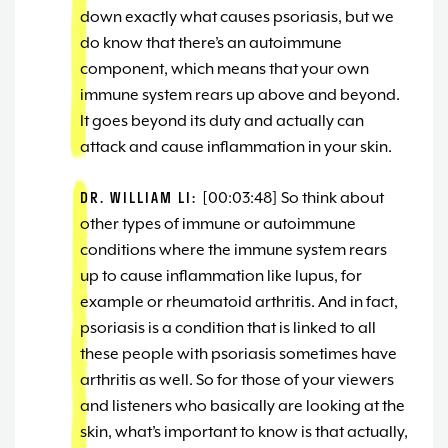
down exactly what causes psoriasis, but we
do know that there’s an autoimmune
component, which means that your own
immune system rears up above and beyond.
It goes beyond its duty and actually can
attack and cause inflammation in your skin.
DR. WILLIAM LI:
[00:03:48] So think about
other types of immune or autoimmune
conditions where the immune system rears
up to cause inflammation like lupus, for
example or rheumatoid arthritis. And in fact,
psoriasis is a condition that is linked to all
these people with psoriasis sometimes have
arthritis as well. So for those of your viewers
and listeners who basically are looking at the
skin, what’s important to know is that actually,