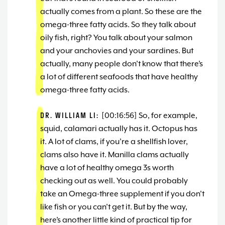
actually comes from a plant. So these are the
omega-three fatty acids. So they talk about
oily fish, right? You talk about your salmon
and your anchovies and your sardines. But
actually, many people don’t know that there’s
a lot of different seafoods that have healthy
omega-three fatty acids.
DR. WILLIAM LI:
[00:16:56] So, for example,
squid, calamari actually has it. Octopus has
it. A lot of clams, if you’re a shellfish lover,
clams also have it. Manilla clams actually
have a lot of healthy omega 3s worth
checking out as well. You could probably
take an Omega-three supplement if you don’t
like fish or you can’t get it. But by the way,
here’s another little kind of practical tip for