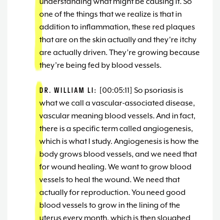
understanding what might be causing it. So
one of the things that we realize is that in
addition to inflammation, these red plaques
that are on the skin actually and they’re itchy
are actually driven. They’re growing because
they’re being fed by blood vessels.
DR. WILLIAM LI:
[00:05:11] So psoriasis is
what we call a vascular-associated disease,
vascular meaning blood vessels. And in fact,
there is a specific term called angiogenesis,
which is what I study. Angiogenesis is how the
body grows blood vessels, and we need that
for wound healing. We want to grow blood
vessels to heal the wound. We need that
actually for reproduction. You need good
blood vessels to grow in the lining of the
uterus every month, which is then sloughed