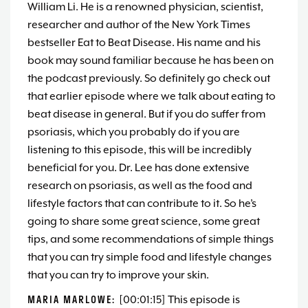
William Li. He is a renowned physician, scientist,
researcher and author of the New York Times
bestseller Eat to Beat Disease. His name and his
book may sound familiar because he has been on
the podcast previously. So definitely go check out
that earlier episode where we talk about eating to
beat disease in general. But if you do suffer from
psoriasis, which you probably do if you are
listening to this episode, this will be incredibly
beneficial for you. Dr. Lee has done extensive
research on psoriasis, as well as the food and
lifestyle factors that can contribute to it. So he’s
going to share some great science, some great
tips, and some recommendations of simple things
that you can try simple food and lifestyle changes
that you can try to improve your skin.
MARIA MARLOWE:
[00:01:15] This episode is