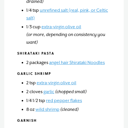
drained)
1/4
tsp
unrefined salt (real, pink, or Celtic
salt)
1/3
cup
extra-virgin olive oil
(or more, depending on consistency you
want)
SHIRATAKI PASTA
2
packages
angel hair Shirataki Noodles
GARLIC SHRIMP
2
tsp
extra-virgin olive oil
2
cloves
garlic
(chopped small)
1/4 1/2
tsp
red pepper flakes
8
oz
wild shrimp
(cleaned)
GARNISH