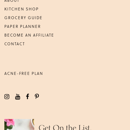
ABOUT
KITCHEN SHOP
GROCERY GUIDE
PAPER PLANNER
BECOME AN AFFILIATE
CONTACT
ACNE-FREE PLAN
Get On the List.