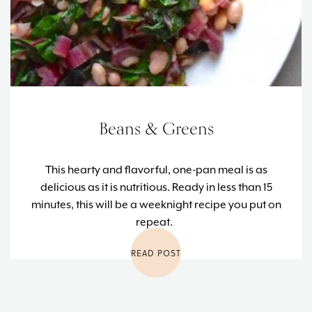
Beans & Greens
This hearty and flavorful, one-pan meal is as
delicious as it is nutritious. Ready in less than 15
minutes, this will be a weeknight recipe you put on
repeat.
READ POST