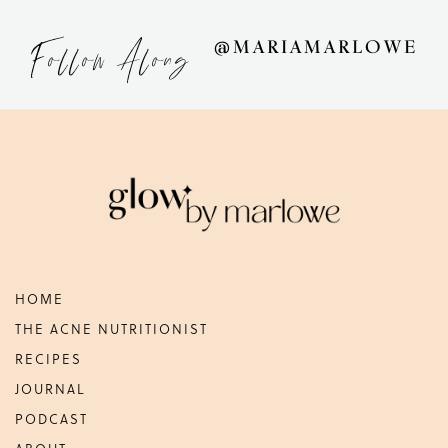
Follow Along
@MARIAMARLOWE
Footer
HOME
THE ACNE NUTRITIONIST
RECIPES
JOURNAL
PODCAST