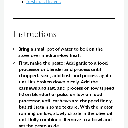
fresh basil leaves
Instructions
Bring a small pot of water to boil on the
stove over medium-low heat.
First, make the pesto:
Add garlic to a food
processor or blender and process until
chopped. Next, add basil and process again
until it’s broken down nicely. Add the
cashews and salt, and process on low (speed
1-2 on blender) or pulse on low on food
processor, until cashews are chopped finely,
but still retain some texture. With the motor
running on low, slowly drizzle in the olive oil
until fully combined. Remove to a bowl and
set the pesto aside.