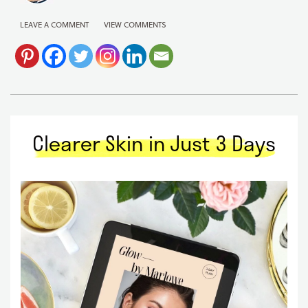
LEAVE A COMMENT
VIEW COMMENTS
Clearer Skin in Just 3 Days