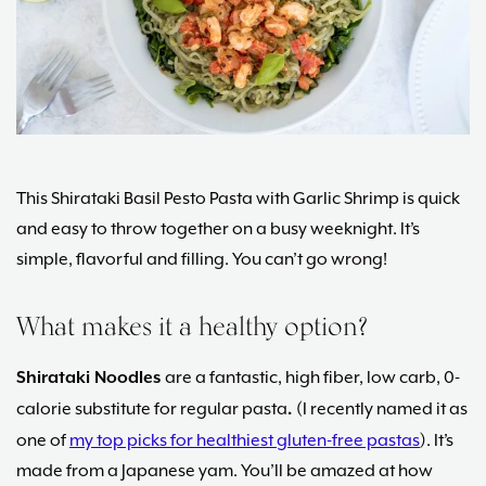
Maria
Marlowe.
Doctor-
Approved.
This Shirataki Basil Pesto Pasta with Garlic Shrimp is quick
and easy to throw together on a busy weeknight. It’s
simple, flavorful and filling. You can’t go wrong!
What makes it a healthy option?
Shirataki Noodles
are a fantastic, high fiber, low carb, 0-
calorie substitute for regular pasta
.
(I recently named it as
one of
my top picks for healthiest gluten-free pastas
). It’s
made from a Japanese yam. You’ll be amazed at how