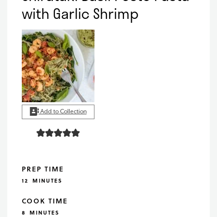
with Garlic Shrimp
Add to Collection
PREP TIME
MINUTES
12
MINUTES
COOK TIME
MINUTES
8
MINUTES