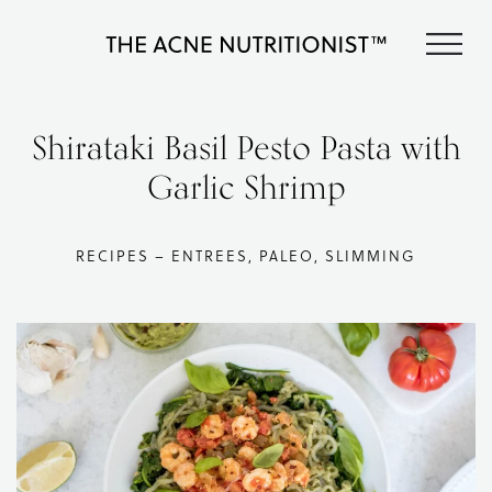
Skip
Skip
Skip
S
to
to
to
The
primary
content
footer
Clear
Acne
acne
navigation
Nutritionist
naturally
Shirataki Basil Pesto Pasta with
Maria
in
Marlowe
Garlic Shrimp
less
than
90
days
RECIPES – ENTREES, PALEO, SLIMMING
with
diet
and
lifestyle
changes,
guided
by
The
Acne
Nutritionist,