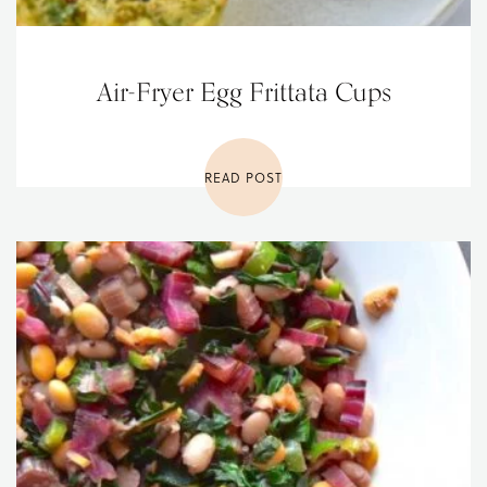
Air-Fryer Egg Frittata Cups
READ POST