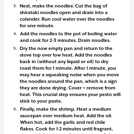
Next, make the noodles:
Cut the bag of
shirataki noodles open and drain into a
colander. Run cool water over the noodles
for one minute.
Add the noodles to the pot of boiling water
and cook for 2-3 minutes. Drain noodles.
Dry the now empty pan and return to the
stove top over low heat. Add the noodles
back in (without any liquid or oil) to dry
roast them for 1 minute. After 1 minute, you
may hear a squeaking noise when you move
the noodles around the pan, which is a sign
they are done drying. Cover + remove from
heat. This crucial step ensures your pesto will
stick to your pasta.
Finally, make the shrimp.
Heat a medium
saucepan over medium heat. Add the oil.
When hot, add the garlic and red chile
flakes. Cook for 1-2 minutes until fragrant,