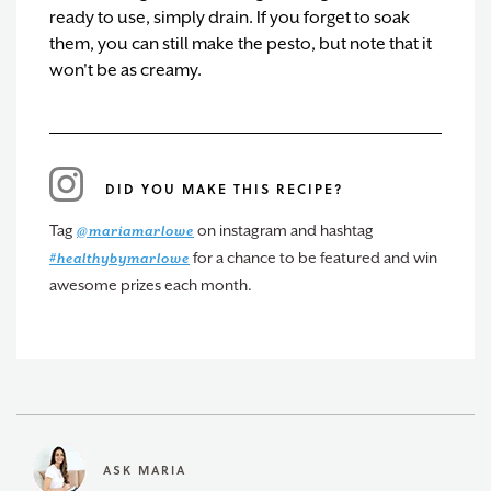
ready to use, simply drain. If you forget to soak
them, you can still make the pesto, but note that it
won't be as creamy.
DID YOU MAKE THIS RECIPE?
Tag
on instagram and hashtag
@mariamarlowe
for a chance to be featured and win
#healthybymarlowe
awesome prizes each month.
ASK MARIA