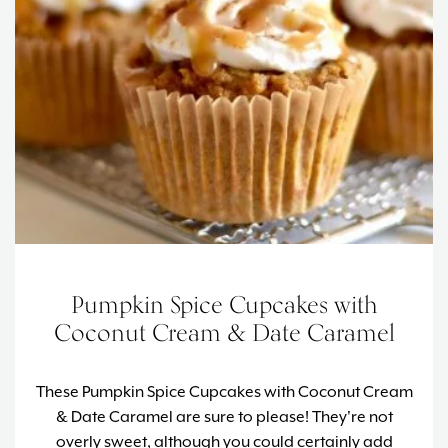
Pumpkin Spice Cupcakes with
Coconut Cream & Date Caramel
These Pumpkin Spice Cupcakes with Coconut Cream
& Date Caramel are sure to please! T
hey're not
overly sweet, although you could certainly add