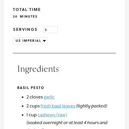
TOTAL TIME
MINUTES
20
MINUTES
SERVINGS
Ingredients
BASIL PESTO
2
cloves
garlic
2
cups
fresh basil leaves
(tightly packed)
1
cup
cashews (raw)
(soaked overnight or at least 4 hours and