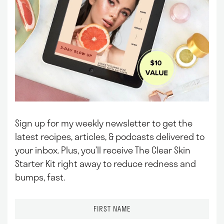
Sign up for my weekly newsletter to get the
latest recipes, articles, & podcasts delivered to
your inbox.
Plus, you’ll receive The Clear Skin
Starter Kit right away to reduce redness and
bumps, fast.
F
i