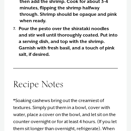
then add the shrimp. Cook for about 3-4
minutes, flipping the shrimp halfway
through. Shrimp should be opaque and pink
when ready.
Pour the pesto over the shirataki noodles
and stir well until thoroughly coated. Put into
a serving dish, and top with the shrimp.
Garnish with fresh basil, and a touch of pink
salt, if desired.
Recipe Notes
*Soaking cashews bring out the creamiest of
textures. Simply put them in a bowl, cover with
water, place a cover on the bowl, and let sit on the
counter overnight or for at least 4 hours. (If you let
them sit longer than overnight, refrigerate). When