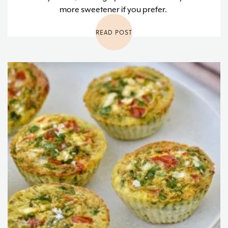
more sweetener if you prefer.
READ POST