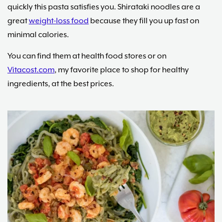
quickly this pasta satisfies you. Shirataki noodles are a
great
weight-loss food
because they fill you up fast on
minimal calories.
You can find them at health food stores or on
Vitacost.com
, my favorite place to shop for healthy
ingredients, at the best prices.