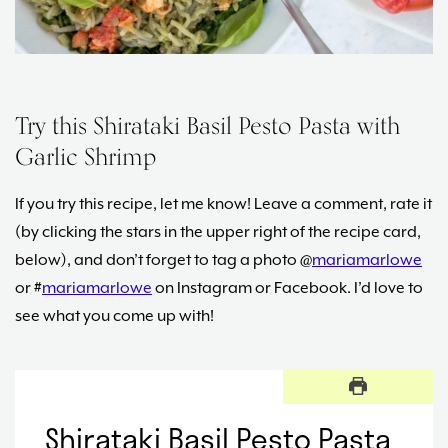
Try this Shirataki Basil Pesto Pasta with
Garlic Shrimp
If you try this recipe, let me know! Leave a comment, rate it
(by clicking the stars in the upper right of the recipe card,
below), and don’t forget to tag a photo @
mariamarlowe
or #
mariamarlowe
on Instagram or Facebook. I’d love to
see what you come up with!
Shirataki Basil Pesto Pasta