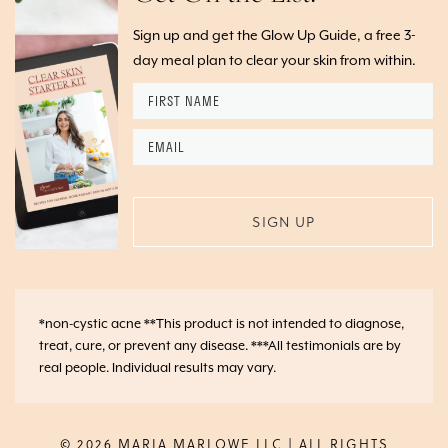
Sign up and get the Glow Up Guide, a free 3-
day meal plan to clear your skin from within.
First
Name
*
Email
*
*non-cystic acne **This product is not intended to diagnose,
treat, cure, or prevent any disease. ***All testimonials are by
real people. Individual results may vary.
© 2026 MARIA MARLOWE LLC | ALL RIGHTS