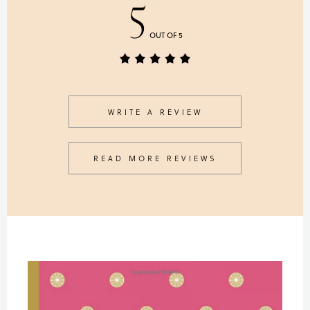
5
OUT OF 5
WRITE A REVIEW
READ MORE REVIEWS