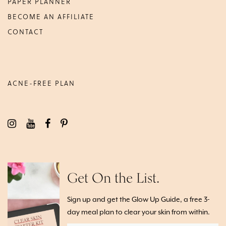
PAPER PLANNER
BECOME AN AFFILIATE
CONTACT
ACNE-FREE PLAN
Get On the List.
Sign up and get the Glow Up Guide, a free 3-
day meal plan to clear your skin from within.