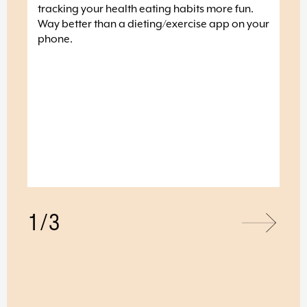
he
tracking your health eating habits more fun.
 the
Way better than a dieting/exercise app on your
phone.
love
 and
t 10
and
1/3