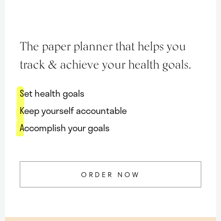
Maria
Marlowe.
Doctor-
The paper planner that helps you
Approved.
track & achieve your health goals.
Set health goals
Keep yourself accountable
Accomplish your goals
ORDER NOW