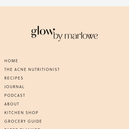
Footer
HOME
THE ACNE NUTRITIONIST
RECIPES
JOURNAL
PODCAST
ABOUT
KITCHEN SHOP
GROCERY GUIDE