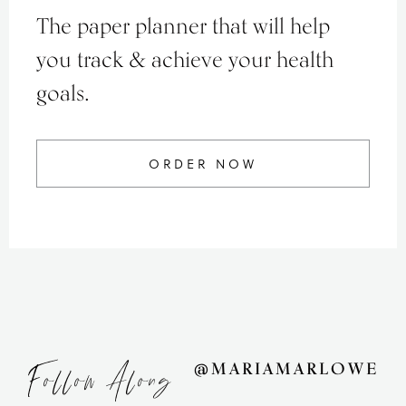
The paper planner that will help
you track & achieve your health
goals.
ORDER NOW
Follow Along
@MARIAMARLOWE