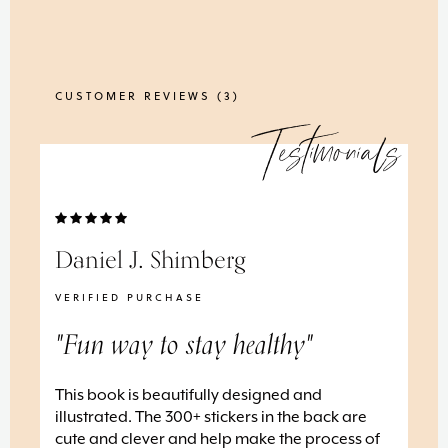
CUSTOMER REVIEWS (
3
)
Testimonials
Daniel J. Shimberg
Ta
VERIFIED PURCHASE
VE
"Fun way to stay healthy"
"L
This book is beautifully designed and
I’v
illustrated. The 300+ stickers in the back are
and
y
cute and clever and help make the process of
and