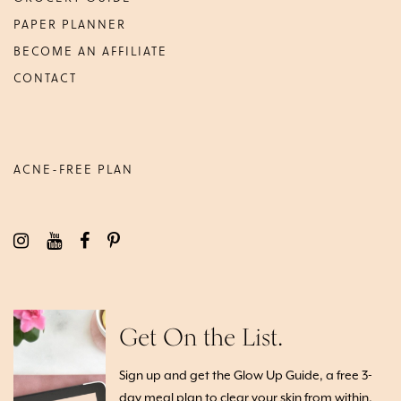
PAPER PLANNER
BECOME AN AFFILIATE
CONTACT
ACNE-FREE PLAN
Get On the List.
Sign up and get the Glow Up Guide, a free 3-
day meal plan to clear your skin from within.