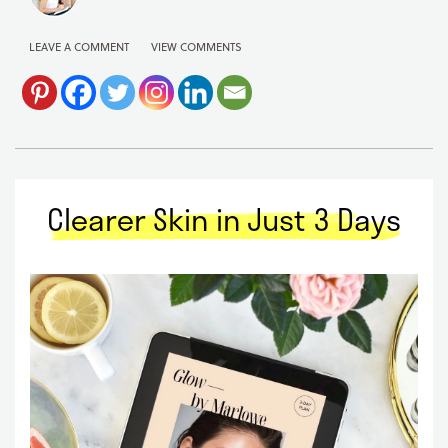
LEAVE A COMMENT
VIEW COMMENTS
Clearer Skin in Just 3 Days