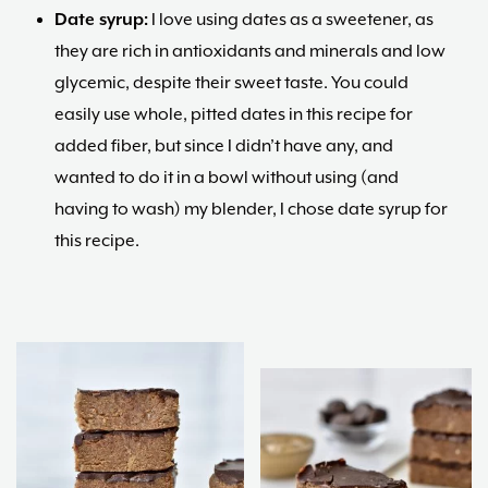
Date syrup:
I love using dates as a sweetener, as
they are rich in antioxidants and minerals and low
glycemic, despite their sweet taste. You could
easily use whole, pitted dates in this recipe for
added fiber, but since I didn’t have any, and
wanted to do it in a bowl without using (and
having to wash) my blender, I chose date syrup for
this recipe.