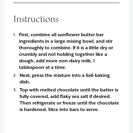
Instructions
First, combine all sunflower butter bar
ingredients in a large mixing bowl, and stir
thoroughly to combine. If it is a little dry or
crumbly and not holding together like a
dough, add more non-dairy milk, 1
tablespoon at a time.
Next, press the mixture into a 6x6 baking
dish.
Top with melted chocolate until the batter is
fully covered, add flaky sea salt if desired.
Then refrigerate or freeze until the chocolate
is hardened. Slice into bars to serve.