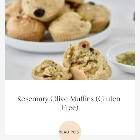
Rosemary Olive Muffins (Gluten-
Free)
READ POST