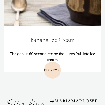
Banana Ice Cream
The genius 60 second recipe that turns fruit into ice
cream.
READ POST
Follow Along
@MARIAMARLOWE