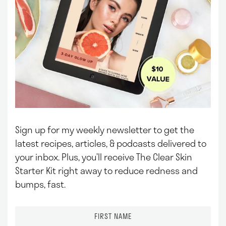
Sign up for my weekly newsletter to get the
latest recipes, articles, & podcasts delivered to
your inbox.
Plus, you’ll receive The Clear Skin
Starter Kit right away to reduce redness and
bumps, fast.
F
i