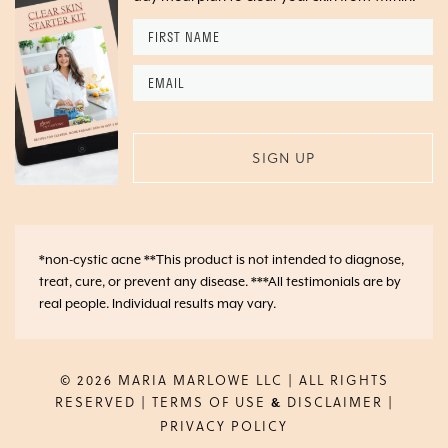
First
Name
*
Email
*
*non-cystic acne **This product is not intended to diagnose,
treat, cure, or prevent any disease. ***All testimonials are by
real people. Individual results may vary.
© 2026 MARIA MARLOWE LLC | ALL RIGHTS
RESERVED |
TERMS OF USE
DISCLAIMER
|
&
PRIVACY POLICY