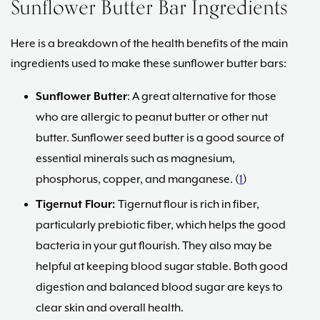
Sunflower Butter Bar Ingredients
Here is a breakdown of the health benefits of the main
ingredients used to make these sunflower butter bars:
Sunflower Butter
: A great alternative for those
who are allergic to peanut butter or other nut
butter. Sunflower seed butter is a good source of
essential minerals such as magnesium,
phosphorus, copper, and manganese. (
1
)
Tigernut Flour:
Tigernut flour is rich in fiber,
particularly prebiotic fiber, which helps the good
bacteria in your gut flourish. They also may be
helpful at keeping blood sugar stable. Both good
digestion and balanced blood sugar are keys to
clear skin and overall health.