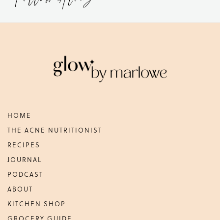
Footer
HOME
THE ACNE NUTRITIONIST
RECIPES
JOURNAL
PODCAST
ABOUT
KITCHEN SHOP
GROCERY GUIDE