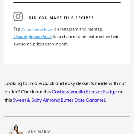
DID YOU MAKE THIS RECIPE?
Tag
on instagram and hashtag
@mariamarlowe
for a chance to be featured and win
#healthybymarlowe
awesome prizes each month.
Looking for more quick and easy desserts made with nut
butter? Check out this
Cashew Vanilla Freezer Fudge
or
this
Sweet & Salty Almond Butter Date Caramel
.
ASK MARIA