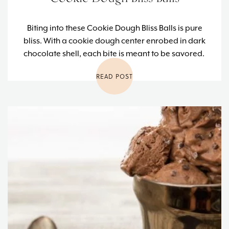
Biting into these Cookie Dough Bliss Balls is pure
bliss. With a cookie dough center enrobed in dark
chocolate shell, each bite is meant to be savored.
READ POST