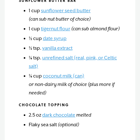
SUNFLOWER BUTTER BAR
1
cup
sunflower seed butter
(can sub nut butter of choice)
1
cup
tigernut flour
(can sub almond flour)
½
cup
date syrup
½
tsp.
vanilla extract
¼
tsp.
unrefined salt (real, pink, or Celtic
salt)
¼
cup
coconut milk (can)
or non-dairy milk of choice (plus more if
needed)
CHOCOLATE TOPPING
2.5
oz
dark chocolate
melted
Flaky sea salt
(optional)