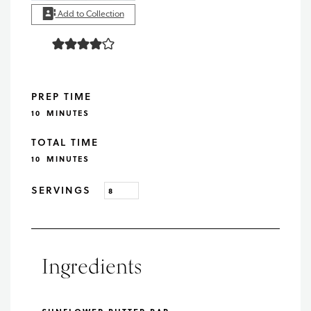
Add to Collection
PREP TIME
MINUTES
10
MINUTES
TOTAL TIME
MINUTES
10
MINUTES
SERVINGS
Ingredients