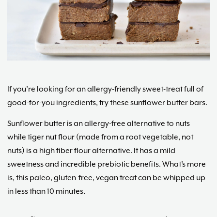
Maria
Marlowe.
Doctor-
Approved.
If you’re looking for an allergy-friendly sweet-treat full of
good-for-you ingredients, try these sunflower butter bars.
Sunflower butter is an allergy-free alternative to nuts
while tiger nut flour (made from a root vegetable, not
nuts) is a high fiber flour alternative. It has a mild
sweetness and incredible prebiotic benefits. What’s more
is, this paleo, gluten-free, vegan treat can be whipped up
in less than 10 minutes.