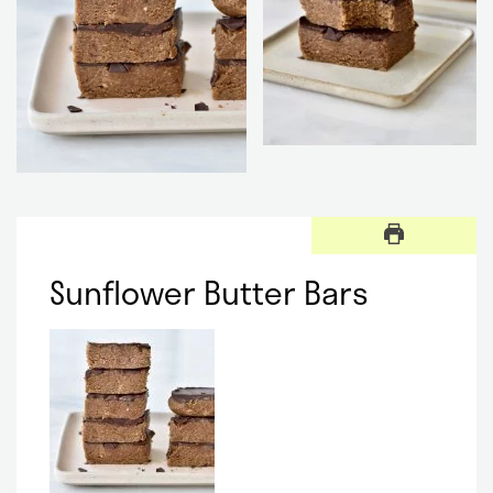
Sunflower Butter Bars