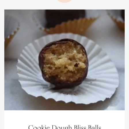
Cookie Dough Bliss Balls