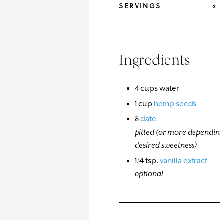
SERVINGS
Ingredients
4
cups
water
1
cup
hemp seeds
8
date
pitted (or more dependin
desired sweetness)
1/4
tsp.
vanilla extract
optional