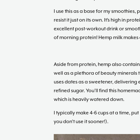
I use this as a base for my smoothies, 
resist it just on its own. It’s high in pr
excellent post-workout drink or smooth
of morning protein! Hemp milk makes a 
Aside from protein, hemp also contains
well as a plethora of beauty minerals th
uses dates as a sweetener, delivering 
refined sugar. You’ll find this homem
which is heavily watered down.
I typically make 4-6 cups at a time, put in
you don’t use it sooner!).