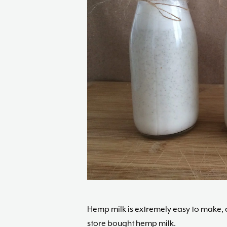
Hemp milk is extremely easy to make, an
store bought hemp milk.