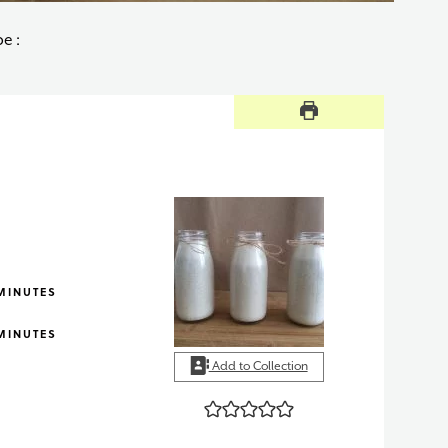
e :
INUTES
MINUTES
INUTES
MINUTES
Add to Collection