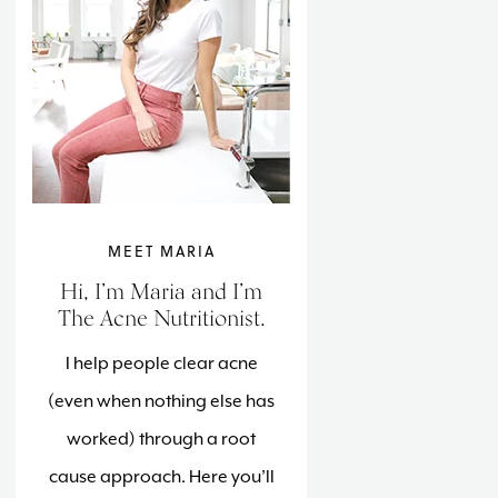
MEET MARIA
Hi, I’m Maria and I’m
The Acne Nutritionist.
I help people clear acne
(even when nothing else has
worked) through a root
cause approach. Here you’ll