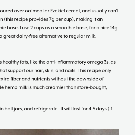
poured over oatmeal or Ezekiel cereal, and usually can’t
otein (this recipe provides 7g per cup), making it an
ie base. I use 2 cups as a smoothie base, for a nice 14g
great dairy-free alternative to regular milk.
 healthy fats, like the anti-inflammatory omega 3s, as
at support our hair, skin, and nails. This recipe only
extra fiber and nutrients without the downside of
ade hemp milk is much creamier than store-bought,
 ball jars, and refrigerate. It will last for 4-5 days (if