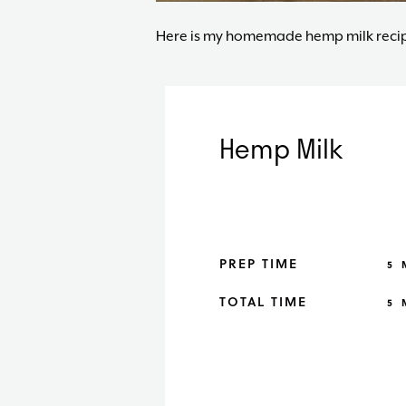
Here is my homemade hemp milk recip
Hemp Milk
M
PREP TIME
5
M
TOTAL TIME
5