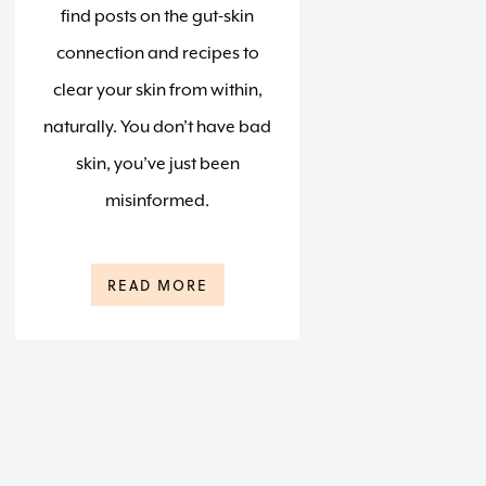
find posts on the gut-skin
connection and recipes to
clear your skin from within,
naturally. You don’t have bad
skin, you’ve just been
misinformed.
READ MORE