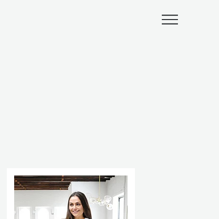
Submenu