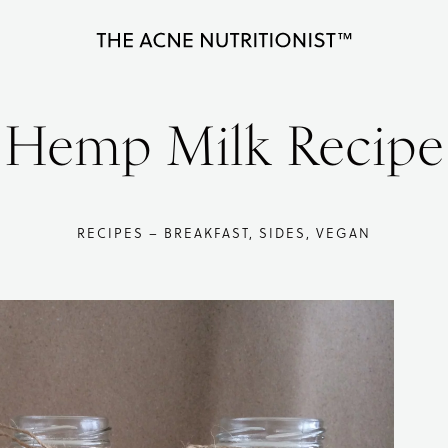
The
Clear
Acne
Nutritionist
acne
Hemp Milk Recipe
Maria
naturally
Marlowe
in
less
RECIPES – BREAKFAST, SIDES, VEGAN
than
90
days
with
diet
and
lifestyle