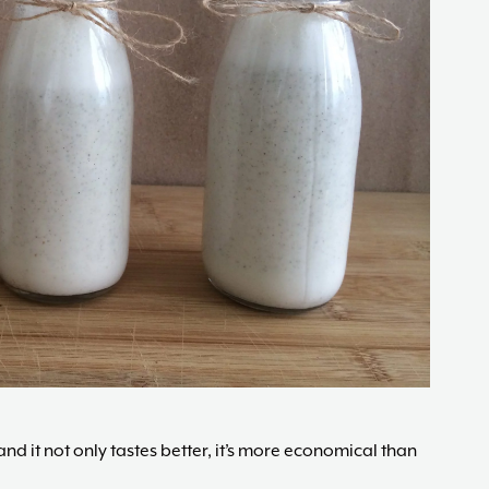
changes,
guided
by
The
Acne
Nutritionist,
Maria
Marlowe.
Doctor-
Approved.
d it not only tastes better, it’s more economical than