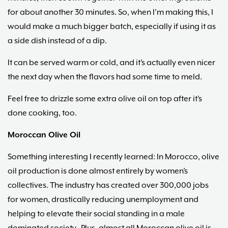
for about another 30 minutes. So, when I’m making this, I
would make a much bigger batch, especially if using it as
a side dish instead of a dip.
It can be served warm or cold, and it’s actually even nicer
the next day when the flavors had some time to meld.
Feel free to drizzle some extra olive oil on top after it’s
done cooking, too.
Moroccan Olive Oil
Something interesting I recently learned: In Morocco, olive
oil production is done almost entirely by women’s
collectives. The industry has created over 300,000 jobs
for women, drastically reducing unemployment and
helping to elevate their social standing in a male