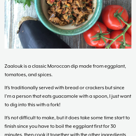
Maria
Marlowe.
Doctor-
Approved.
Zaalouk is a classic Moroccan dip made from eggplant,
tomatoes, and spices.
It’s traditionally served with bread or crackers but since
I’m a person that eats guacamole with a spoon, I just want
to dig into this with a fork!
It’s not difficult to make, but it does take some time start to
finish since you have to boil the eggplant first for 30
minutes, then cook it together with the other ingredients