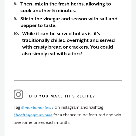
Then, mix in the fresh herbs, allowing to
cook another 5 minutes.
Stir in the vinegar and season with salt and
pepper to taste.
While it can be served hot as is, it’s
traditionally chilled overnight and served
with crusty bread or crackers. You could
also simply eat with a fork!
DID YOU MAKE THIS RECIPE?
Tag
on instagram and hashtag
@mariamarlowe
for a chance to be featured and win
#healthybymarlowe
awesome prizes each month.