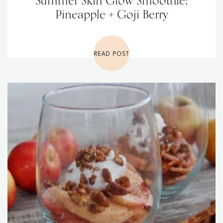
Summer Skin Glow Smoothie:
Pineapple + Goji Berry
READ POST