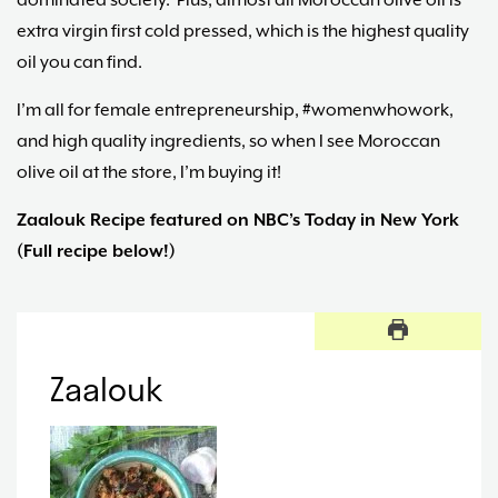
dominated society. Plus, almost all Moroccan olive oil is
extra virgin first cold pressed, which is the highest quality
oil you can find.
I’m all for female entrepreneurship, #womenwhowork,
and high quality ingredients, so when I see Moroccan
olive oil at the store, I’m buying it!
Zaalouk Recipe featured on NBC’s Today in New York
(Full recipe below!)
Zaalouk