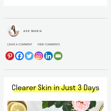
ASK MARIA
LEAVE A COMMENT
VIEW COMMENTS
Clearer Skin in Just 3 Days