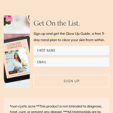
Get On the List.
Sign up and get the Glow Up Guide, a free 3-
day meal plan to clear your skin from within.
First
Name
*
Email
*
*non-cystic acne **This product is not intended to diagnose,
treat, cure, or prevent any disease. ***All testimonials are by