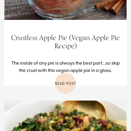
Crustless Apple Pie (Vegan Apple Pie
Recipe)
The inside of any pie is always the best part...so skip
the crust with this vegan apple pie in a glass.
READ POST