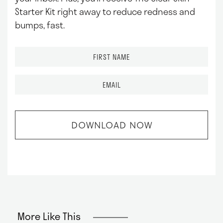
Starter Kit right away to reduce redness and
bumps, fast.
F
i
r
E
s
m
t
a
N
i
a
l
m
*
e
*
More Like This