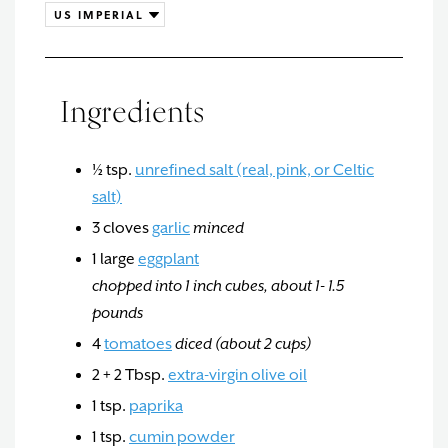
Ingredients
½
tsp.
unrefined salt (real, pink, or Celtic
salt)
3
cloves
garlic
minced
1
large
eggplant
chopped into 1 inch cubes, about 1- 1.5
pounds
4
tomatoes
diced (about 2 cups)
2 + 2
Tbsp.
extra-virgin olive oil
1
tsp.
paprika
1
tsp.
cumin powder