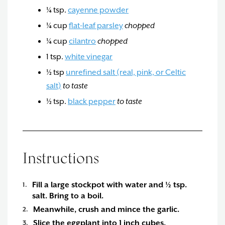
¼
tsp.
cayenne powder
¼
cup
flat-leaf parsley
chopped
¼
cup
cilantro
chopped
1
tsp.
white vinegar
½
tsp
unrefined salt (real, pink, or Celtic
salt)
to taste
½
tsp.
black pepper
to taste
Instructions
Fill a large stockpot with water and ½ tsp.
salt. Bring to a boil.
Meanwhile, crush and mince the garlic.
Slice the eggplant into 1 inch cubes.