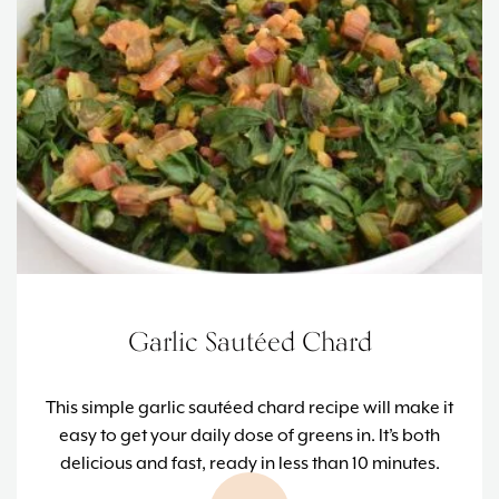
Garlic Sautéed Chard
This simple garlic sautéed chard recipe will make it
easy to get your daily dose of greens in. It’s both
delicious and fast, ready in less than 10 minutes.