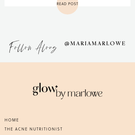
READ POST
Follow Along
@MARIAMARLOWE
Footer
HOME
THE ACNE NUTRITIONIST