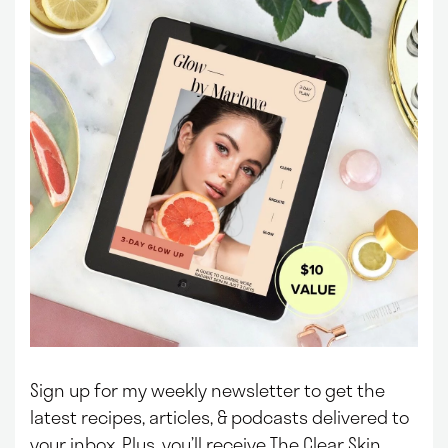
Sign up for my weekly newsletter to get the
latest recipes, articles, & podcasts delivered to
your inbox.
Plus, you’ll receive The Clear Skin