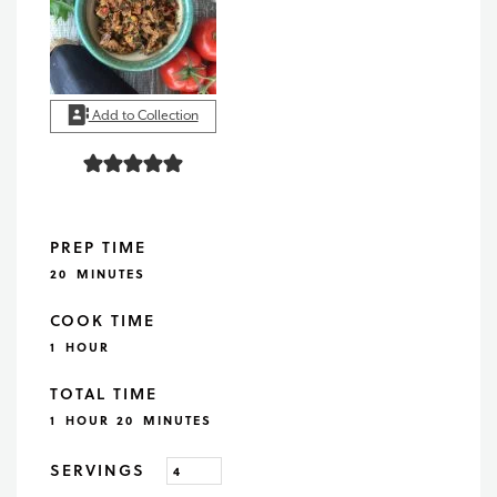
Add to Collection
PREP TIME
MINUTES
20
MINUTES
COOK TIME
HOUR
1
HOUR
TOTAL TIME
HOUR
MINUTES
1
HOUR
20
MINUTES
SERVINGS