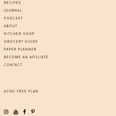
RECIPES
JOURNAL
PODCAST
ABOUT
KITCHEN SHOP
GROCERY GUIDE
PAPER PLANNER
BECOME AN AFFILIATE
CONTACT
ACNE-FREE PLAN