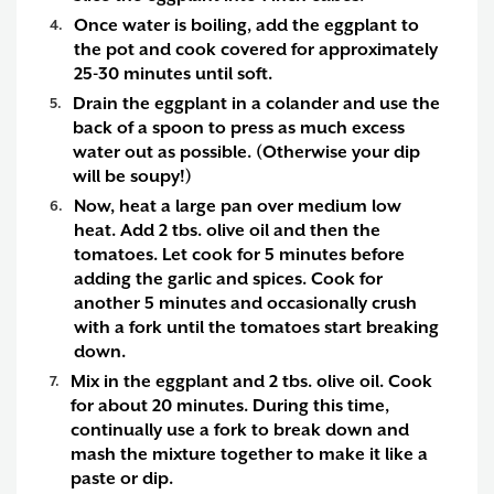
Once water is boiling, add the eggplant to
the pot and cook covered for approximately
25-30 minutes until soft.
Drain the eggplant in a colander and use the
back of a spoon to press as much excess
water out as possible. (Otherwise your dip
will be soupy!)
Now, heat a large pan over medium low
heat. Add 2 tbs. olive oil and then the
tomatoes. Let cook for 5 minutes before
adding the garlic and spices. Cook for
another 5 minutes and occasionally crush
with a fork until the tomatoes start breaking
down.
Mix in the eggplant and 2 tbs. olive oil. Cook
for about 20 minutes. During this time,
continually use a fork to break down and
mash the mixture together to make it like a
paste or dip.