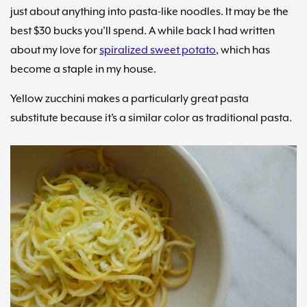
just about anything into pasta-like noodles. It may be the
best $30 bucks you’ll spend. A while back I had written
about my love for
spiralized sweet potato
, which has
become a staple in my house.
Yellow zucchini makes a particularly great pasta
substitute because it’s a similar color as traditional pasta.