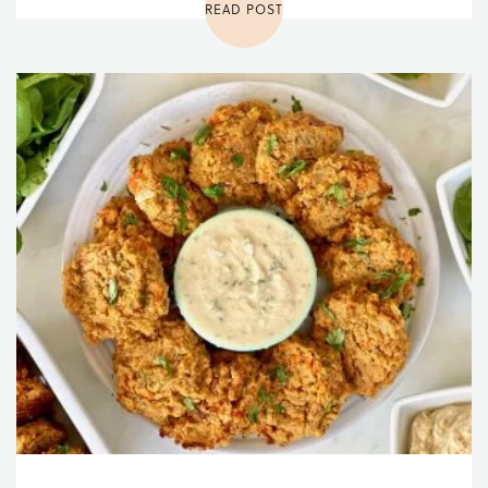
READ POST