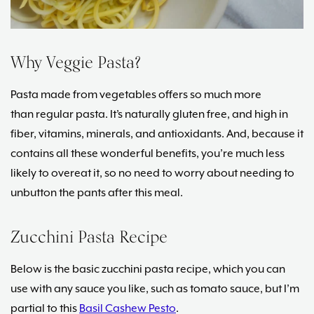
Why Veggie Pasta?
Pasta made from vegetables offers so much more
than regular pasta. It’s naturally gluten free, and high in
fiber, vitamins, minerals, and antioxidants. And, because it
contains all these wonderful benefits, you’re much less
likely to overeat it, so no need to worry about needing to
unbutton the pants after this meal.
Zucchini Pasta Recipe
Below is the basic zucchini pasta recipe, which you can
use with any sauce you like, such as tomato sauce, but I’m
partial to this
Basil Cashew Pesto
.