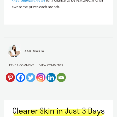
for a chance to be featured and win
#healthybymarlowe
awesome prizes each month.
ASK MARIA
LEAVE A COMMENT
VIEW COMMENTS
Clearer Skin in Just 3 Days