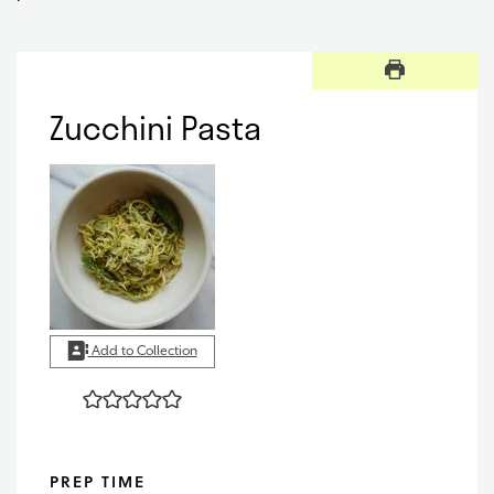
Zucchini Pasta
Add to Collection
PREP TIME