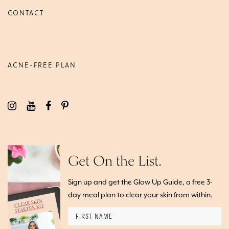
CONTACT
ACNE-FREE PLAN
Get On the List.
Sign up and get the Glow Up Guide, a free 3-
day meal plan to clear your skin from within.
First
Name
*