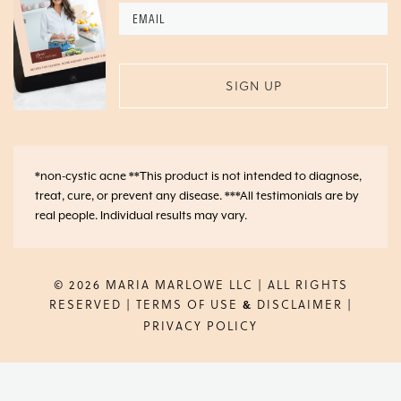
Email
*
*non-cystic acne **This product is not intended to diagnose,
treat, cure, or prevent any disease. ***All testimonials are by
real people. Individual results may vary.
© 2026 MARIA MARLOWE LLC | ALL RIGHTS
RESERVED |
TERMS OF USE
DISCLAIMER
|
&
PRIVACY POLICY