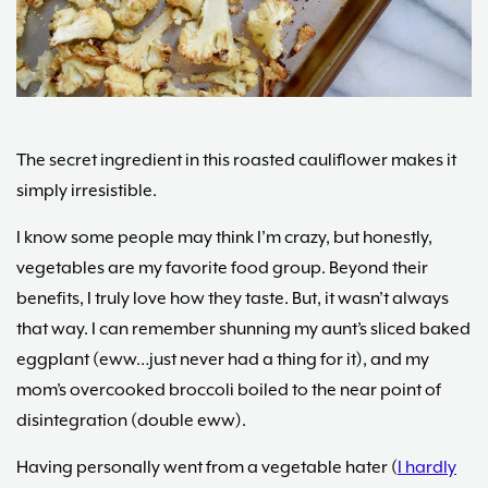
Maria
Marlowe.
Doctor-
Approved.
The secret ingredient in this roasted cauliflower makes it
simply irresistible.
I know some people may think I’m crazy, but honestly,
vegetables are my favorite food group. Beyond their
benefits, I truly love how they taste. But, it wasn’t always
that way. I can remember shunning my aunt’s sliced baked
eggplant (eww…just never had a thing for it), and my
mom’s overcooked broccoli boiled to the near point of
disintegration (double eww).
Having personally went from a vegetable hater (
I hardly