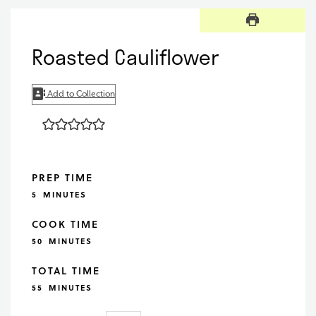
Roasted Cauliflower
Add to Collection
PREP TIME
MINUTES
5
MINUTES
COOK TIME
MINUTES
50
MINUTES
TOTAL TIME
MINUTES
55
MINUTES