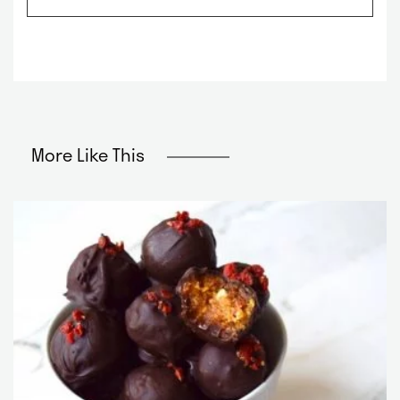
m
*
e
*
More Like This