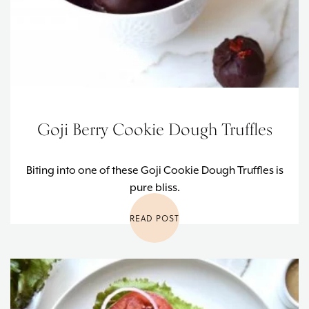
Goji Berry Cookie Dough Truffles
Biting into one of these Goji Cookie Dough Truffles is
pure bliss.
READ POST