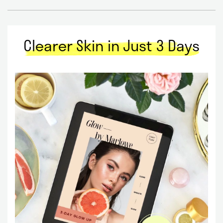
Clearer Skin in Just 3 Days