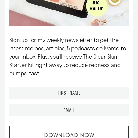
Sign up for my weekly newsletter to get the
latest recipes, articles, & podcasts delivered to
your inbox.
Plus, you’ll receive The Clear Skin
Starter Kit right away to reduce redness and
bumps, fast.
F
i
r
E
s
m
t
a
N
i
a
l