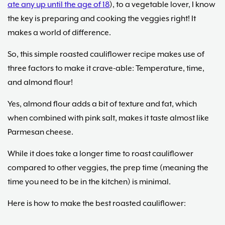
ate any up until the age of 18
), to a vegetable lover, I know
the key is preparing and cooking the veggies right! It
makes a world of difference.
So, this simple roasted cauliflower recipe makes use of
three factors to make it crave-able: Temperature, time,
and almond flour!
Yes, almond flour adds a bit of texture and fat, which
when combined with pink salt, makes it taste almost like
Parmesan cheese.
While it does take a longer time to roast cauliflower
compared to other veggies, the prep time (meaning the
time you need to be in the kitchen) is minimal.
Here is how to make the best roasted cauliflower: