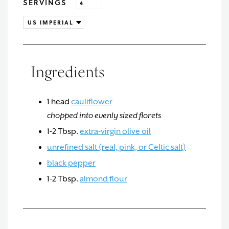
SERVINGS
Ingredients
1
head
cauliflower
chopped into evenly sized florets
1-2
Tbsp.
extra-virgin olive oil
unrefined salt (real, pink, or Celtic salt)
black pepper
1-2
Tbsp.
almond flour