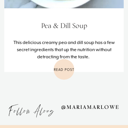
Pea & Dill Soup
This delicious creamy pea and dill soup has a few
secret ingredients that up the nutrition without
detracting from the taste.
READ POST
Follow Along
@MARIAMARLOWE