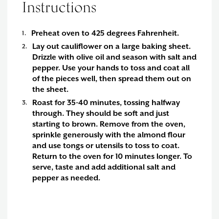
Instructions
Preheat oven to 425 degrees Fahrenheit.
Lay out cauliflower on a large baking sheet.
Drizzle with olive oil and season with salt and
pepper. Use your hands to toss and coat all
of the pieces well, then spread them out on
the sheet.
Roast for 35-40 minutes, tossing halfway
through. They should be soft and just
starting to brown. Remove from the oven,
sprinkle generously with the almond flour
and use tongs or utensils to toss to coat.
Return to the oven for 10 minutes longer. To
serve, taste and add additional salt and
pepper as needed.