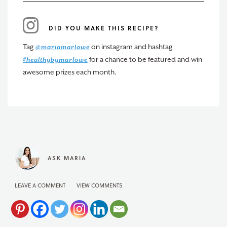
DID YOU MAKE THIS RECIPE?
Tag
on instagram and hashtag
@mariamarlowe
for a chance to be featured and win
#healthybymarlowe
awesome prizes each month.
ASK MARIA
LEAVE A COMMENT
VIEW COMMENTS