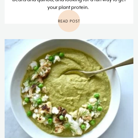
your plant protein.
READ POST