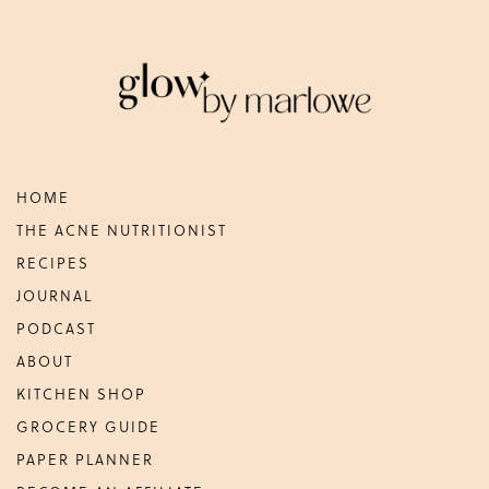
Footer
HOME
THE ACNE NUTRITIONIST
RECIPES
JOURNAL
PODCAST
ABOUT
KITCHEN SHOP
GROCERY GUIDE
PAPER PLANNER