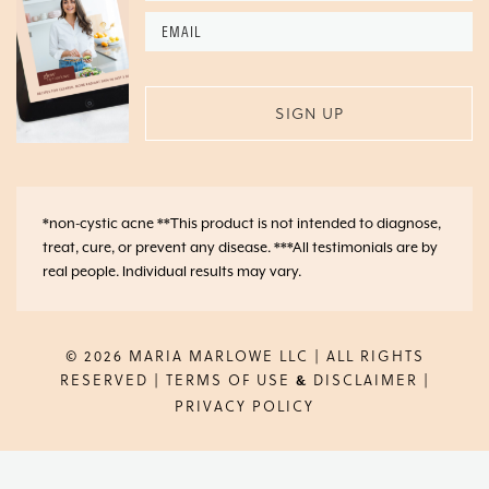
Email
*
*non-cystic acne **This product is not intended to diagnose,
treat, cure, or prevent any disease. ***All testimonials are by
real people. Individual results may vary.
© 2026 MARIA MARLOWE LLC | ALL RIGHTS
RESERVED |
TERMS OF USE
DISCLAIMER
|
&
PRIVACY POLICY