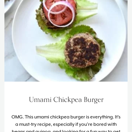
Umami Chickpea Burger
OMG. This umami chickpea burger is everything. It's
a must-try recipe, especially if you're bored with
beans and quinoa, and looking for a fun way to get