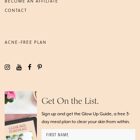
BECOME AN AFFILIATE
CONTACT
ACNE-FREE PLAN
Get On the List.
Sign up and get the Glow Up Guide, a free 3-
day meal plan to clear your skin from within.
First
Name
*