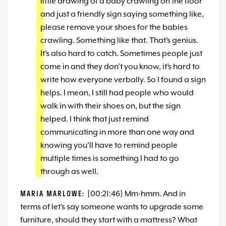
little drawing of a baby crawling on the floor
and just a friendly sign saying something like,
please remove your shoes for the babies
crawling. Something like that. That’s genius.
It’s also hard to catch. Sometimes people just
come in and they don’t you know, it’s hard to
write how everyone verbally. So I found a sign
helps. I mean, I still had people who would
walk in with their shoes on, but the sign
helped. I think that just remind
communicating in more than one way and
knowing you’ll have to remind people
multiple times is something I had to go
through as well.
MARIA MARLOWE:
[00:21:46] Mm-hmm. And in
terms of let’s say someone wants to upgrade some
furniture, should they start with a mattress? What