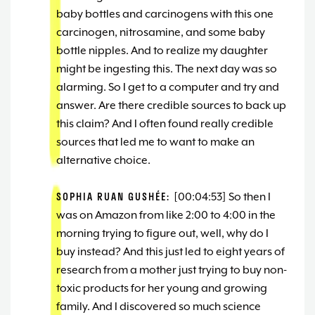
baby bottles and carcinogens with this one
carcinogen, nitrosamine, and some baby
bottle nipples. And to realize my daughter
might be ingesting this. The next day was so
alarming. So I get to a computer and try and
answer. Are there credible sources to back up
this claim? And I often found really credible
sources that led me to want to make an
alternative choice.
SOPHIA RUAN GUSHÉE:
[00:04:53] So then I
was on Amazon from like 2:00 to 4:00 in the
morning trying to figure out, well, why do I
buy instead? And this just led to eight years of
research from a mother just trying to buy non-
toxic products for her young and growing
family. And I discovered so much science