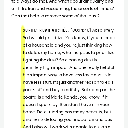
to always do that. And what about air quality and
air filtration and vacuuming, those sorts of things?
Can that help to remove some of that dust?
SOPHIA RUAN GUSHÉE:
[00:14:46] Absolutely.
So I would prioritize. You know, if you’re head
of a household and you’re just thinking how
to detox my home, what helps us to prioritize
fighting the dust? So cleaning dust is
definitely high impact. And one really helpful
high impact way to have less toxic dust is to
have less stuff. It’s just another reason to edit
your stuff and buy mindfully. But riding on the
coattails and Marie Kondo, you know, if it
doesn’t spark joy, then don’t have it in your
home. De-cluttering has many benefits, but
another is detoxing your indoor air and dust.
And I also will work with people to put on a