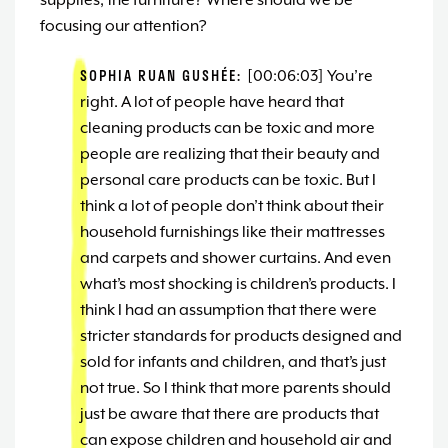
supplies, the furniture? Where should we be
focusing our attention?
SOPHIA RUAN GUSHÉE:
[00:06:03] You’re
right. A lot of people have heard that
cleaning products can be toxic and more
people are realizing that their beauty and
personal care products can be toxic. But I
think a lot of people don’t think about their
household furnishings like their mattresses
and carpets and shower curtains. And even
what’s most shocking is children’s products. I
think I had an assumption that there were
stricter standards for products designed and
sold for infants and children, and that’s just
not true. So I think that more parents should
just be aware that there are products that
can expose children and household air and