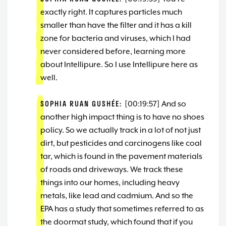
exactly right. It captures particles much
smaller than have the filter and it has a kill
zone for bacteria and viruses, which I had
never considered before, learning more
about Intellipure. So I use Intellipure here as
well.
SOPHIA RUAN GUSHÉE:
[00:19:57] And so
another high impact thing is to have no shoes
policy. So we actually track in a lot of not just
dirt, but pesticides and carcinogens like coal
tar, which is found in the pavement materials
of roads and driveways. We track these
things into our homes, including heavy
metals, like lead and cadmium. And so the
EPA has a study that sometimes referred to as
the doormat study, which found that if you