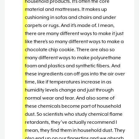
household products. It’s often the core
material and mattresses. It makes up
cushioning in sofas and chairs and under
carpets or rugs. And it’s made of. I mean,
there are many different ways to make it just
like there’s so many different ways to make a
chocolate chip cookie. There are also so
many different ways to make polyurethane
foam and plastics and synthetic fibers. And
these ingredients can off gas into the air over
time, like if temperatures increase in as
humidity levels change and just through
normal wear and tear. And also some of
these chemicals become part of household
dust. So scientists who study chemical flame
retardants, they’ve actually recommend I
mean, they find them in household dust. They
also end up on our fingertips and we absorb