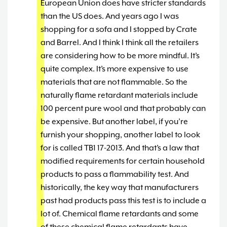
European Union does have stricter standards
than the US does. And years ago I was
shopping for a sofa and I stopped by Crate
and Barrel. And I think I think all the retailers
are considering how to be more mindful. It’s
quite complex. It’s more expensive to use
materials that are not flammable. So the
naturally flame retardant materials include
100 percent pure wool and that probably can
be expensive. But another label, if you’re
furnish your shopping, another label to look
for is called TB1 17-2013. And that’s a law that
modified requirements for certain household
products to pass a flammability test. And
historically, the key way that manufacturers
past had products pass this test is to include a
lot of. Chemical flame retardants and some