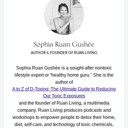
Sophia Ruan Gushée
AUTHOR & FOUNDER OF RUAN LIVING
Sophia Ruan Gushée is a sought-after nontoxic
lifestyle expert or “healthy home guru." She is the
author of
A to Z of D-Toxing: The Ultimate Guide to Reducing
Our Toxic Exposures
and the founder of Ruan Living, a multimedia
company. Ruan Living produces podcasts and
workshops to empower people to detox their home,
diet, self-care, and technology of toxic chemicals,