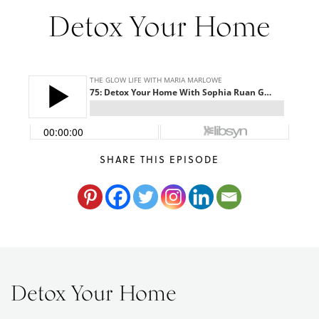
Maria
Detox Your Home
Marlowe.
Doctor-
Approved.
SHARE THIS EPISODE
Detox Your Home