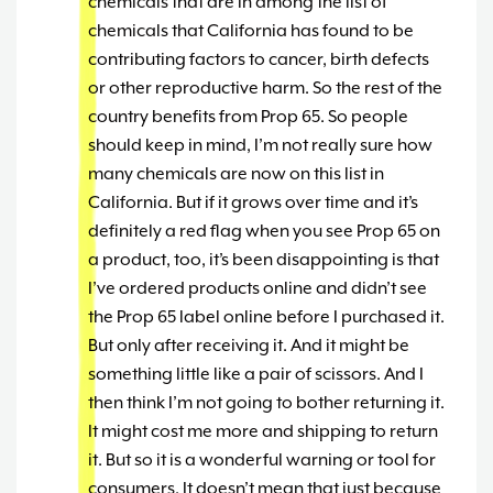
chemicals that are in among the list of
chemicals that California has found to be
contributing factors to cancer, birth defects
or other reproductive harm. So the rest of the
country benefits from Prop 65. So people
should keep in mind, I’m not really sure how
many chemicals are now on this list in
California. But if it grows over time and it’s
definitely a red flag when you see Prop 65 on
a product, too, it’s been disappointing is that
I’ve ordered products online and didn’t see
the Prop 65 label online before I purchased it.
But only after receiving it. And it might be
something little like a pair of scissors. And I
then think I’m not going to bother returning it.
It might cost me more and shipping to return
it. But so it is a wonderful warning or tool for
consumers. It doesn’t mean that just because