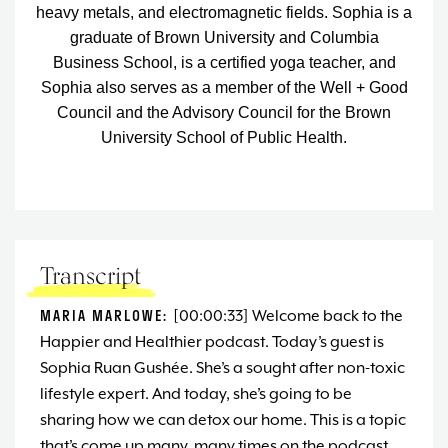
heavy metals, and electromagnetic fields.
Sophia is a
graduate of Brown University and Columbia
Business School, is a certified yoga teacher, and
Sophia also serves as a member of the Well + Good
Council and the Advisory Council for the Brown
University School of Public Health.
Transcript
MARIA MARLOWE:
[00:00:33] Welcome back to the
Happier and Healthier podcast. Today’s guest is
Sophia Ruan Gushée. She’s a sought after non-toxic
lifestyle expert. And today, she’s going to be
sharing how we can detox our home. This is a topic
that’s come up many, many times on the podcast