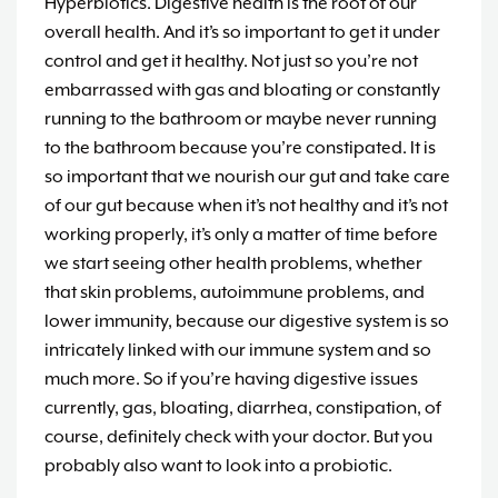
Hyperbiotics. Digestive health is the root of our
overall health. And it’s so important to get it under
control and get it healthy. Not just so you’re not
embarrassed with gas and bloating or constantly
running to the bathroom or maybe never running
to the bathroom because you’re constipated. It is
so important that we nourish our gut and take care
of our gut because when it’s not healthy and it’s not
working properly, it’s only a matter of time before
we start seeing other health problems, whether
that skin problems, autoimmune problems, and
lower immunity, because our digestive system is so
intricately linked with our immune system and so
much more. So if you’re having digestive issues
currently, gas, bloating, diarrhea, constipation, of
course, definitely check with your doctor. But you
probably also want to look into a probiotic.