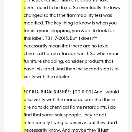
of these chemical flame retardants have
been found to be toxic. So eventually the laws
changed so that the flammability test was
modified. The key thing to know is when you
furnish your shopping, you want to look for
this label. TB 1 17-2013. But it doesn’t
necessarily mean that there are no toxic
chemical flame retardants in it. So when your
furniture shopping, consider products that
have this label. And then the second step is to
verify with the retailer.
SOPHIA RUAN GUSHÉE:
[00:11:09] And I would
also verify with the manufacturer that there
are no toxic chemical flame retardants. I do
find that some salespeople, they’re not
intentionally trying to deceive, but they don’t
necessarily know. And maybe they’ll just