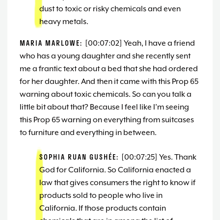
dust to toxic or risky chemicals and even
heavy metals.
MARIA MARLOWE:
[00:07:02] Yeah, I have a friend
who has a young daughter and she recently sent
me a frantic text about a bed that she had ordered
for her daughter. And then it came with this Prop 65
warning about toxic chemicals. So can you talk a
little bit about that? Because I feel like I’m seeing
this Prop 65 warning on everything from suitcases
to furniture and everything in between.
SOPHIA RUAN GUSHÉE:
[00:07:25] Yes. Thank
God for California. So California enacted a
law that gives consumers the right to know if
products sold to people who live in
California. If those products contain