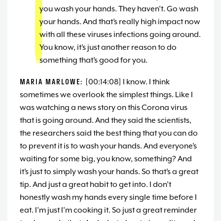
you wash your hands. They haven’t. Go wash
your hands. And that’s really high impact now
with all these viruses infections going around.
You know, it’s just another reason to do
something that’s good for you.
MARIA MARLOWE:
[00:14:08] I know. I think
sometimes we overlook the simplest things. Like I
was watching a news story on this Corona virus
that is going around. And they said the scientists,
the researchers said the best thing that you can do
to prevent it is to wash your hands. And everyone’s
waiting for some big, you know, something? And
it’s just to simply wash your hands. So that’s a great
tip. And just a great habit to get into. I don’t
honestly wash my hands every single time before I
eat. I’m just I’m cooking it. So just a great reminder