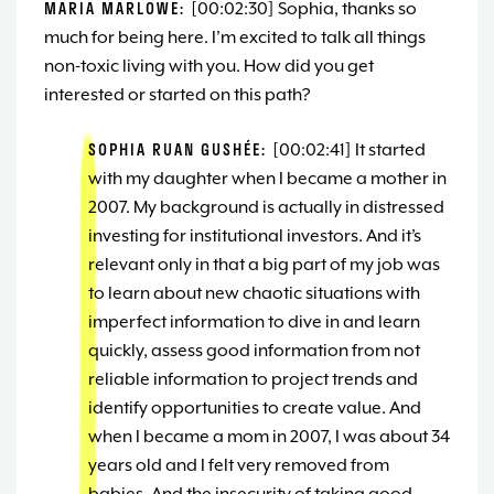
MARIA MARLOWE:
[00:02:30] Sophia, thanks so
much for being here. I’m excited to talk all things
non-toxic living with you. How did you get
interested or started on this path?
SOPHIA RUAN GUSHÉE:
[00:02:41] It started
with my daughter when I became a mother in
2007. My background is actually in distressed
investing for institutional investors. And it’s
relevant only in that a big part of my job was
to learn about new chaotic situations with
imperfect information to dive in and learn
quickly, assess good information from not
reliable information to project trends and
identify opportunities to create value. And
when I became a mom in 2007, I was about 34
years old and I felt very removed from