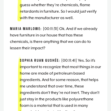
guess whether they’re chemicals, flame
retardants in furniture. So I would just verify
with the manufacturer as well.
MARIA MARLOWE:
[00:11:31] Ok. And if we already
have furniture in our house that has these
chemicals, is there anything that we can do to
lessen their impact?
SOPHIA RUAN GUSHÉE:
[00:11:41] Yes. So it’s
important to recognize that most things in our
home are made of petroleum based
ingredients. And for some reason, that helps
me understand that over time, these
ingredients don’t they’re not inert. They don’t
just stay in the products like polyurethane
foam is a material that is used in many