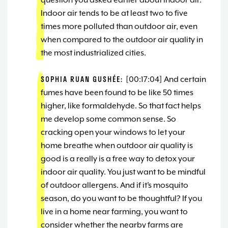
question you asked earlier about indoor air.
Indoor air tends to be at least two to five
times more polluted than outdoor air, even
when compared to the outdoor air quality in
the most industrialized cities.
SOPHIA RUAN GUSHÉE:
[00:17:04] And certain
fumes have been found to be like 50 times
higher, like formaldehyde. So that fact helps
me develop some common sense. So
cracking open your windows to let your
home breathe when outdoor air quality is
good is a really is a free way to detox your
indoor air quality. You just want to be mindful
of outdoor allergens. And if it’s mosquito
season, do you want to be thoughtful? If you
live in a home near farming, you want to
consider whether the nearby farms are