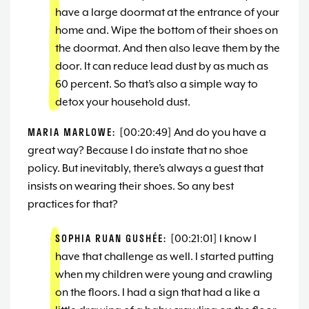
have a large doormat at the entrance of your
home and. Wipe the bottom of their shoes on
the doormat. And then also leave them by the
door. It can reduce lead dust by as much as
60 percent. So that’s also a simple way to
detox your household dust.
MARIA MARLOWE:
[00:20:49] And do you have a
great way? Because I do instate that no shoe
policy. But inevitably, there’s always a guest that
insists on wearing their shoes. So any best
practices for that?
SOPHIA RUAN GUSHÉE:
[00:21:01] I know I
have that challenge as well. I started putting
when my children were young and crawling
on the floors. I had a sign that had a like a