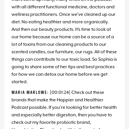
with all different functional medicine, doctors and
wellness practitioners. Once we’ve cleaned up our
diet. No eating healthier and more organically.
And then our beauty products. It’s time to look at
our home because our home can be a source of a
lot of toxins from our cleaning products to our
scented candles, our furniture, our rugs. All of these
things can contribute to our toxic load. So Sophia is
going to share some of her tips and best practices
for how we can detox our home before we get
started.
MARIA MARLOWE:
[00:01:24] Check out these
brands that make the Happier and Healthier
Podcast possible. If you’re looking for better health
and especially better digestion, then you have to
check out my favorite probiotic brand,