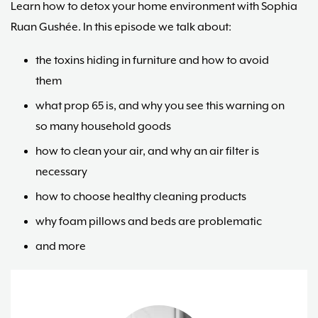
Learn how to detox your home environment with Sophia
Ruan Gushée. In this episode we talk about:
the toxins hiding in furniture and how to avoid
them
what prop 65 is, and why you see this warning on
so many household goods
how to clean your air, and why an air filter is
necessary
how to choose healthy cleaning products
why foam pillows and beds are problematic
and more