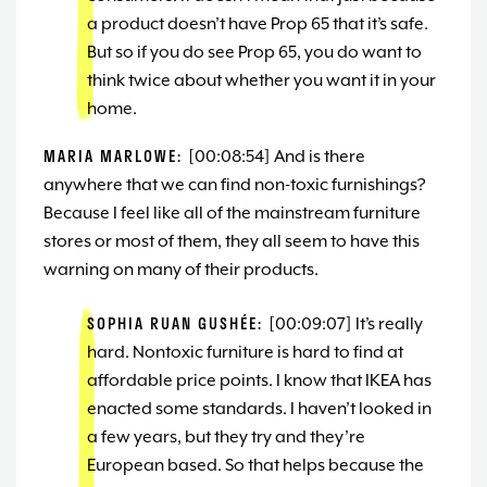
a product doesn’t have Prop 65 that it’s safe.
But so if you do see Prop 65, you do want to
think twice about whether you want it in your
home.
MARIA MARLOWE:
[00:08:54] And is there
anywhere that we can find non-toxic furnishings?
Because I feel like all of the mainstream furniture
stores or most of them, they all seem to have this
warning on many of their products.
SOPHIA RUAN GUSHÉE:
[00:09:07] It’s really
hard. Nontoxic furniture is hard to find at
affordable price points. I know that IKEA has
enacted some standards. I haven’t looked in
a few years, but they try and they’re
European based. So that helps because the