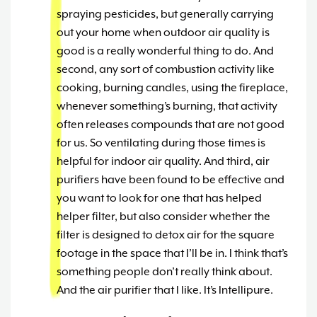
spraying pesticides, but generally carrying
out your home when outdoor air quality is
good is a really wonderful thing to do. And
second, any sort of combustion activity like
cooking, burning candles, using the fireplace,
whenever something’s burning, that activity
often releases compounds that are not good
for us. So ventilating during those times is
helpful for indoor air quality. And third, air
purifiers have been found to be effective and
you want to look for one that has helped
helper filter, but also consider whether the
filter is designed to detox air for the square
footage in the space that I’ll be in. I think that’s
something people don’t really think about.
And the air purifier that I like. It’s Intellipure.