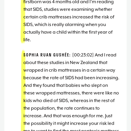
firstborn was 4 months old and I’m reading
that SIDS, studies were examining whether
certain crib mattresses increased the risk of
SIDS, which is really alarming when you
actually have a child within the first year of
life.
SOPHIA RUAN GUSHÉE:
[00:23:02] And I read
about these studies in New Zealand that
wrapped in crib mattresses in a certain way
because the rate of SIDS had been increasing.
And they found that babies who slept on
these wrapped mattresses, there were like no
kids who died of SIDS, whereas in the rest of
the population, the rate continues to
increase. And that was enough for me. Just
the possibility it might increase your risk led