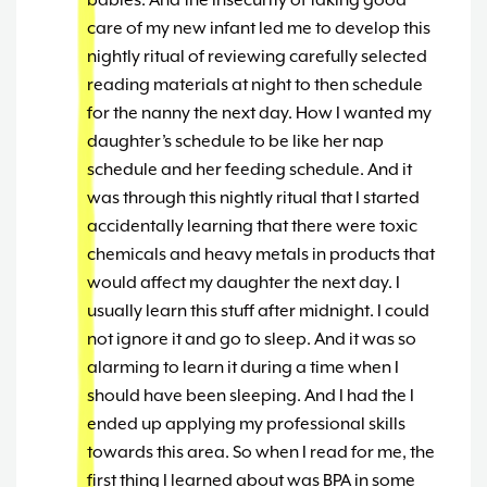
babies. And the insecurity of taking good
care of my new infant led me to develop this
nightly ritual of reviewing carefully selected
reading materials at night to then schedule
for the nanny the next day. How I wanted my
daughter’s schedule to be like her nap
schedule and her feeding schedule. And it
was through this nightly ritual that I started
accidentally learning that there were toxic
chemicals and heavy metals in products that
would affect my daughter the next day. I
usually learn this stuff after midnight. I could
not ignore it and go to sleep. And it was so
alarming to learn it during a time when I
should have been sleeping. And I had the I
ended up applying my professional skills
towards this area. So when I read for me, the
first thing I learned about was BPA in some