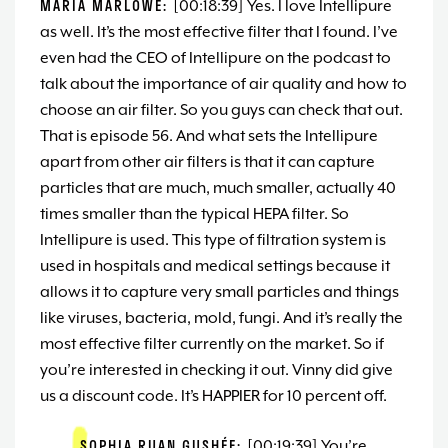
MARIA MARLOWE:
[00:18:39] Yes. I love Intellipure
as well. It’s the most effective filter that I found. I’ve
even had the CEO of Intellipure on the podcast to
talk about the importance of air quality and how to
choose an air filter. So you guys can check that out.
That is episode 56. And what sets the Intellipure
apart from other air filters is that it can capture
particles that are much, much smaller, actually 40
times smaller than the typical HEPA filter. So
Intellipure is used. This type of filtration system is
used in hospitals and medical settings because it
allows it to capture very small particles and things
like viruses, bacteria, mold, fungi. And it’s really the
most effective filter currently on the market. So if
you’re interested in checking it out. Vinny did give
us a discount code. It’s HAPPIER for 10 percent off.
SOPHIA RUAN GUSHÉE:
[00:19:39] You’re