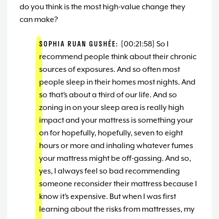
do you think is the most high-value change they
can make?
SOPHIA RUAN GUSHÉE:
[00:21:58] So I
recommend people think about their chronic
sources of exposures. And so often most
people sleep in their homes most nights. And
so that’s about a third of our life. And so
zoning in on your sleep area is really high
impact and your mattress is something your
on for hopefully, hopefully, seven to eight
hours or more and inhaling whatever fumes
your mattress might be off-gassing. And so,
yes, I always feel so bad recommending
someone reconsider their mattress because I
know it’s expensive. But when I was first
learning about the risks from mattresses, my