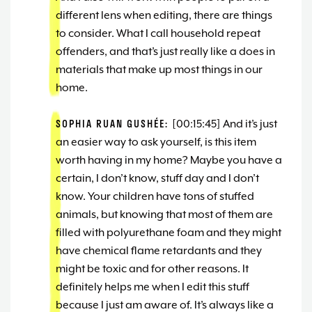
different lens when editing, there are things
to consider. What I call household repeat
offenders, and that’s just really like a does in
materials that make up most things in our
home.
SOPHIA RUAN GUSHÉE:
[00:15:45] And it’s just
an easier way to ask yourself, is this item
worth having in my home? Maybe you have a
certain, I don’t know, stuff day and I don’t
know. Your children have tons of stuffed
animals, but knowing that most of them are
filled with polyurethane foam and they might
have chemical flame retardants and they
might be toxic and for other reasons. It
definitely helps me when I edit this stuff
because I just am aware of. It’s always like a