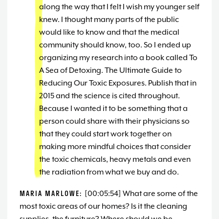
along the way that I felt I wish my younger self
knew. I thought many parts of the public
would like to know and that the medical
community should know, too. So I ended up
organizing my research into a book called To
A Sea of Detoxing. The Ultimate Guide to
Reducing Our Toxic Exposures. Publish that in
2015 and the science is cited throughout.
Because I wanted it to be something that a
person could share with their physicians so
that they could start work together on
making more mindful choices that consider
the toxic chemicals, heavy metals and even
the radiation from what we buy and do.
MARIA MARLOWE:
[00:05:54] What are some of the
most toxic areas of our homes? Is it the cleaning