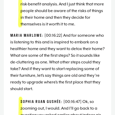
risk-benefit analysis. And I just think that more
people should be aware of the risks of things
in their home and then they decide for
themselves is it worth it to me.
MARIA MARLOWE:
[00:16:22] And for someone who
is listening to this and is inspired to embark on a
healthier home and they want to detox their home?
What are some of the first steps? So it sounds like
de-cluttering as one. What other steps could they
take? And if they want to start replacing some of
their furniture, let’s say things are old and they’re
ready to upgrade where’s the first place that they
should start.
SOPHIA RUAN GUSHÉE:
[00:16:47] Ok, so
zooming out, I would. And I’ll go back to a