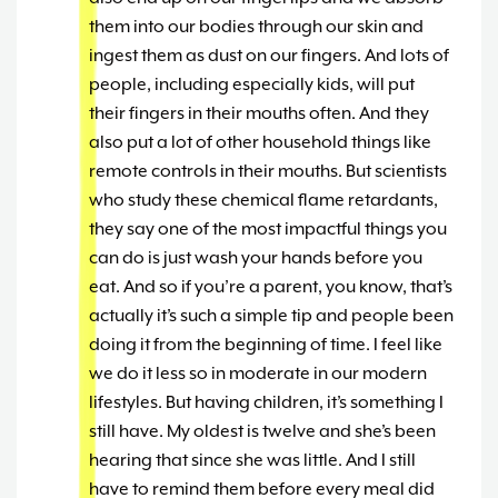
them into our bodies through our skin and
ingest them as dust on our fingers. And lots of
people, including especially kids, will put
their fingers in their mouths often. And they
also put a lot of other household things like
remote controls in their mouths. But scientists
who study these chemical flame retardants,
they say one of the most impactful things you
can do is just wash your hands before you
eat. And so if you’re a parent, you know, that’s
actually it’s such a simple tip and people been
doing it from the beginning of time. I feel like
we do it less so in moderate in our modern
lifestyles. But having children, it’s something I
still have. My oldest is twelve and she’s been
hearing that since she was little. And I still
have to remind them before every meal did