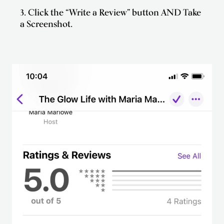
3. Click the “Write a Review” button AND Take
a Screenshot.