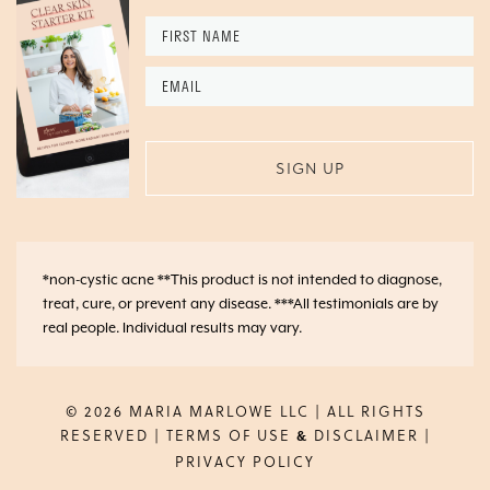
First
Name
*
Email
*
*non-cystic acne **This product is not intended to diagnose,
treat, cure, or prevent any disease. ***All testimonials are by
real people. Individual results may vary.
© 2026 MARIA MARLOWE LLC | ALL RIGHTS
RESERVED |
TERMS OF USE
DISCLAIMER
|
&
PRIVACY POLICY