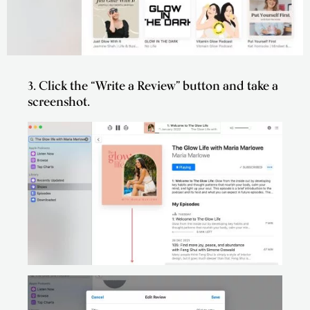
3. Click the “Write a Review” button and take a
screenshot.