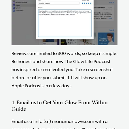
Reviews are limited to 300 words, so keep it simple.
Be honest and share how The Glow Life Podcast
has inspired or motivated you! Take a screenshot
before or after you submit it. It will show up on
Apple Podcasts in a few days.
4. Email us to Get Your Glow From Within
Guide
Email us at info (at) mariamarlowe.com with a