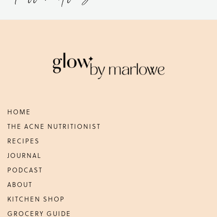
Footer
HOME
THE ACNE NUTRITIONIST
RECIPES
JOURNAL
PODCAST
ABOUT
KITCHEN SHOP
GROCERY GUIDE