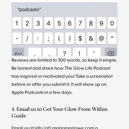
Reviews are limited to 300 words, so keep it simple.
Be honest and share how The Glow Life Podcast
has inspired or motivated you! Take a screenshot
before or after you submit it. It will show up on
Apple Podcasts in a few days.
4. Email us to Get Your Glow From Within
Guide
Email us at info (at) mariamarlowe.com a