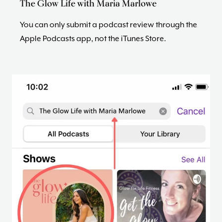
The Glow Life with Maria Marlowe
You can only submit a podcast review through the
Apple Podcasts app, not the iTunes Store.