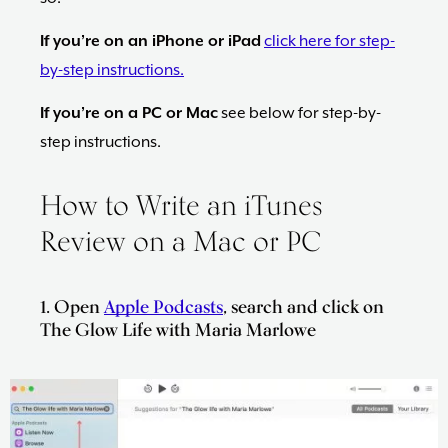
Maria
If you’re on an iPhone or iPad
click here for step-
Marlowe.
Doctor-
by-step instructions.
Approved.
If you’re on a PC or Mac
see below for step-by-
step instructions.
How to Write an iTunes
Review on a Mac or PC
1. Open
Apple Podcasts
, search and click on
The Glow Life with Maria Marlowe