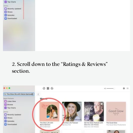
2. Scroll down to the “Ratings & Reviews”
section.