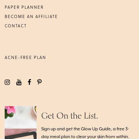
PAPER PLANNER
BECOME AN AFFILIATE
CONTACT
ACNE-FREE PLAN
Get On the List.
Sign up and get the Glow Up Guide, a free 3-
day meal plan to clear your skin from within.