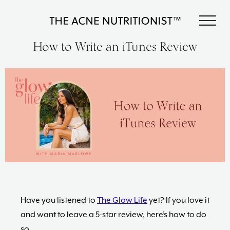
Skip
Skip
Skip
S
to
to
to
The
primary
content
footer
Clear
How to Write an iTunes Review
Acne
acne
navigation
Nutritionist
naturally
Maria
in
Marlowe
less
than
90
days
with
diet
and
lifestyle
changes,
guided
by
Have you listened to
The Glow Life
yet? If you love it
The
and want to leave a 5-star review, here’s how to do
Acne
so.
Nutritionist,