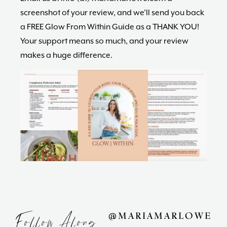
screenshot of your review, and we’ll send you back
a FREE Glow From Within Guide as a THANK YOU!
Your support means so much, and your review
makes a huge difference.
Follow Along
@MARIAMARLOWE