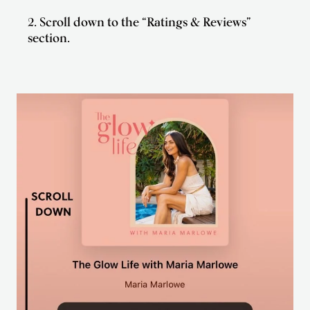
2. Scroll down to the “Ratings & Reviews”
section.