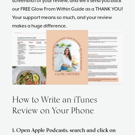
screenshot of your review, and we’ll send you back
our FREE Glow From Within Guide as a THANK YOU!
Your support means so much, and your review
makes a huge difference.
How to Write an iTunes
Review on Your Phone
1. Open Apple Podcasts, search and click on