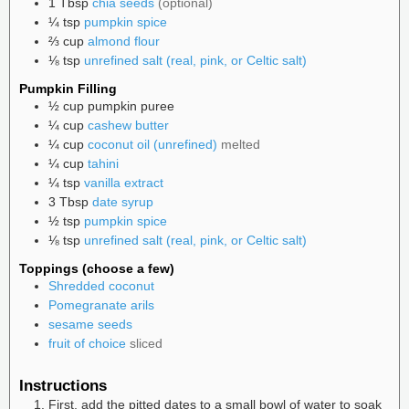
1
Tbsp
chia seeds
(optional)
¼
tsp
pumpkin spice
⅔
cup
almond flour
⅛
tsp
unrefined salt (real, pink, or Celtic salt)
Pumpkin Filling
½
cup
pumpkin puree
¼
cup
cashew butter
¼
cup
coconut oil (unrefined)
melted
¼
cup
tahini
¼
tsp
vanilla extract
3
Tbsp
date syrup
½
tsp
pumpkin spice
⅛
tsp
unrefined salt (real, pink, or Celtic salt)
Toppings (choose a few)
Shredded coconut
Pomegranate arils
sesame seeds
fruit of choice
sliced
Instructions
First, add the pitted dates to a small bowl of water to soak