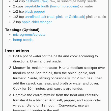
1/4
cup
cashews (raw)
raw, or substitute hemp seeds
2
cups
vegetable broth (low or no sodium)
or water
1/2
tsp
black pepper
1/2
tsp
unrefined salt (real, pink, or Celtic salt)
pink or celtic
2
tsp
apple cider vinegar
Toppings (Optional)
microgreens/sprouts
hemp seeds
Instructions
Boil a pot of water for the pasta and cook according to
directions. Drain and set aside.
Meanwhile, make the sauce: Heat a medium stockpot over
medium heat. Add the oil, then the onion, garlic, and
turmeric. Saute, stirring occasionally, for 2 minutes. Then
add the carrot, cashews, and broth or water and cover.
Cook for 10 minutes, until carrots are tender.
Remove the carrot mixture from the heat and carefully
transfer it to a blender. Add salt, pepper, and apple cider
vinegar. Blend until smooth. (Conversely, use an
immersion blender in the pot).