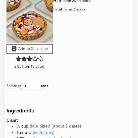
minutes
Prep Time
20
minutes
hours
Total Time
2
hours
Add to Collection
2.95
from
19
votes
Servings
tarts
Ingredients
Crust
⅔
cup
date
pitted (about 6 dates)
1
cup
walnuts (raw)