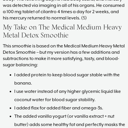
was detected via imaging in all of his organs. He consumed
a 100 mg tablet of cilantro 4 times a day for 2 weeks, and
his mercury returned to normal levels. (
5
)
My Take on The Medical Medium Heavy
Metal Detox Smoothie
This smoothie is based on the Medical Medium Heavy Metal
Detox Smoothie – but my version has a few additions and
subtractions to make it more satisfying, tasty, and blood-
sugar balancing:
I added protein to keep blood sugar stable with the
banana.
I use water instead of any higher glycemic liquid like
coconut water for blood sugar stability.
I added flax for added fiber and omega-3s.
The added vanilla yogurt (or vanilla extract + nut
butter) adds some healthy fat and perfectly masks the