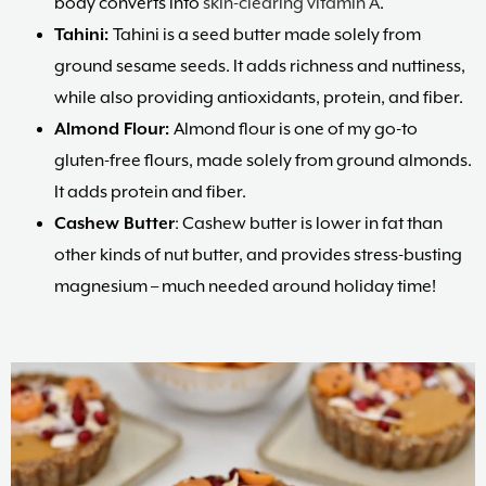
body converts into
skin-clearing vitamin A
.
Tahini:
Tahini is a seed butter made solely from
ground sesame seeds. It adds richness and nuttiness,
while also providing antioxidants, protein, and fiber.
Almond Flour:
Almond flour is one of my go-to
gluten-free flours, made solely from ground almonds.
It adds protein and fiber.
Cashew Butter
: Cashew butter is lower in fat than
other kinds of nut butter, and provides stress-busting
magnesium – much needed around holiday time!