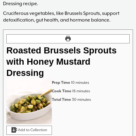
Dressing recipe.
Cruciferous vegetables, like Brussels Sprouts, support
detoxification, gut health, and hormone balance.
Roasted Brussels Sprouts
with Honey Mustard
Dressing
minutes
Prep Time
10
minutes
minutes
Cook Time
16
minutes
minutes
Total Time
30
minutes
Add to Collection