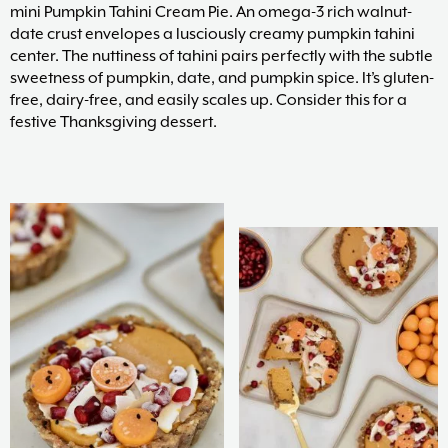
mini Pumpkin Tahini Cream Pie. An omega-3 rich walnut-
date crust envelopes a lusciously creamy pumpkin tahini
center. The nuttiness of tahini pairs perfectly with the subtle
sweetness of pumpkin, date, and pumpkin spice. It’s gluten-
free, dairy-free, and easily scales up. Consider this for a
festive Thanksgiving dessert.