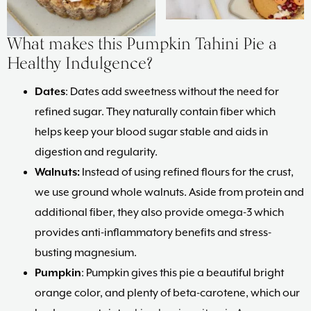
What makes this Pumpkin Tahini Pie a
Healthy Indulgence?
Dates
: Dates add sweetness without the need for
refined sugar. They naturally contain fiber which
helps keep your blood sugar stable and aids in
digestion and regularity.
Walnuts:
Instead of using refined flours for the crust,
we use ground whole walnuts. Aside from protein and
additional fiber, they also provide omega-3 which
provides anti-inflammatory benefits and stress-
busting magnesium.
Pumpkin
: Pumpkin gives this pie a beautiful bright
orange color, and plenty of beta-carotene, which our