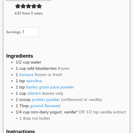
4.67
from
3
votes
Servings
Ingredients
1/2
cup
water
1
cup
wild blueberries
frozen
1
banana
frozen or fresh
1
tsp
spirulina
1
tsp
barley grass juice powder
1
cup
cilantro
leaves only
1
scoop
protein powder
(unflavored or vanilla)
1
Tbsp
ground flaxseed
1/4
cup
non-dairy yogurt, vanilla*
OR 1/2 tsp vanilla extract
+ 1 tbsp nut butter
Instructions