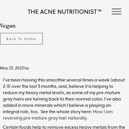
Skip
Skip
Skip
S
to
to
to
The
primary
content
footer
Clear
Vegan
Acne
acne
navigation
Nutritionist
naturally
Maria
Back To Home
in
Marlowe
less
than
90
days
May 23, 2023
by
with
diet
I’ve been having this smoothie several times a week (about
and
2-3) over the last 3 months, and, believe it is helping to
lifestyle
reduce my heavy metal levels, as some of my pre-mature
changes,
gray hairs are turning back to their normal color. I’ve also
guided
added in more minerals which I believe is playing an
by
integral role, too. See the whole story here:
How I am
The
reversing pre-mature gray hair naturally.
Acne
Certain foods help to remove excess heavy metals from the
Nutritionist,