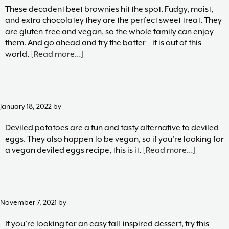
These decadent beet brownies hit the spot. Fudgy, moist,
and extra chocolatey they are the perfect sweet treat. They
are gluten-free and vegan, so the whole family can enjoy
them. And go ahead and try the batter – it is out of this
about
world.
[Read more…]
Beet
Brownies
January 18, 2022
by
Deviled potatoes are a fun and tasty alternative to deviled
eggs. They also happen to be vegan, so if you’re looking for
about
a vegan deviled eggs recipe, this is it.
[Read more…]
Deviled
Potatoes
(Vegan
Deviled
November 7, 2021
by
Eggs)
If you’re looking for an easy fall-inspired dessert, try this