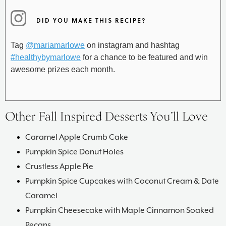
DID YOU MAKE THIS RECIPE?
Tag
@mariamarlowe
on instagram and hashtag
#healthybymarlowe
for a chance to be featured and win
awesome prizes each month.
Other Fall Inspired Desserts You’ll Love
Caramel Apple Crumb Cake
Pumpkin Spice Donut Holes
Crustless Apple Pie
Pumpkin Spice Cupcakes with Coconut Cream & Date
Caramel
Pumpkin Cheesecake with Maple Cinnamon Soaked
Pecans