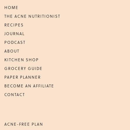
HOME
THE ACNE NUTRITIONIST
RECIPES
JOURNAL
PODCAST
ABOUT
KITCHEN SHOP
GROCERY GUIDE
PAPER PLANNER
BECOME AN AFFILIATE
CONTACT
ACNE-FREE PLAN