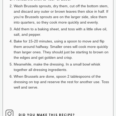
Wash Brussels sprouts, dry them, cut off the bottom stem,
and discard any outer or brown leaves then slice in half. If
you’re Brussels sprouts are on the larger side, slice them
into quarters, so they cook more quickly and evenly.
Add them to a baking sheet, and toss with a little olive oil,
salt, and pepper.
Bake for 15-20 minutes, using a spoon to move and flip
them around halfway. Smaller ones will cook more quickly
than larger ones. They should just be starting to brown on
the edges and get golden and crisp.
Meanwhile, make the dressing. In a small bowl whisk
together all dressing ingredients.
When Brussels are done, spoon 2 tablespoons of the
dressing on top and reserve the rest for another use. Toss
well and serve.
DID YOU MAKE THIS RECIPE?