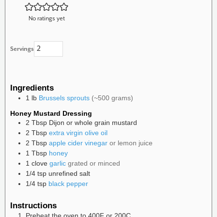
No ratings yet
Servings
Ingredients
1
lb
Brussels sprouts
(~500 grams)
Honey Mustard Dressing
2
Tbsp
Dijon or whole grain mustard
2
Tbsp
extra virgin olive oil
2
Tbsp
apple cider vinegar
or lemon juice
1
Tbsp
honey
1
clove
garlic
grated or minced
1/4
tsp
unrefined salt
1/4
tsp
black pepper
Instructions
Preheat the oven to 400F or 200C.