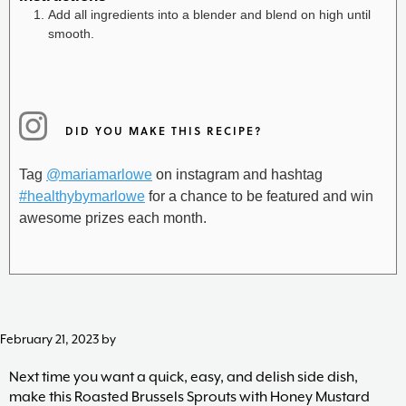
Add all ingredients into a blender and blend on high until
smooth.
DID YOU MAKE THIS RECIPE?
Tag
@mariamarlowe
on instagram and hashtag
#healthybymarlowe
for a chance to be featured and win
awesome prizes each month.
February 21, 2023
by
Next time you want a quick, easy, and delish side dish,
make this Roasted Brussels Sprouts with Honey Mustard