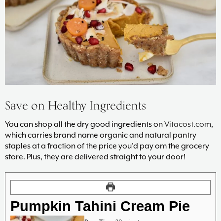
Save on Healthy Ingredients
You can shop all the dry good ingredients on
Vitacost.com
,
which carries brand name organic and natural pantry
staples at a fraction of the price you’d pay om the grocery
store. Plus, they are delivered straight to your door!
Pumpkin Tahini Cream Pie