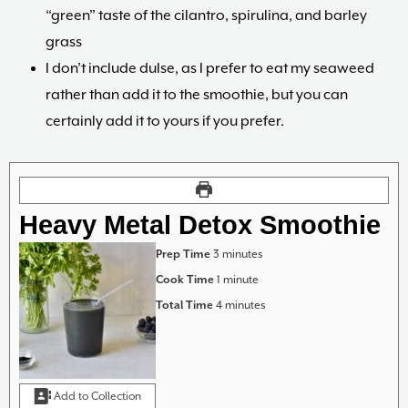
“green” taste of the cilantro, spirulina, and barley
grass
I don’t include dulse, as I prefer to eat my seaweed
rather than add it to the smoothie, but you can
certainly add it to yours if you prefer.
Heavy Metal Detox Smoothie
minutes
Prep Time
3
minutes
minute
Cook Time
1
minute
minutes
Total Time
4
minutes
Add to Collection