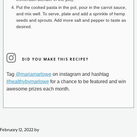
Put the cooked pasta in the pot, pour in the carrot sauce,
and mix well. To serve, plate and add a sprinkle of hemp
seeds and sprouts. Add more salt and pepper to taste as
desired.
DID YOU MAKE THIS RECIPE?
Tag
@mariamarlowe
on instagram and hashtag
#healthybymarlowe
for a chance to be featured and win
awesome prizes each month.
February 12, 2022
by