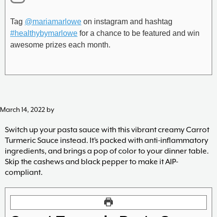
Tag
@mariamarlowe
on instagram and hashtag
#healthybymarlowe
for a chance to be featured and win
awesome prizes each month.
March 14, 2022
by
Switch up your pasta sauce with this vibrant creamy Carrot
Turmeric Sauce instead. It’s packed with anti-inflammatory
ingredients, and brings a pop of color to your dinner table.
Skip the cashews and black pepper to make it AIP-
compliant.