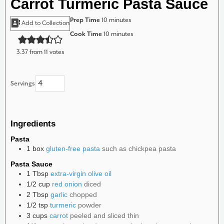
Carrot Turmeric Pasta Sauce
minutes
Prep Time
10
minutes
Add to Collection
minutes
Cook Time
10
minutes
3.37
from
11
votes
Servings
Ingredients
Pasta
1
box
gluten-free pasta
such as chickpea pasta
Pasta Sauce
1
Tbsp
extra-virgin olive oil
1/2
cup
red onion
diced
2
Tbsp
garlic
chopped
1/2
tsp
turmeric
powder
3
cups
carrot
peeled and sliced thin