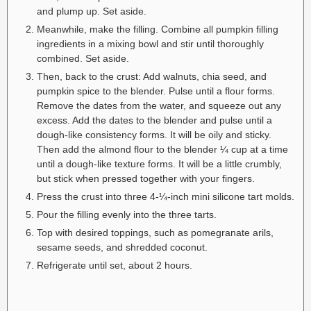
and plump up. Set aside.
Meanwhile, make the filling. Combine all pumpkin filling
ingredients in a mixing bowl and stir until thoroughly
combined. Set aside.
Then, back to the crust: Add walnuts, chia seed, and
pumpkin spice to the blender. Pulse until a flour forms.
Remove the dates from the water, and squeeze out any
excess. Add the dates to the blender and pulse until a
dough-like consistency forms. It will be oily and sticky.
Then add the almond flour to the blender ¼ cup at a time
until a dough-like texture forms. It will be a little crumbly,
but stick when pressed together with your fingers.
Press the crust into three 4-¼-inch mini silicone tart molds.
Pour the filling evenly into the three tarts.
Top with desired toppings, such as pomegranate arils,
sesame seeds, and shredded coconut.
Refrigerate until set, about 2 hours.