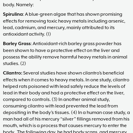
body. Namely:
Maria
Marlowe.
Spirulina
: A blue-green algae that has shown promising
Doctor-
effects for removing toxic heavy metals including arsenic,
Approved.
lead, cadmium, and mercury, mainly attributed to its
antioxidant activity. (
1
)
Barley Grass
: Antioxidant-rich barley grass powder has
been shown to have a protective effect on the liver and
possess the ability remove harmful heavy metals in animal
studies. (
2
)
Cilantro:
Several studies have shown cilantro’s beneficial
effects when it comes to heavy metals. In one study, cilantro
helped rats poisoned with lead safely reduce the levels of
lead in their body and had a protective effect on the liver,
compared to controls. (
3
) In another animal study,
consuming cilantro with lead prevented the lead from
depositing in the body’s tissues. (
4
) In a human case study, a
man had all of his mercury “silver” fillings removed from his
mouth, which is a process that causes mercury to enter the
body. The following day, he had body scans, and mercury