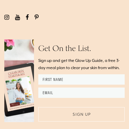
Get On the List.
Sign up and get the Glow Up Guide, a free 3-
day meal plan to clear your skin from within.
First
Name
*
Email
*