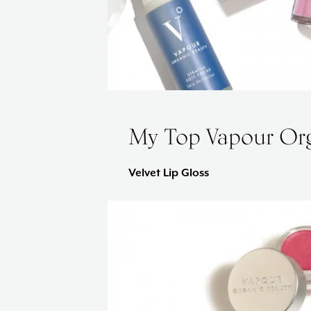
My Top Vapour Org
Velvet Lip Gloss