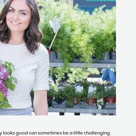
changes,
guided
by
The
Acne
Nutritionist,
Maria
Marlowe.
Doctor-
Approved.
 looks good can sometimes be a little challenging.