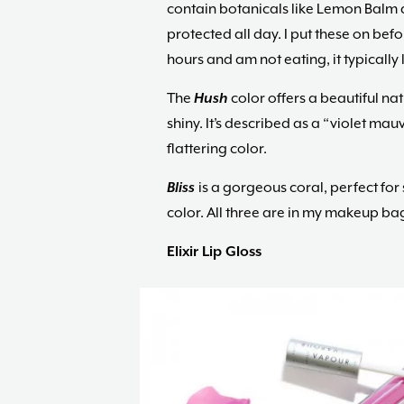
contain botanicals like Lemon Balm 
protected all day. I put these on befor
hours and am not eating, it typically l
The
H
ush
color offers a beautiful nat
shiny. It’s described as a “violet mauv
flattering color.
Bliss
is a gorgeous coral, perfect fo
color. All three are in my makeup ba
Elixir Lip Gloss