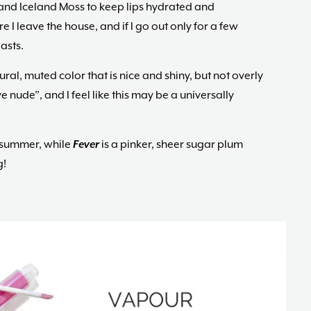
and Iceland Moss to keep lips hydrated and
e I leave the house, and if I go out only for a few
asts.
ural, muted color that is nice and shiny, but not overly
e nude”, and I feel like this may be a universally
r summer, while
Fever
is a pinker, sheer sugar plum
g!