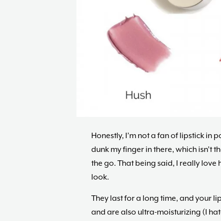
Honestly, I’m not a fan of lipstick in 
dunk my finger in there, which isn’t t
the go. That being said, I really lov
look.
They last for a long time, and your lip
and are also ultra-moisturizing (I hat