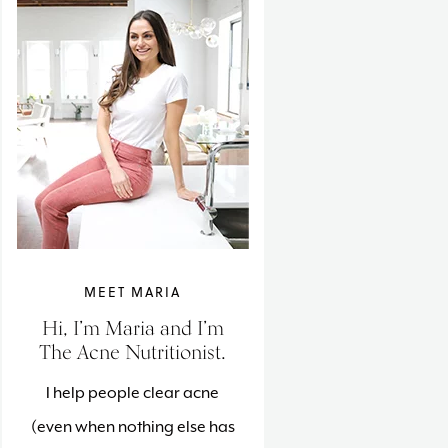
MEET MARIA
Hi, I’m Maria and I’m
The Acne Nutritionist.
I help people clear acne
(even when nothing else has