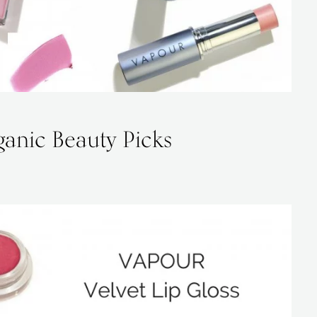
anic Beauty Picks