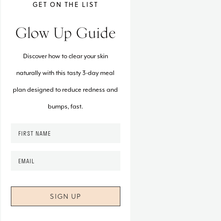
GET ON THE LIST
Glow Up Guide
Discover how to clear your skin
naturally with this tasty 3-day meal
plan designed to reduce redness and
bumps, fast.
F
i
r
E
s
m
t
a
N
i
a
l
m
*
e