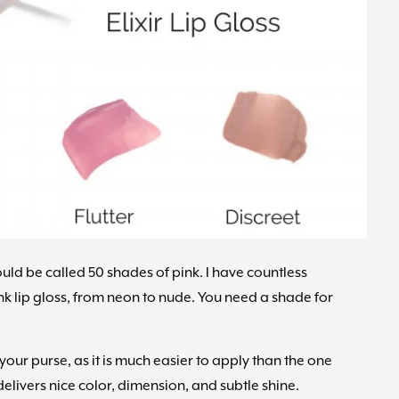
ld be called 50 shades of pink. I have countless
ink lip gloss, from neon to nude. You need a shade for
 your purse, as it is much easier to apply than the one
d delivers nice color, dimension, and subtle shine.