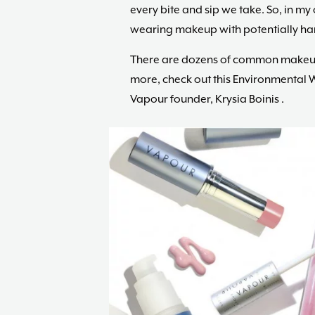
every bite and sip we take. So, in my 
wearing makeup with potentially ha
There are dozens of common makeup 
more, check out this Environmental
Vapour founder, Krysia Boinis .