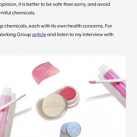
opinion, it is better to be safe than sorry, and avoid
rmful chemicals.
chemicals, each with its own health concerns. For
 Working Group
article
and listen to my interview with