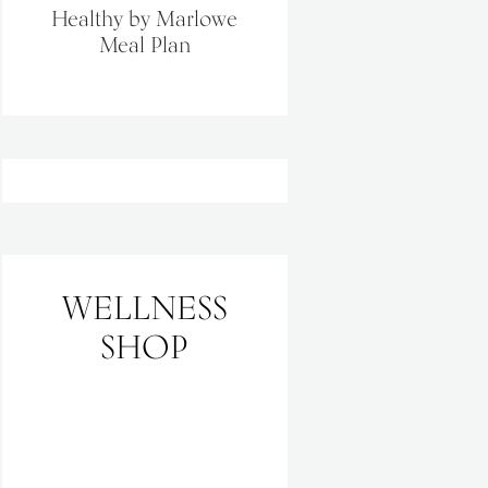
Healthy by Marlowe
Meal Plan
WELLNESS
SHOP