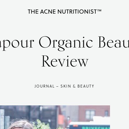
The
Clear
Acne
Nutritionist
acne
apour Organic Beau
Maria
naturally
Marlowe
in
Review
less
than
90
JOURNAL – SKIN & BEAUTY
days
with
diet
and
lifestyle