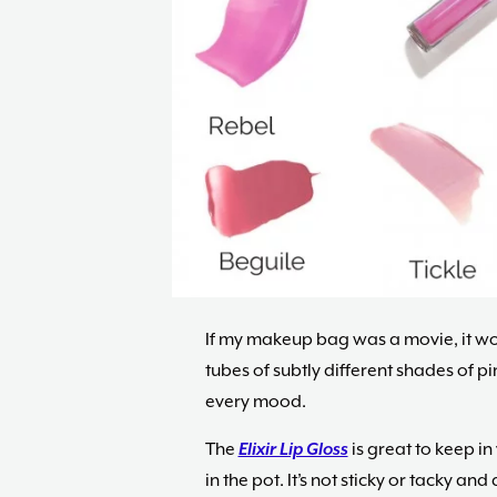
If my makeup bag was a movie, it wou
tubes of subtly different shades of p
every mood.
The
Elixir Lip Gloss
is great to keep in
in the pot. It’s not sticky or tacky an