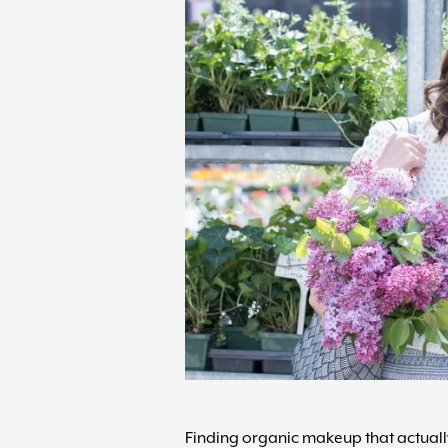
Finding organic makeup that actually