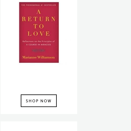
SHOP NOW