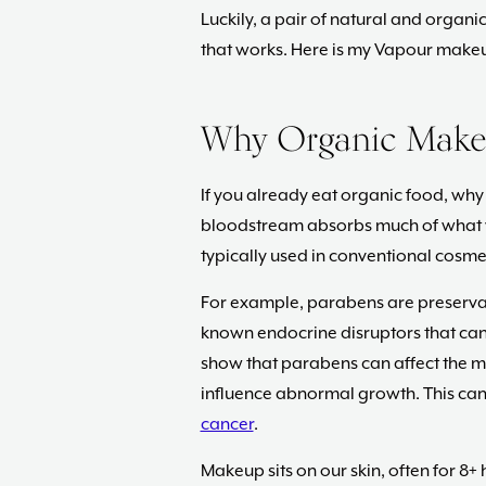
Luckily, a pair of natural and orga
that works. Here is my Vapour makeu
Why Organic Make
If you already eat organic food, wh
bloodstream absorbs much of what 
typically used in conventional cosmet
For example, parabens are preserva
known endocrine disruptors that can
show that parabens can affect the m
influence abnormal growth. This can 
cancer
.
Makeup sits on our skin, often for 8+