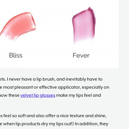
pots. I never have a lip brush, and inevitably have to
he most pleasant or effective applicator, especially on
e how these
velvet lip glosses
make my lips feel and
s feel so soft and also offer a nice texture and shine,
e when lip products dry my lips out!) In addition, they