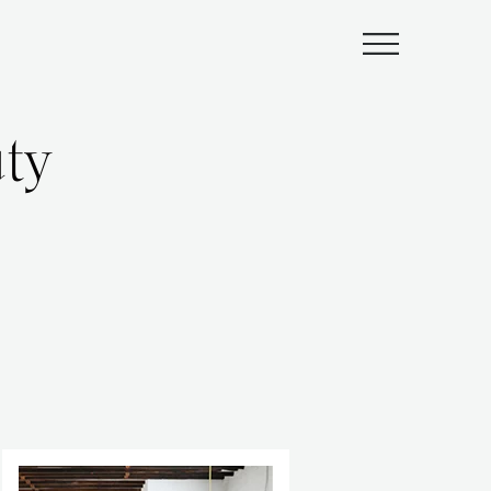
Submenu
ty