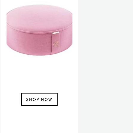
SHOP NOW