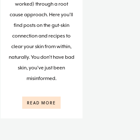
worked) through a root
cause approach. Here you’ll
find posts on the gut-skin
connection and recipes to
clear your skin from within,
naturally. You don’t have bad
skin, you’ve just been
misinformed.
READ MORE