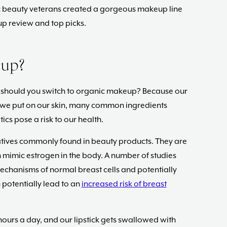
nic beauty veterans created a gorgeous makeup line
p review and top picks.
up?
y should you switch to organic makeup? Because our
we put on our skin, many common ingredients
ics pose a risk to our health.
tives commonly found in beauty products. They are
 mimic estrogen in the body. A number of studies
echanisms of normal breast cells and potentially
potentially lead to an
increased risk of breast
 hours a day, and our lipstick gets swallowed with