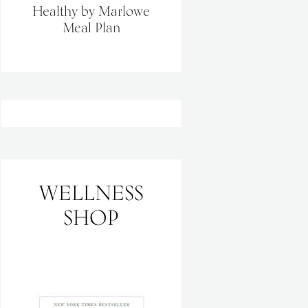
Healthy by Marlowe
Meal Plan
WELLNESS
SHOP