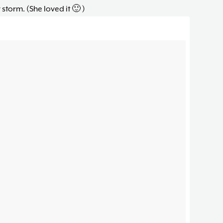
 storm. (She loved it 🙂 )