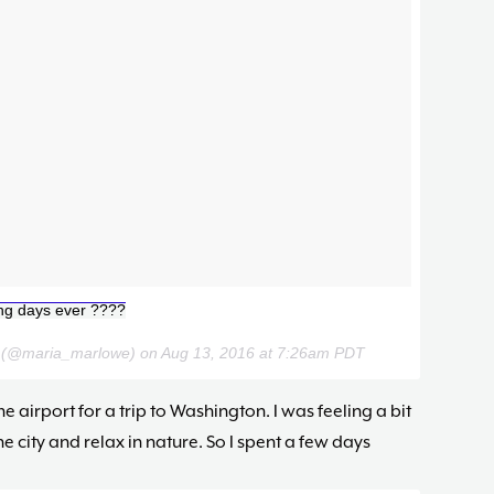
ing days ever ????
e (@maria_marlowe) on
Aug 13, 2016 at 7:26am PDT
he airport for a trip to Washington. I was feeling a bit
 city and relax in nature. So I spent a few days