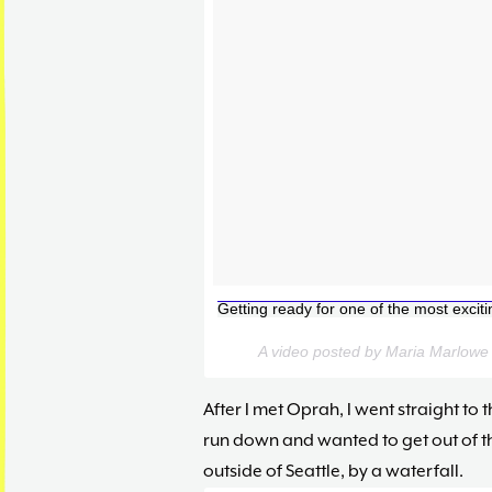
Getting ready for one of the most excit
A video posted by Maria Marlow
After I met Oprah, I went straight to t
run down and wanted to get out of the
outside of Seattle, by a waterfall.