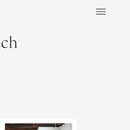
Submenu
ach