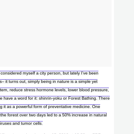
 considered myself a city person, but lately I’ve been
 it turns out, simply being in nature is a simple yet
tem, reduce stress hormone levels, lower blood pressure,
e have a word for it: shinrin-yoku or Forest Bathing. There
g it as a powerful form of preventative medicine. One
 the forest over two days led to a 50% increase in natural
 viruses and tumor cells.