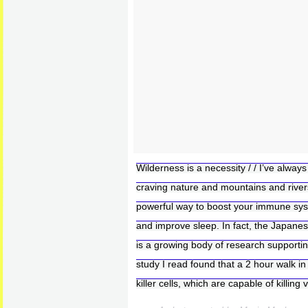
Wilderness is a necessity / / I’ve always
craving nature and mountains and rivers–
powerful way to boost your immune sys
and improve sleep. In fact, the Japanes
is a growing body of research supportin
study I read found that a 2 hour walk in
killer cells, which are capable of killing