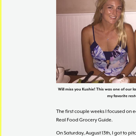
Will miss you Kushie! This was one of our l
my favorite rest
The first couple weeks I focused on 
Real Food Grocery Guide.
On Saturday, August 13th, I got to pi