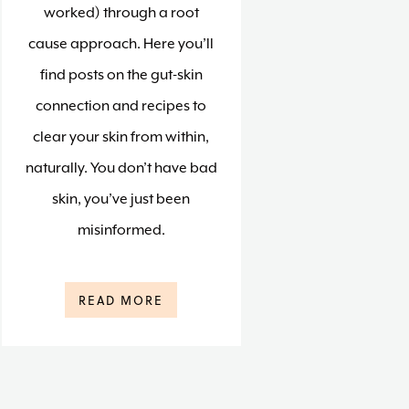
worked) through a root
cause approach. Here you’ll
find posts on the gut-skin
connection and recipes to
clear your skin from within,
naturally. You don’t have bad
skin, you’ve just been
misinformed.
READ MORE