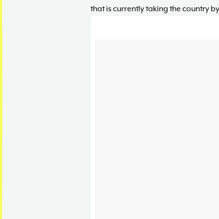
that is currently taking the country by