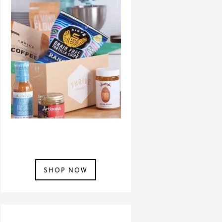
SHOP NOW