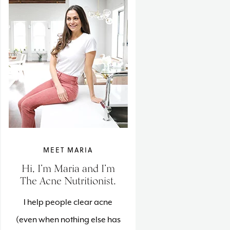
MEET MARIA
Hi, I’m Maria and I’m
The Acne Nutritionist.
I help people clear acne
(even when nothing else has