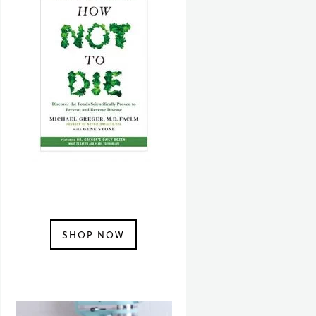
SHOP NOW