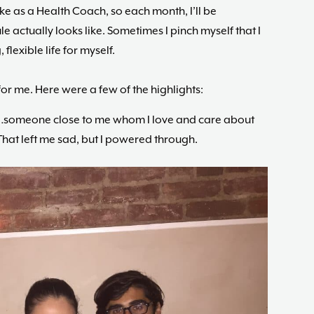
ike as a Health Coach, so each month, I’ll be
 actually looks like. Sometimes I pinch myself that I
flexible life for myself.
r me. Here were a few of the highlights:
e…someone close to me whom I love and care about
That left me sad, but I powered through.