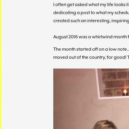
I often get asked what my life looks l
dedicating a post to what my schedule
created such an interesting, inspiring, 
August 2016 was a whirlwind month fo
The month started off on a low not
moved out of the country, for good! 