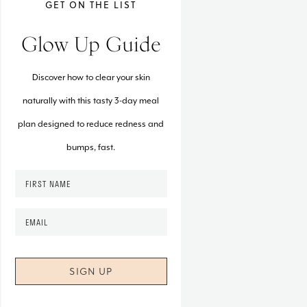
GET ON THE LIST
Glow Up Guide
Discover how to clear your skin
naturally with this tasty 3-day meal
plan designed to reduce redness and
bumps, fast.
F
i
r
E
s
m
t
a
N
i
a
l
m
*
e