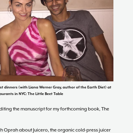
ast dinners (with Liana Werner Gray, author of the Earth Diet) at
aurants in NYC: The Little Beet Table
editing the manuscript for my forthcoming book, The
tch Oprah about Juicero, the organic cold-press juicer