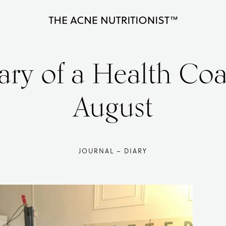
The
Clear
Acne
Nutritionist
acne
ary of a Health Co
Maria
naturally
Marlowe
in
August
less
than
90
JOURNAL – DIARY
days
with
diet
and
lifestyle