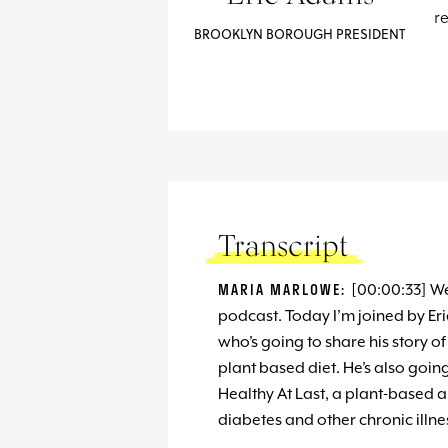
r
BROOKLYN BOROUGH PRESIDENT
Transcript
MARIA MARLOWE:
[00:00:33] W
podcast. Today I’m joined by Er
who’s going to share his story 
plant based diet. He’s also goin
Healthy At Last, a plant-based 
diabetes and other chronic illne