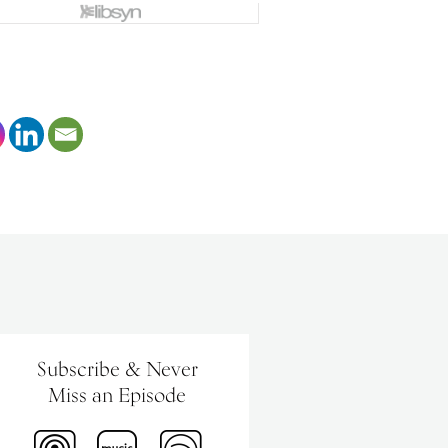
Subscribe & Never
Miss an Episode