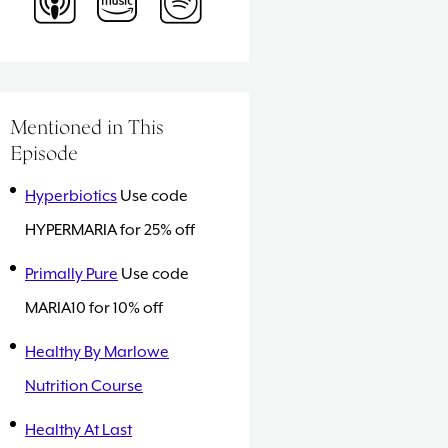
Mentioned in This
Episode
Hyperbiotics
Use code
HYPERMARIA for 25% off
Primally Pure
Use code
MARIA10 for 10% off
Healthy By Marlowe
Nutrition Course
Healthy At Last