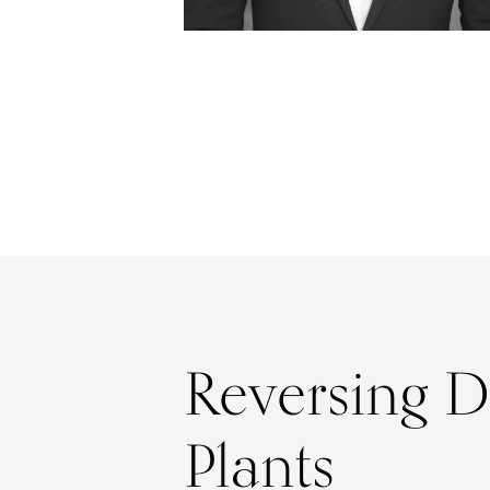
Reversing D
Plants