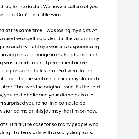
drag to the doctor. We have a culture of you
 pain. Don’t be a little wimp.
d at the same time, I was losing my sight. At
because I was getting older. But the vision in my
l gone and my right eye was also experiencing
s having nerve damage in my hands and feet. I
ing was an indicator of permanent nerve
od pressure, cholesterol. So I went to the
 told me after he sent me to check my stomach
ulcer. That was the original issue. But he said
, you’re diabetic and your diabetes is at a
’m surprised you’re not in a coma, to be
lly started me on this journey that I’m on now.
at’s, I think, the case for so many people who
ing, it often starts with a scary diagnosis.