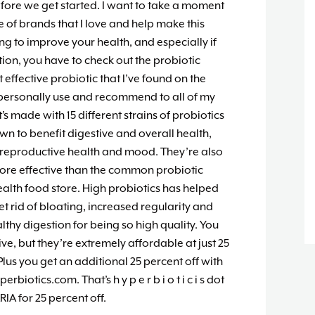
fore we get started. I want to take a moment
 of brands that I love and help make this
ing to improve your health, and especially if
ion, you have to check out the probiotic
t effective probiotic that I’ve found on the
I personally use and recommend to all of my
it’s made with 15 different strains of probiotics
own to benefit digestive and overall health,
reproductive health and mood. They’re also
 more effective than the common probiotic
health food store. High probiotics has helped
t rid of bloating, increased regularity and
thy digestion for being so high quality. You
e, but they’re extremely affordable at just 25
Plus you get an additional 25 percent off with
iotics.com. That’s h y p e r b i o t i c i s dot
A for 25 percent off.