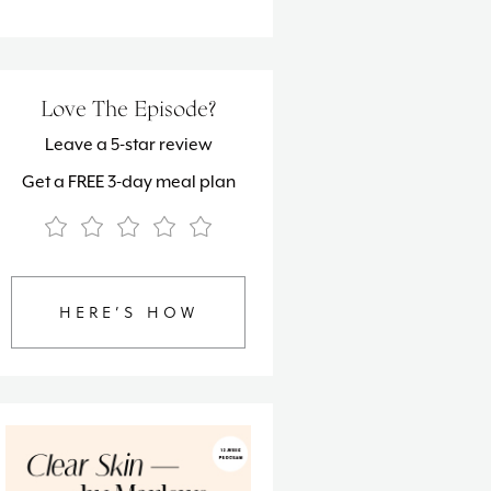
Love The Episode?
Leave a 5-star review
Get a FREE 3-day meal plan
HERE’S HOW