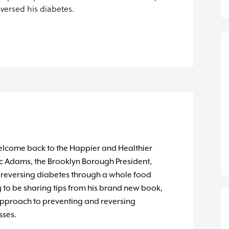
eversed his diabetes.
elcome back to the Happier and Healthier
ic Adams, the Brooklyn Borough President,
of reversing diabetes through a whole food
g to be sharing tips from his brand new book,
approach to preventing and reversing
sses.