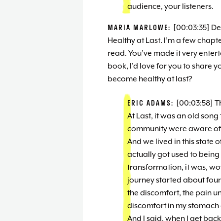
audience, your listeners.
MARIA MARLOWE:
[00:03:35] De
Healthy at Last. I’m a few chapter
read. You’ve made it very entert
book, I’d love for you to share y
become healthy at last?
ERIC ADAMS:
[00:03:58] T
At Last, it was an old son
community were aware of. 
And we lived in this state 
actually got used to being
transformation, it was, wow
journey started about fou
the discomfort, the pain unt
discomfort in my stomach a
And I said, when I get back