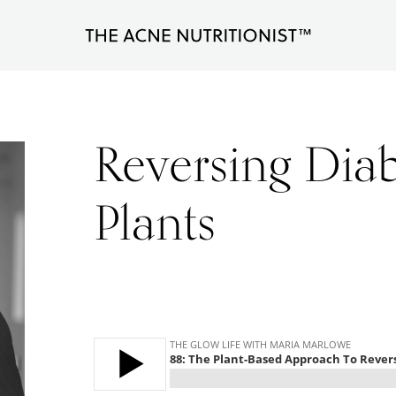
The
Clear
Acne
Nutritionist
acne
Maria
naturally
Marlowe
Reversing Diab
in
less
Plants
than
90
days
with
diet
and
lifestyle