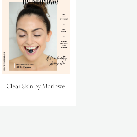
Clear Skin by Marlowe