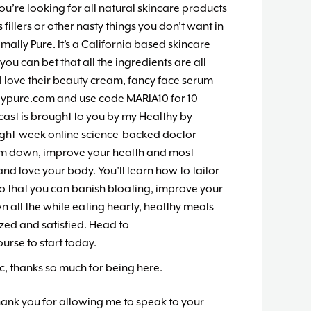
you’re looking for all natural skincare products
fillers or other nasty things you don’t want in
ally Pure. It’s a California based skincare
you can bet that all the ingredients are all
. I love their beauty cream, fancy face serum
lypure.com and use code MARIA10 for 10
cast is brought to you by my Healthy by
ight-week online science-backed doctor-
im down, improve your health and most
nd love your body. You’ll learn how to tailor
so that you can banish bloating, improve your
all the while eating hearty, healthy meals
ized and satisfied. Head to
rse to start today.
ic, thanks so much for being here.
hank you for allowing me to speak to your