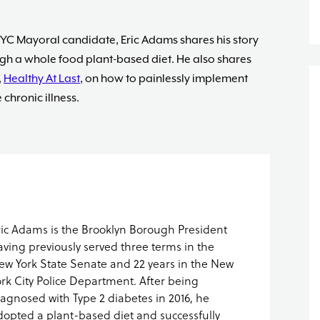
YC Mayoral candidate, Eric Adams shares his story
ugh a whole food plant-based diet.
He also shares
,
Healthy At Last
, on how to painlessly implement
chronic illness.
ric Adams is the Brooklyn Borough President
aving previously served three terms in the
ew York State Senate and 22 years in the New
ork City Police Department. After being
iagnosed with Type 2 diabetes in 2016, he
dopted a plant-based diet and successfully