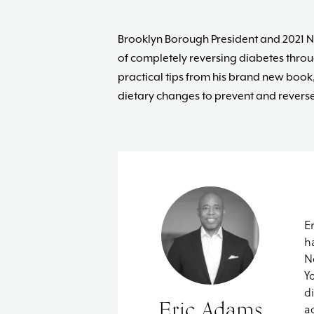
Brooklyn Borough President and 2021 N
of completely reversing diabetes thro
practical tips from his brand new book
dietary changes to prevent and reverse 
E
h
N
Y
d
Eric Adams
a