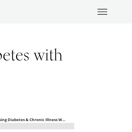
Submenu
etes with