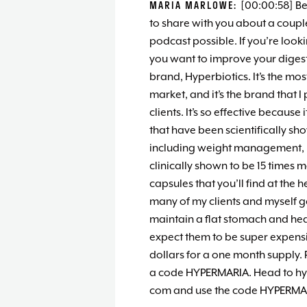
MARIA MARLOWE:
[00:00:58] Be
to share with you about a couple
podcast possible. If you’re look
you want to improve your digest
brand, Hyperbiotics. It’s the mos
market, and it’s the brand that 
clients. It’s so effective because 
that have been scientifically sh
including weight management, 
clinically shown to be 15 times
capsules that you’ll find at the 
many of my clients and myself ge
maintain a flat stomach and heal
expect them to be super expensiv
dollars for a one month supply. 
a code HYPERMARIA. Head to hyperb
com and use the code HYPERMARI