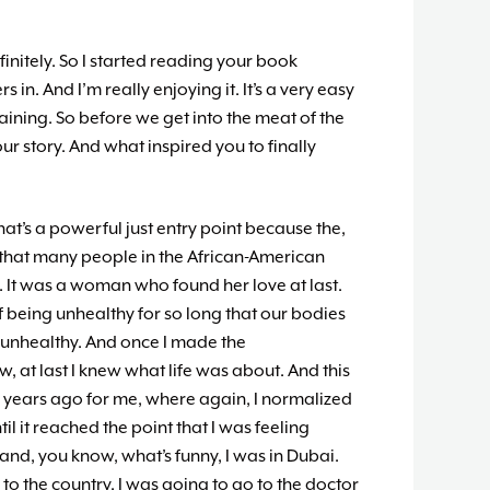
finitely. So I started reading your book
s in. And I’m really enjoying it. It’s a very easy
aining. So before we get into the meat of the
our story. And what inspired you to finally
hat’s a powerful just entry point because the,
g that many people in the African-American
It was a woman who found her love at last.
of being unhealthy for so long that our bodies
 unhealthy. And once I made the
, at last I knew what life was about. And this
r years ago for me, where again, I normalized
il it reached the point that I was feeling
nd, you know, what’s funny, I was in Dubai.
 to the country, I was going to go to the doctor