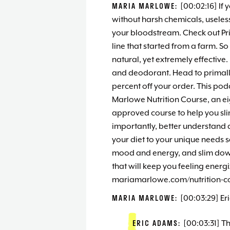
MARIA MARLOWE:
[00:02:16] If 
without harsh chemicals, useless 
your bloodstream. Check out Prim
line that started from a farm. So 
natural, yet extremely effective
and deodorant. Head to primal
percent off your order. This pod
Marlowe Nutrition Course, an e
approved course to help you sl
importantly, better understand a
your diet to your unique needs 
mood and energy, and slim down 
that will keep you feeling energ
mariamarlowe.com/nutrition-cou
MARIA MARLOWE:
[00:03:29] Er
ERIC ADAMS:
[00:03:31] T