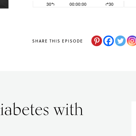
changes,
guided
by
The
SHARE THIS EPISODE
Acne
Nutritionist,
Maria
Marlowe.
Doctor-
iabetes with
Approved.