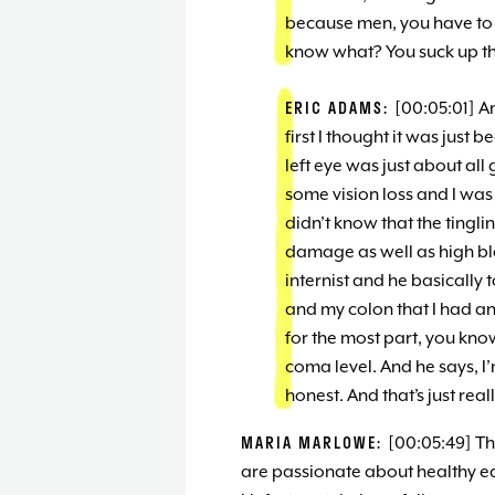
because men, you have to 
know what? You suck up the
ERIC ADAMS:
[00:05:01] An
first I thought it was just 
left eye was just about al
some vision loss and I wa
didn’t know that the tingl
damage as well as high blo
internist and he basically
and my colon that I had an 
for the most part, you know
coma level. And he says, I
honest. And that’s just rea
MARIA MARLOWE:
[00:05:49] Th
are passionate about healthy eat