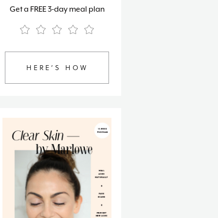
Get a FREE 3-day meal plan
HERE’S HOW