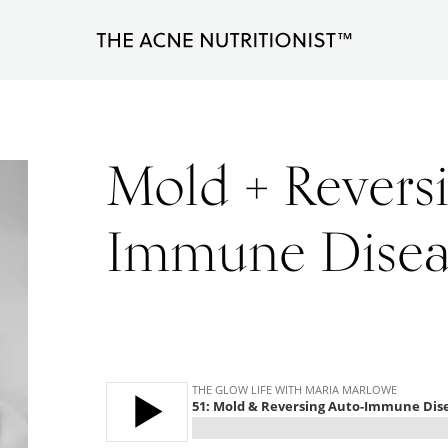
The
Clear
Acne
Nutritionist
acne
Maria
naturally
Marlowe
Mold + Revers
in
less
Immune Disea
than
90
days
with
diet
and
lifestyle