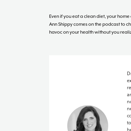
Even if you eat a clean diet, your hom
Ann Shippy comes on the podcast to c
havoc on your health without you realizi
D
e
r
a
n
n
c
t
h