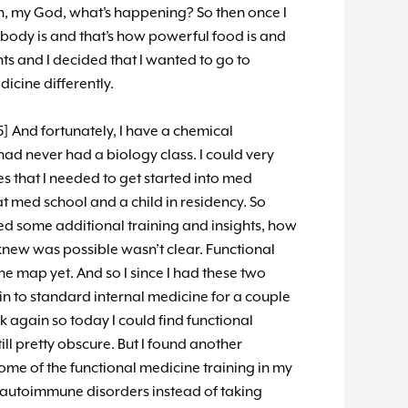
oh, my God, what’s happening? So then once I
body is and that’s how powerful food is and
ts and I decided that I wanted to go to
icine differently.
] And fortunately, I have a chemical
ad never had a biology class. I could very
es that I needed to get started into med
at med school and a child in residency. So
ed some additional training and insights, how
I knew was possible wasn’t clear. Functional
he map yet. And so I since I had these two
 in to standard internal medicine for a couple
ck again so today I could find functional
ll pretty obscure. But I found another
me of the functional medicine training in my
 autoimmune disorders instead of taking