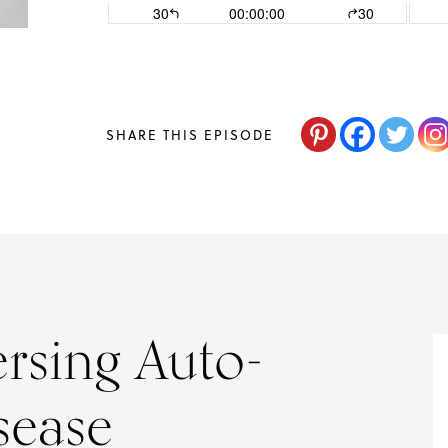
changes,
guided
by
The
SHARE THIS EPISODE
Acne
Nutritionist,
Maria
Marlowe.
Doctor-
rsing Auto-
Approved.
sease