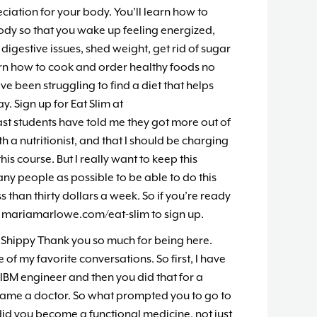
iation for your body. You’ll learn how to
body so that you wake up feeling energized,
 digestive issues, shed weight, get rid of sugar
rn how to cook and order healthy foods no
’ve been struggling to find a diet that helps
. Sign up for Eat Slim at
t students have told me they got more out of
h a nutritionist, and that I should be charging
his course. But I really want to keep this
ny people as possible to be able to do this
s than thirty dollars a week. So if you’re ready
o mariamarlowe.com/eat-slim to sign up.
 Shippy Thank you so much for being here.
 of my favorite conversations. So first, I have
n IBM engineer and then you did that for a
ame a doctor. So what prompted you to go to
id you become a functional medicine, not just