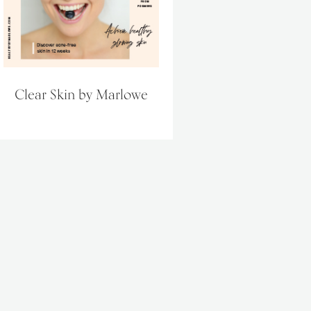
Clear Skin by Marlowe