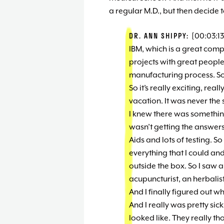
a regular M.D., but then decide 
DR. ANN SHIPPY:
[00:03:13
IBM, which is a great com
projects with great people
manufacturing process. So i
So it’s really exciting, reall
vacation. It was never the 
I knew there was something 
wasn’t getting the answers 
Aids and lots of testing. S
everything that I could an
outside the box. So I saw a 
acupuncturist, an herbalist.
And I finally figured out w
And I really was pretty sic
looked like. They really 