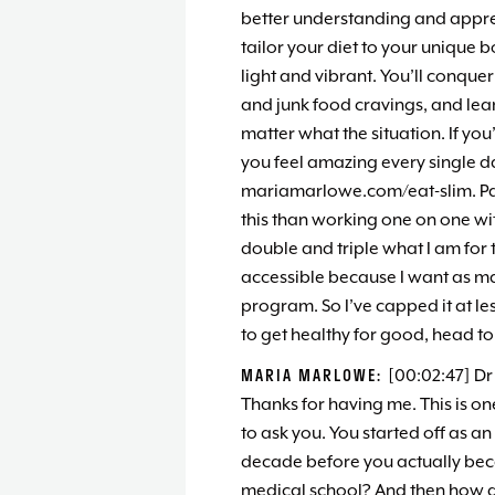
better understanding and apprec
tailor your diet to your unique 
light and vibrant. You’ll conquer
and junk food cravings, and lea
matter what the situation. If you
you feel amazing every single day
mariamarlowe.com/eat-slim. Pas
this than working one on one wit
double and triple what I am for t
accessible because I want as ma
program. So I’ve capped it at les
to get healthy for good, head t
MARIA MARLOWE:
[00:02:47] Dr
Thanks for having me. This is one
to ask you. You started off as a
decade before you actually bec
medical school? And then how d