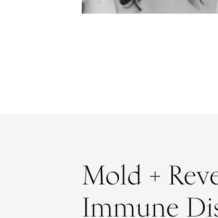
Mold + Reve
Immune Di