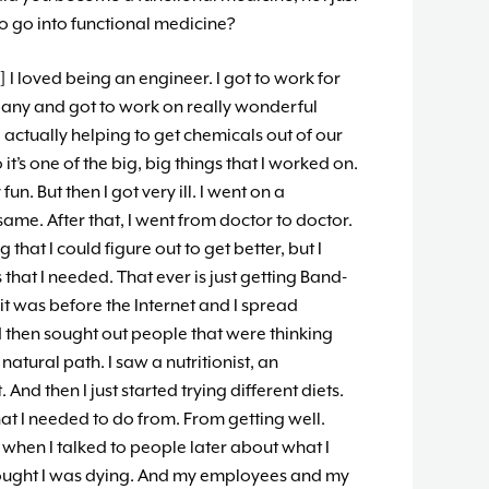
to go into functional medicine?
] I loved being an engineer. I got to work for
pany and got to work on really wonderful
 actually helping to get chemicals out of our
t’s one of the big, big things that I worked on.
y fun. But then I got very ill. I went on a
same. After that, I went from doctor to doctor.
that I could figure out to get better, but I
that I needed. That ever is just getting Band-
o it was before the Internet and I spread
d then sought out people that were thinking
natural path. I saw a nutritionist, an
 And then I just started trying different diets.
hat I needed to do from. From getting well.
k when I talked to people later about what I
thought I was dying. And my employees and my