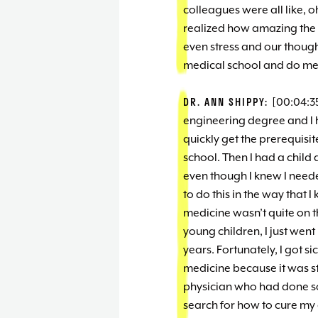
colleagues were all like, 
realized how amazing the 
even stress and our though
medical school and do med
DR. ANN SHIPPY:
[00:04:35
engineering degree and I h
quickly get the prerequisit
school. Then I had a child 
even though I knew I need
to do this in the way that 
medicine wasn’t quite on t
young children, I just went
years. Fortunately, I got si
medicine because it was sti
physician who had done so
search for how to cure my