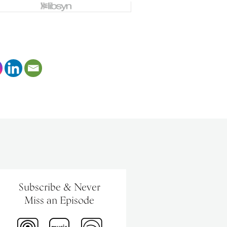
Subscribe & Never
Miss an Episode