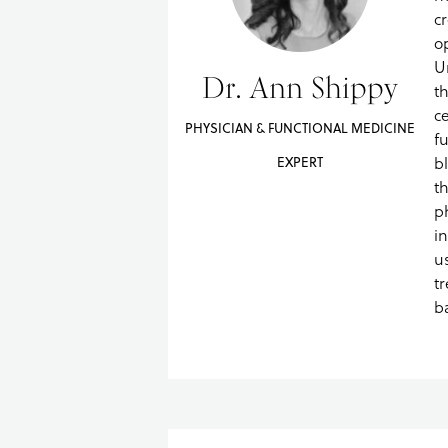
c
o
U
Dr. Ann Shippy
t
ce
PHYSICIAN & FUNCTIONAL MEDICINE
f
b
EXPERT
t
p
i
u
t
b