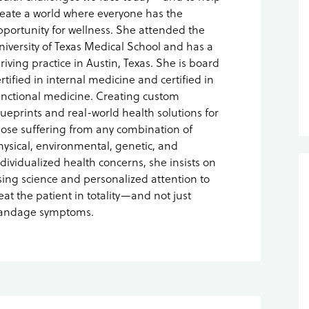
reate a world where everyone has the
pportunity for wellness. She attended the
niversity of Texas Medical School and has a
hriving practice in Austin, Texas. She is board
rtified in internal medicine and certified in
unctional medicine. Creating custom
lueprints and real-world health solutions for
hose suffering from any combination of
hysical, environmental, genetic, and
ndividualized health concerns, she insists on
sing science and personalized attention to
reat the patient in totality—and not just
andage symptoms.