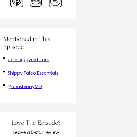
Mentioned in This
Episode
annshippymd.com
Shippy Paleo Essentials
@annshippyMD
Love The Episode?
Leave a 5-star review