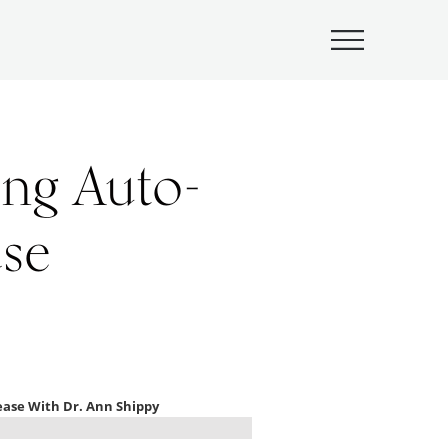
Submenu
ing Auto-
se