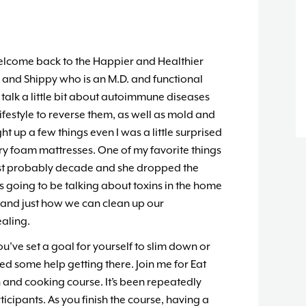
elcome back to the Happier and Healthier
n and Shippy who is an M.D. and functional
talk a little bit about autoimmune diseases
festyle to reverse them, as well as mold and
t up a few things even I was a little surprised
 foam mattresses. One of my favorite things
past probably decade and she dropped the
e’s going to be talking about toxins in the home
and just how we can clean up our
aling.
you’ve set a goal for yourself to slim down or
d some help getting there. Join me for Eat
n and cooking course. It’s been repeatedly
icipants. As you finish the course, having a