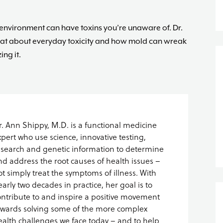
e environment can have toxins you’re unaware of. Dr.
hat about everyday toxicity and how mold can wreak
ng it.
r. Ann Shippy, M.D. is a functional medicine
xpert who use science, innovative testing,
esearch and genetic information to determine
nd address the root causes of health issues –
ot simply treat the symptoms of illness. With
early two decades in practice, her goal is to
ontribute to and inspire a positive movement
owards solving some of the more complex
ealth challenges we face today – and to help