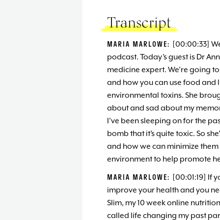
Transcript
MARIA MARLOWE:
[00:00:33] W
podcast. Today’s guest is Dr An
medicine expert. We’re going to 
and how you can use food and li
environmental toxins. She brough
about and sad about my memory
I’ve been sleeping on for the 
bomb that it’s quite toxic. So sh
and how we can minimize them 
environment to help promote he
MARIA MARLOWE:
[00:01:19] If 
improve your health and you nee
Slim, my 10 week online nutritio
called life changing my past part