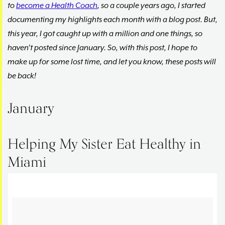
to
become a Health Coach
, so a couple years ago, I started
documenting my highlights each month with a blog post. But,
this year, I got caught up with a million and one things, so
haven’t posted since January. So, with this post, I hope to
make up for some lost time, and let you know, these posts will
be back!
January
Helping My Sister Eat Healthy in
Miami