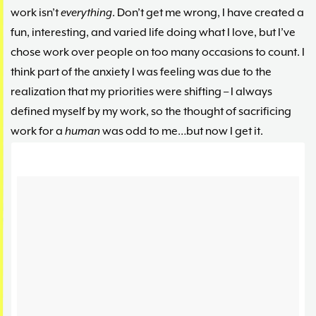
work isn’t
everything
. Don’t get me wrong, I have created a
fun, interesting, and varied life doing what I love, but I’ve
chose work over people on too many occasions to count. I
think part of the anxiety I was feeling was due to the
realization that my priorities were shifting – I always
defined myself by my work, so the thought of sacrificing
work for a
human
was odd to me…but now I get it.