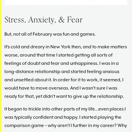
Stress, Anxiety, & Fear
But, not all of February was fun and games.
It’s cold and dreary in New York then, and to make matters
worse, around that time I started getting all sorts of
feelings of doubt and fear and unhappiness. I was in a
long-distance relationship and started feeling anxious
and unsettled about it. In order for it to work, it seemed, I
would have to move overseas. And I wasn’t sure I was
ready for that, yet didn’t want to give up the relationship.
It began to trickle into other parts of my life…even places I
was typically confident and happy. I started playing the
comparison game – why aren’t I further in my career? Why