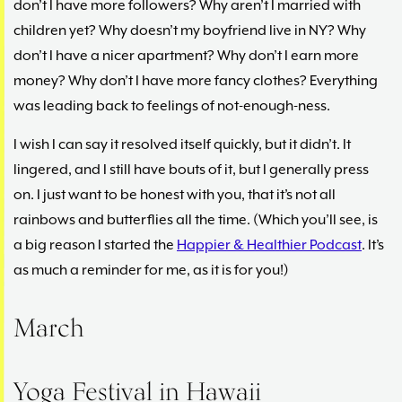
don’t I have more followers? Why aren’t I married with
children yet? Why doesn’t my boyfriend live in NY? Why
don’t I have a nicer apartment? Why don’t I earn more
money? Why don’t I have more fancy clothes? Everything
was leading back to feelings of not-enough-ness.
I wish I can say it resolved itself quickly, but it didn’t. It
lingered, and I still have bouts of it, but I generally press
on. I just want to be honest with you, that it’s not all
rainbows and butterflies all the time. (Which you’ll see, is
a big reason I started the
Happier & Healthier Podcast
. It’s
as much a reminder for me, as it is for you!)
March
Yoga Festival in Hawaii