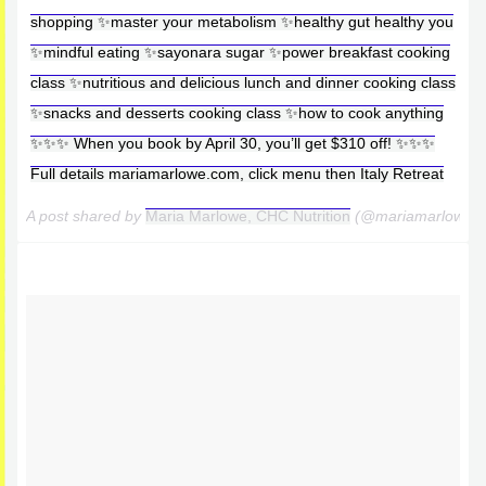
shopping ✨master your metabolism ✨healthy gut healthy you
✨mindful eating ✨sayonara sugar ✨power breakfast cooking
class ✨nutritious and delicious lunch and dinner cooking class
✨snacks and desserts cooking class ✨how to cook anything
✨✨✨ When you book by April 30, you’ll get $310 off! ✨✨✨
Full details mariamarlowe.com, click menu then Italy Retreat
A post shared by
Maria Marlowe, CHC Nutrition
(@mariamarlowe)