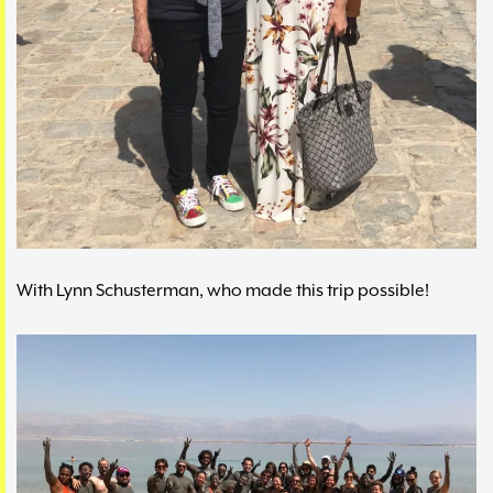
With Lynn Schusterman, who made this trip possible!