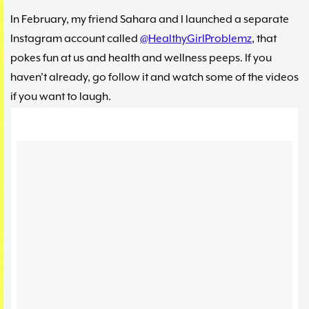
In February, my friend Sahara and I launched a separate
Instagram account called
@HealthyGirlProblemz
, that
pokes fun at us and health and wellness peeps. If you
haven’t already, go follow it and watch some of the videos
if you want to laugh.