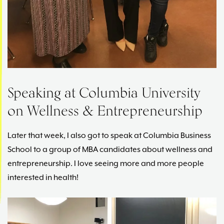
Speaking at Columbia University
on Wellness & Entrepreneurship
Later that week, I also got to speak at Columbia Business
School to a group of MBA candidates about wellness and
entrepreneurship. I love seeing more and more people
interested in health!