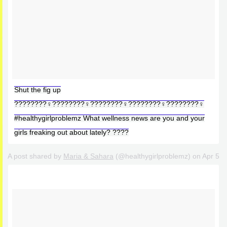
Shut the fig up
????????‍♀️????????‍♀️????????‍♀️????????‍♀️????????‍♀️
#healthygirlproblemz What wellness news are you and your
girls freaking out about lately? ????
A post shared by
Maria & Sahara
(@healthygirlproblemz) on
Apr 5, 