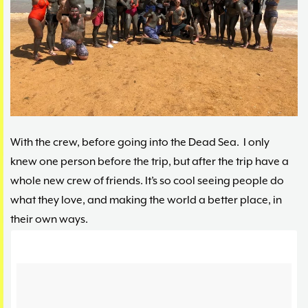
With the crew, before going into the Dead Sea. I only
knew one person before the trip, but after the trip have a
whole new crew of friends. It’s so cool seeing people do
what they love, and making the world a better place, in
their own ways.