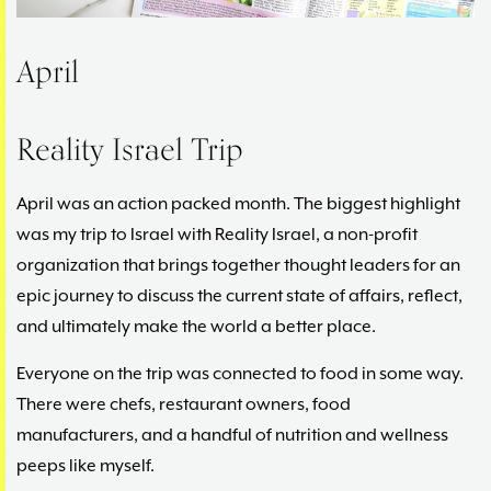
April
Reality Israel Trip
April was an action packed month. The biggest highlight
was my trip to Israel with Reality Israel, a non-profit
organization that brings together thought leaders for an
epic journey to discuss the current state of affairs, reflect,
and ultimately make the world a better place.
Everyone on the trip was connected to food in some way.
There were chefs, restaurant owners, food
manufacturers, and a handful of nutrition and wellness
peeps like myself.