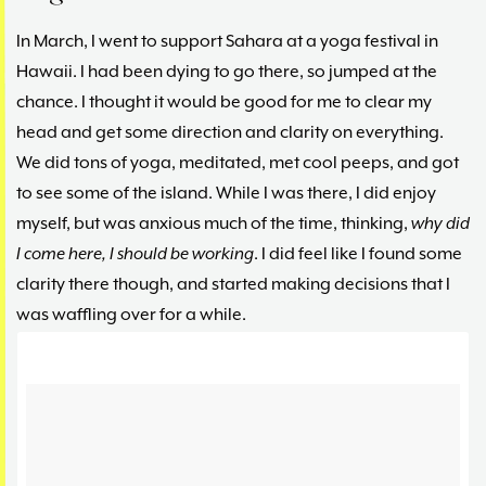
In March, I went to support Sahara at a yoga festival in
Hawaii. I had been dying to go there, so jumped at the
chance. I thought it would be good for me to clear my
head and get some direction and clarity on everything.
We did tons of yoga, meditated, met cool peeps, and got
to see some of the island. While I was there, I did enjoy
myself, but was anxious much of the time, thinking,
why did
I come here, I should be working
. I did feel like I found some
clarity there though, and started making decisions that I
was waffling over for a while.