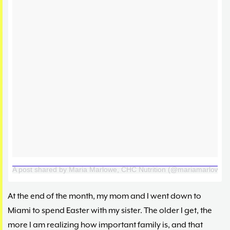
A post shared by Maria Marlowe, CHC Nutrition (@mariamarlowe)
At the end of the month, my mom and I went down to
Miami to spend Easter with my sister. The older I get, the
more I am realizing how important family is, and that