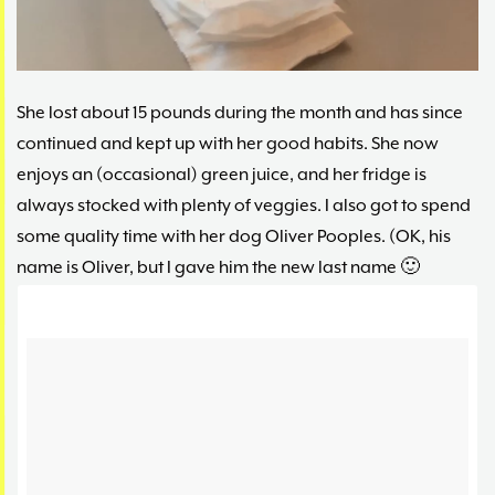
She lost about 15 pounds during the month and has since
continued and kept up with her good habits. She now
enjoys an (occasional) green juice, and her fridge is
always stocked with plenty of veggies. I also got to spend
some quality time with her dog Oliver Pooples. (OK, his
name is Oliver, but I gave him the new last name 🙂