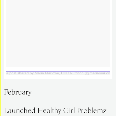
A post shared by Maria Marlowe, CHC Nutrition (@mariamarlowe)
February
Launched Healthy Girl Problemz