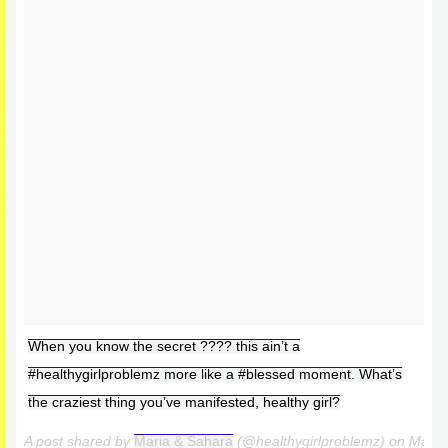
When you know the secret ???? this ain’t a
#healthygirlproblemz more like a #blessed moment. What’s
the craziest thing you’ve manifested, healthy girl?
A post shared by
Maria & Sahara
(@healthygirlproblemz) on
Mar 1