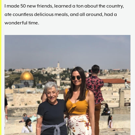
I made 50 new friends, learned a ton about the country,
ate countless delicious meals, and all around, had a
wonderful time.