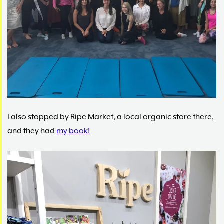
I also stopped by Ripe Market, a local organic store there,
and they had
my book!