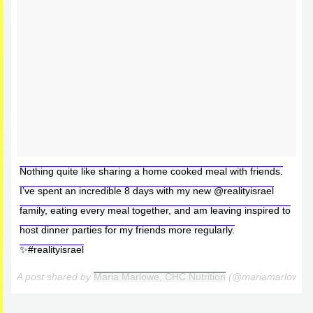
Nothing quite like sharing a home cooked meal with friends.
I’ve spent an incredible 8 days with my new @realityisrael
family, eating every meal together, and am leaving inspired to
host dinner parties for my friends more regularly.
✨#realityisrael
A post shared by
Maria Marlowe, CHC Nutrition
(@mariamarlowe)