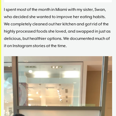
I spent most of the month in Miami with my sister, Swan,
who decided she wanted to improve her eating habits.
We completely cleaned out her kitchen and got rid of the
highly processed foods she loved, and swapped in just as
delicious, but healthier options. We documented much of
it on Instagram stories at the time.