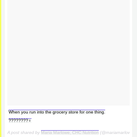
When you run into the grocery store for one thing.
????????‍♀️
A post shared by
Maria Marlowe, CHC Nutrition
(@mariamarlowe)