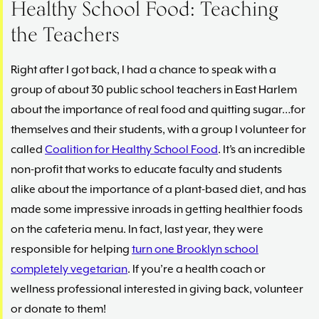
Healthy School Food: Teaching
the Teachers
Right after I got back, I had a chance to speak with a
group of about 30 public school teachers in East Harlem
about the importance of real food and quitting sugar…for
themselves and their students, with a group I volunteer for
called
Coalition for Healthy School Food
. It’s an incredible
non-profit that works to educate faculty and students
alike about the importance of a plant-based diet, and has
made some impressive inroads in getting healthier foods
on the cafeteria menu. In fact, last year, they were
responsible for helping
turn one Brooklyn school
completely vegetarian
. If you’re a health coach or
wellness professional interested in giving back, volunteer
or donate to them!