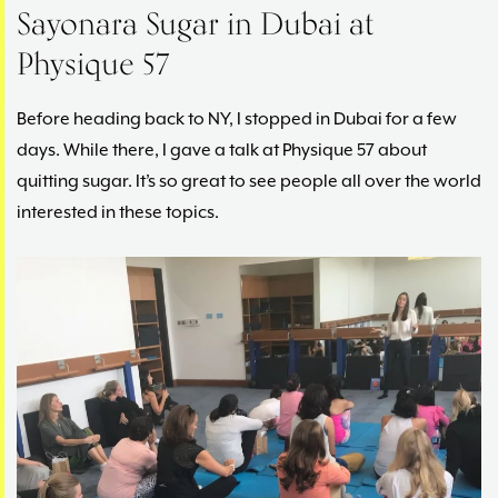
Sayonara Sugar in Dubai at
Physique 57
Before heading back to NY, I stopped in Dubai for a few
days. While there, I gave a talk at Physique 57 about
quitting sugar. It’s so great to see people all over the world
interested in these topics.