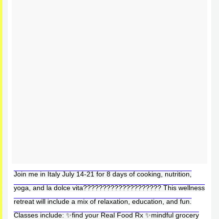
Join me in Italy July 14-21 for 8 days of cooking, nutrition,
yoga, and la dolce vita???????????????????? This wellness
retreat will include a mix of relaxation, education, and fun.
Classes include: ✨find your Real Food Rx ✨mindful grocery