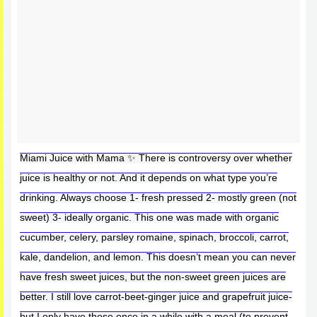
Miami Juice with Mama ✨ There is controversy over whether
juice is healthy or not. And it depends on what type you’re
drinking. Always choose 1- fresh pressed 2- mostly green (not
sweet) 3- ideally organic. This one was made with organic
cucumber, celery, parsley romaine, spinach, broccoli, carrot,
kale, dandelion, and lemon. This doesn’t mean you can never
have fresh sweet juices, but the non-sweet green juices are
better. I still love carrot-beet-ginger juice and grapefruit juice-
but I only have those once in a while with a meal (to prevent