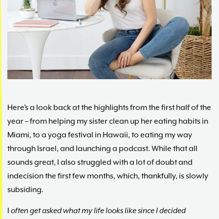
Maria
Marlowe.
Doctor-
Approved.
Here’s a look back at the highlights from the first half of the
year – from helping my sister clean up her eating habits in
Miami, to a yoga festival in Hawaii, to eating my way
through Israel, and launching a podcast. While that all
sounds great, I also struggled with a lot of doubt and
indecision the first few months, which, thankfully, is slowly
subsiding.
I
often get asked what my life looks like since I decided