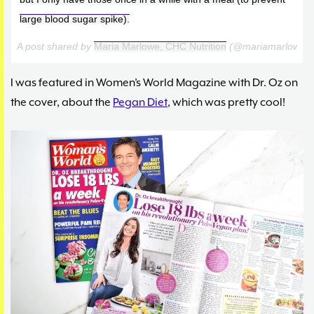
large blood sugar spike).
A post shared by
Maria Marlowe, CHC Nutrition
(@mariamarlowe)
I was featured in Women’s World Magazine with Dr. Oz on
the cover, about the
Pegan Diet
, which was pretty cool!