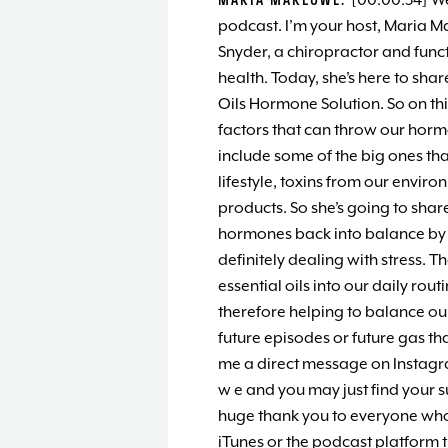
[00:00:34] W
podcast. I’m your host, Maria M
Snyder, a chiropractor and funct
health. Today, she’s here to shar
Oils Hormone Solution. So on thi
factors that can throw our horm
include some of the big ones tha
lifestyle, toxins from our envi
products. So she’s going to sha
hormones back into balance by alt
definitely dealing with stress. 
essential oils into our daily rout
therefore helping to balance ou
future episodes or future gas th
me a direct message on Instag
w e and you may just find your 
huge thank you to everyone who 
iTunes or the podcast platform th