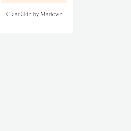
Clear Skin by Marlowe