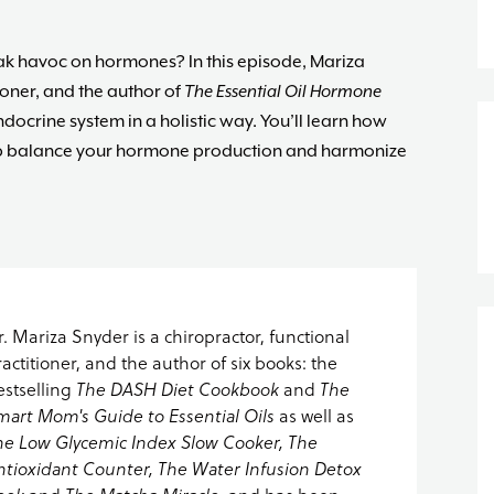
 havoc on hormones? In this episode, Mariza
ioner, and the author of
The Essential Oil Hormone
ocrine system in a holistic way. You’ll learn how
help balance your hormone production and harmonize
r. Mariza Snyder is a chiropractor, functional
ractitioner, and the author of six books: the
estselling
The DASH Diet Cookbook
and
The
mart Mom's Guide to Essential Oils
as well as
he Low Glycemic Index Slow Cooker, The
ntioxidant Counter, The Water Infusion Detox