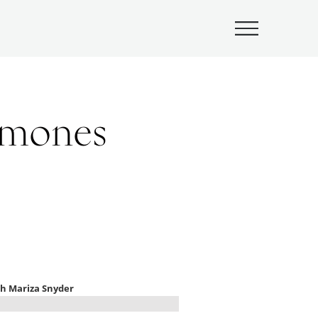
Submenu
rmones