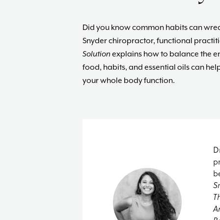
Did you know common habits can wreak
Snyder c
hiropractor, functional practit
Solution
explains how to balance the end
food, habits, and essential oils can 
your whole body function.
D
p
b
S
T
A