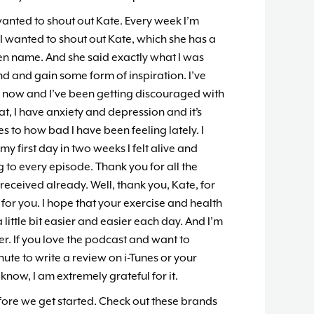
wanted to shout out Kate. Every week I’m
I wanted to shout out Kate, which she has a
reen name. And she said exactly what I was
find and gain some form of inspiration. I’ve
s now and I’ve been getting discouraged with
t, I have anxiety and depression and it’s
tes to how bad I have been feeling lately. I
my first day in two weeks I felt alive and
ng to every episode. Thank you for all the
 received already. Well, thank you, Kate, for
 for you. I hope that your exercise and health
 little bit easier and easier each day. And I’m
er. If you love the podcast and want to
inute to write a review on i-Tunes or your
know, I am extremely grateful for it.
fore we get started. Check out these brands