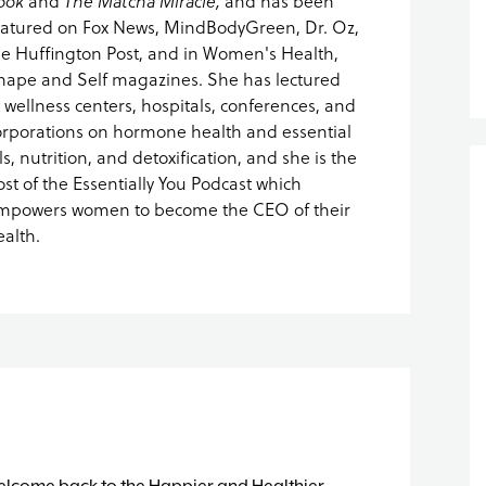
ook
and
The Matcha Miracle,
and has been
eatured on Fox News, MindBodyGreen, Dr. Oz,
he Huffington Post, and in Women's Health,
hape and Self magazines. She has lectured
t wellness centers, hospitals, conferences, and
orporations on hormone health and essential
ls, nutrition, and detoxification, and she is the
ost of the Essentially You Podcast which
mpowers women to become the CEO of their
ealth.