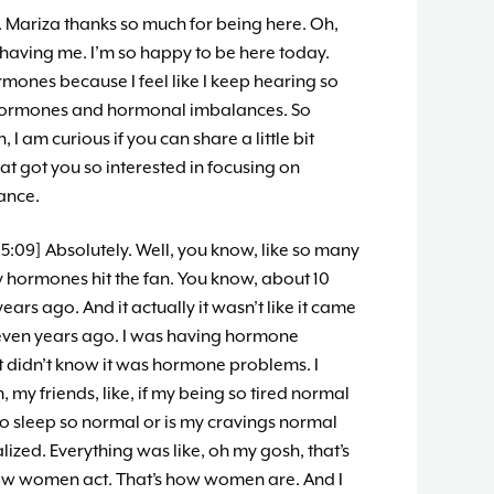
. Mariza thanks so much for being here. Oh,
having me. I’m so happy to be here today.
ormones because I feel like I keep hearing so
hormones and hormonal imbalances. So
 I am curious if you can share a little bit
 got you so interested in focusing on
ance.
5:09] Absolutely. Well, you know, like so many
 My hormones hit the fan. You know, about 10
ars ago. And it actually it wasn’t like it came
eleven years ago. I was having hormone
st didn’t know it was hormone problems. I
y friends, like, if my being so tired normal
 to sleep so normal or is my cravings normal
zed. Everything was like, oh my gosh, that’s
ow women act. That’s how women are. And I