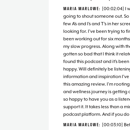
MARIA MARLOWE:
[00:02:04] I 
going to shout someone out. So 
few A’s and I’s and T’s in her sc
looking for. I’ve been trying to 
been working out for six month
my slow progress. Along with tha
gotten so bad that I think it rela
found this podcast and it’s been 
happy. Will definitely be listeni
information and inspiration I’ve
this amazing review. I’m rooting
and wellness journey is getting a
so happy to have you as a listen
support it. It takes less than a m
podcast platform. And if you do 
MARIA MARLOWE:
[00:03:10] Be