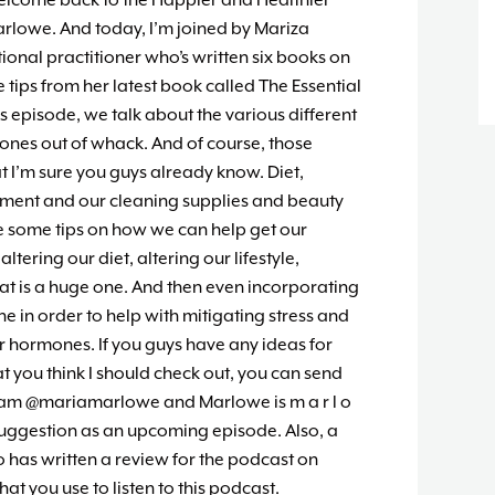
elcome back to the Happier and Healthier
arlowe. And today, I’m joined by Mariza
ional practitioner who’s written six books on
e tips from her latest book called The Essential
s episode, we talk about the various different
ones out of whack. And of course, those
t I’m sure you guys already know. Diet,
ronment and our cleaning supplies and beauty
re some tips on how we can help get our
ering our diet, altering our lifestyle,
That is a huge one. And then even incorporating
ine in order to help with mitigating stress and
r hormones. If you guys have any ideas for
at you think I should check out, you can send
ram @mariamarlowe and Marlowe is m a r l o
suggestion as an upcoming episode. Also, a
has written a review for the podcast on
at you use to listen to this podcast.