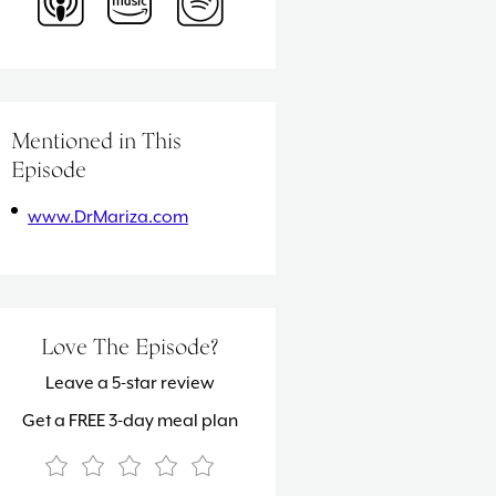
Mentioned in This
Episode
www.DrMariza.com
Love The Episode?
Leave a 5-star review
Get a FREE 3-day meal plan