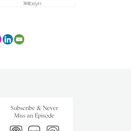
Subscribe & Never
Miss an Episode