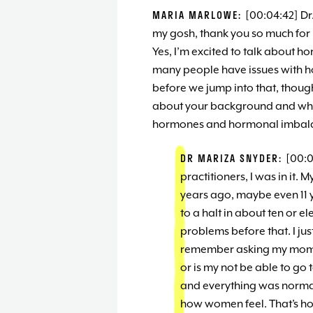
MARIA MARLOWE:
[00:04:42] Dr
my gosh, thank you so much for 
Yes, I’m excited to talk about h
many people have issues with 
before we jump into that, though,
about your background and what
hormones and hormonal imbal
DR MARIZA SNYDER:
[00:0
practitioners, I was in it.
years ago, maybe even 11 ye
to a halt in about ten or 
problems before that. I ju
remember asking my mom, m
or is my not be able to go
and everything was normali
how women feel. That’s h