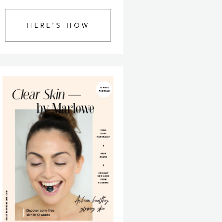
HERE’S HOW