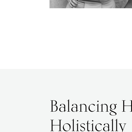
Balancing 
Holistically