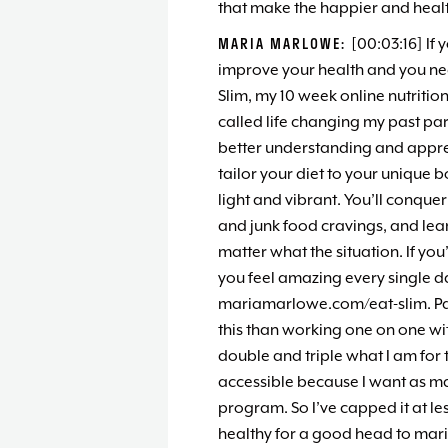
that make the happier and healt
MARIA MARLOWE:
[00:03:16] If 
improve your health and you nee
Slim, my 10 week online nutritio
called life changing my past part
better understanding and apprec
tailor your diet to your unique 
light and vibrant. You’ll conquer
and junk food cravings, and lea
matter what the situation. If you
you feel amazing every single day
mariamarlowe.com/eat-slim. Pas
this than working one on one wit
double and triple what I am for t
accessible because I want as ma
program. So I’ve capped it at les
healthy for a good head to mar