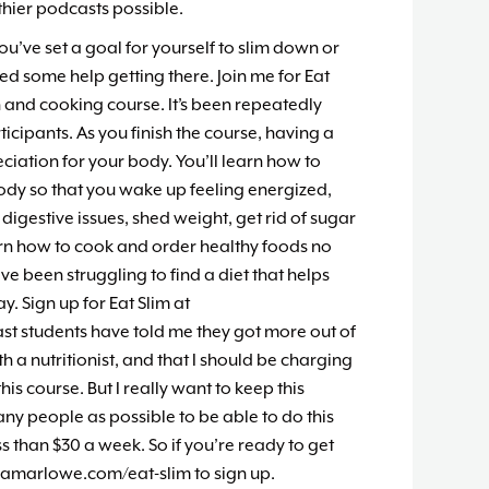
hier podcasts possible.
you’ve set a goal for yourself to slim down or
d some help getting there. Join me for Eat
n and cooking course. It’s been repeatedly
icipants. As you finish the course, having a
iation for your body. You’ll learn how to
body so that you wake up feeling energized,
 digestive issues, shed weight, get rid of sugar
rn how to cook and order healthy foods no
’ve been struggling to find a diet that helps
. Sign up for Eat Slim at
t students have told me they got more out of
h a nutritionist, and that I should be charging
his course. But I really want to keep this
ny people as possible to be able to do this
s than $30 a week. So if you’re ready to get
iamarlowe.com/eat-slim to sign up.