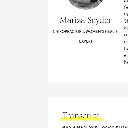
B
f
t
Mariza Snyder
S
a
CHIROPRACTOR & WOMEN'S HEALTH
c
oi
EXPERT
h
e
h
Transcript
MARIA MARLOWE: