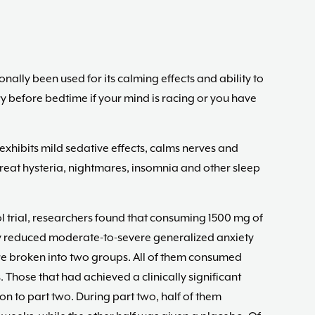
nally been used for its calming effects and ability to
ry before bedtime if your mind is racing or you have
xhibits mild sedative effects, calms nerves and
treat hysteria, nightmares, insomnia and other sleep
l trial, researchers found that consuming 1500 mg of
ly reduced moderate-to-severe generalized anxiety
e broken into two groups. All of them consumed
 Those that had achieved a clinically significant
n to part two. During part two, half of them