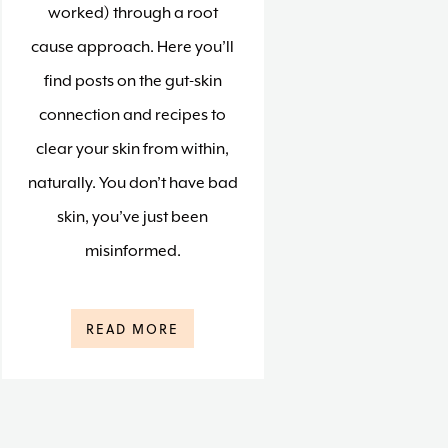
worked) through a root
cause approach. Here you’ll
find posts on the gut-skin
connection and recipes to
clear your skin from within,
naturally. You don’t have bad
skin, you’ve just been
misinformed.
READ MORE