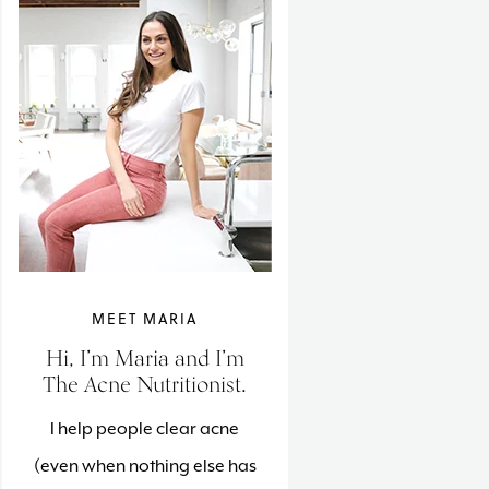
MEET MARIA
Hi, I’m Maria and I’m
The Acne Nutritionist.
I help people clear acne
(even when nothing else has