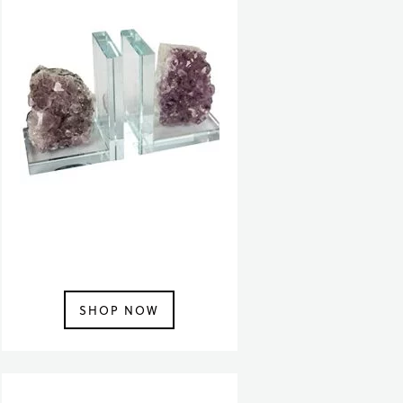
SHOP NOW