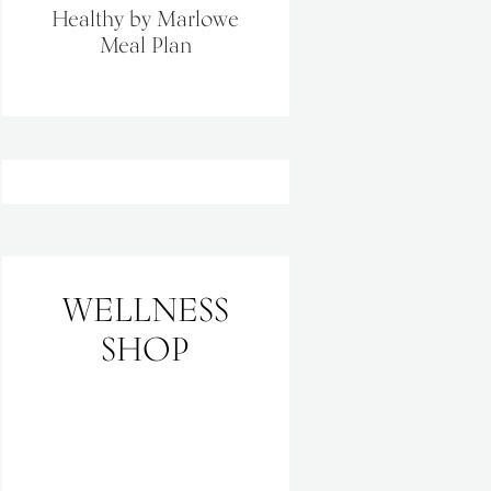
Healthy by Marlowe
Meal Plan
WELLNESS
SHOP