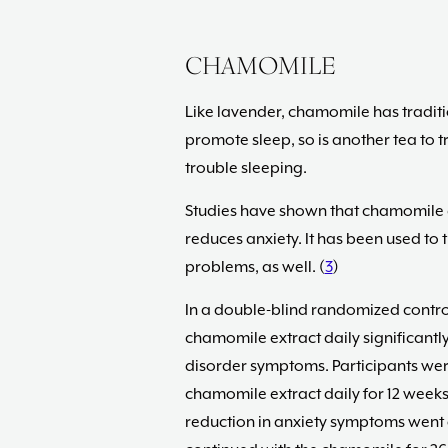
CHAMOMILE
Like lavender, chamomile has traditio
promote sleep, so is another tea to t
trouble sleeping.
Studies have shown that chamomile e
reduces anxiety. It has been used to 
problems, as well. (
3
)
In a double-blind randomized contro
chamomile extract daily significant
disorder symptoms. Participants wer
chamomile extract daily for 12 weeks.
reduction in anxiety symptoms went o