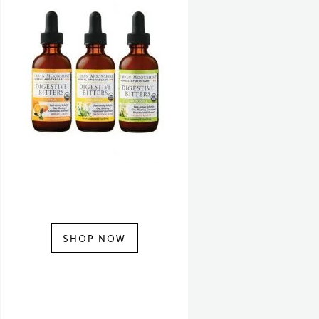
SHOP NOW