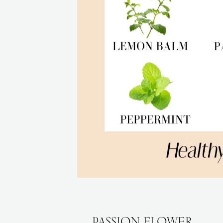
PASSION FLOWER