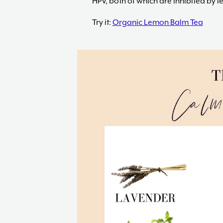
HPV, both of which are inhibited by 
Try it:
Organic Lemon Balm Tea