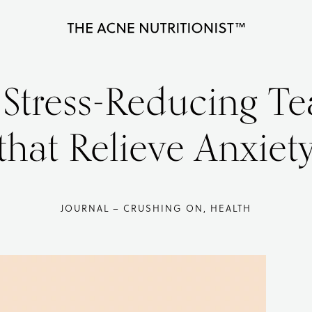
The
Clear
Acne
Nutritionist
acne
 Stress-Reducing Te
Maria
naturally
Marlowe
in
that Relieve Anxiet
less
than
90
JOURNAL – CRUSHING ON, HEALTH
days
with
diet
and
lifestyle