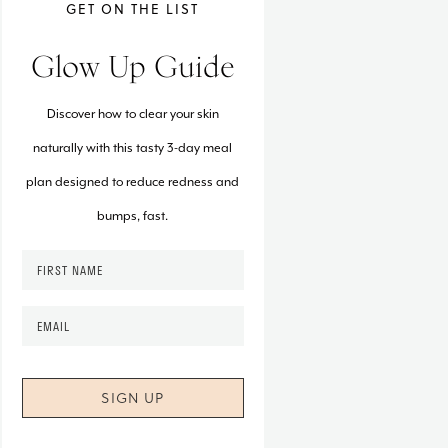
GET ON THE LIST
Glow Up Guide
Discover how to clear your skin
naturally with this tasty 3-day meal
plan designed to reduce redness and
bumps, fast.
F
i
r
E
s
m
t
a
N
i
a
l
m
*
e