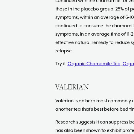
continued with the chamomile for 26 
those in the placebo group, 25% of p
symptoms, within an average of 6-1
continued to consume the chamomile,
symptoms, in an average time of 11-2
effective natural remedy to reduce s
relapse.
Try it:
Organic Chamomile Tea
,
Orga
VALERIAN
Valerian is an herb most commonly us
another tea that’s best before bed ti
Research suggests it can suppress bo
has also been shown to exhibit prot