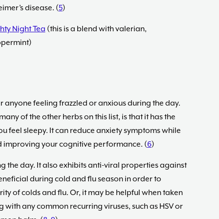
imer’s disease. (
5
)
hty Night Tea
(this is a blend with valerian,
ppermint)
r anyone feeling frazzled or anxious during the day.
y of the other herbs on this list, is that it has the
ou feel sleepy. It can reduce anxiety symptoms while
 improving your cognitive performance. (
6
)
ng the day. It also exhibits anti-viral properties against
neficial during cold and flu season in order to
ity of colds and flu. Or, it may be helpful when taken
ng with any common recurring viruses, such as HSV or