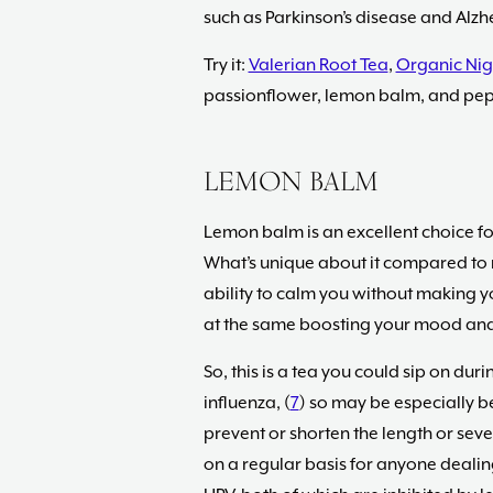
such as Parkinson’s disease and Alzhe
Try it:
Valerian Root Tea
,
Organic Nig
passionflower, lemon balm, and pe
LEMON BALM
Lemon balm is an excellent choice fo
What’s unique about it compared to man
ability to calm you without making y
at the same boosting your mood and
So, this is a tea you could sip on duri
influenza, (
7
) so may be especially be
prevent or shorten the length or sever
on a regular basis for anyone deali