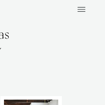
Submenu
as
y