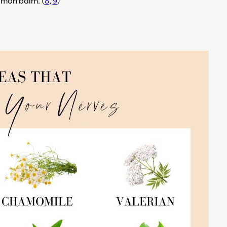
lemon balm. (
8
,
9
)