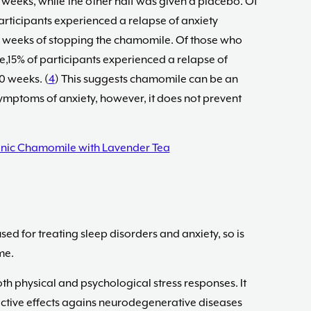
weeks, while the other half was given a placebo. Of
articipants experienced a relapse of anxiety
0 weeks of stopping the chamomile. Of those who
15% of participants experienced a relapse of
0 weeks. (
4
) This suggests chamomile can be an
ymptoms of anxiety, however, it does not prevent
nic Chamomile with Lavender Tea
ed for treating sleep disorders and anxiety, so is
me.
th physical and psychological stress responses. It
ective effects agains neurodegenerative diseases