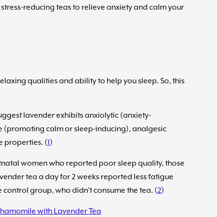
 stress-reducing teas to relieve anxiety and calm your
elaxing qualities and ability to help you sleep. So, this
gest lavender exhibits anxiolytic (anxiety-
e (promoting calm or sleep-inducing), analgesic
 properties. (
1
)
stnatal women who reported poor sleep quality, those
avender tea a day for 2 weeks reported less fatigue
 control group, who didn’t consume the tea. (
2
)
hamomile with Lavender Tea