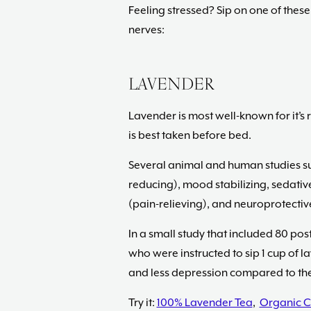
Feeling stressed? Sip on one of these
nerves:
LAVENDER
Lavender is most well-known for it’s r
is best taken before bed.
Several animal and human studies sug
reducing), mood stabilizing, sedativ
(pain-relieving), and neuroprotective
In a small study that included 80 po
who were instructed to sip 1 cup of l
and less depression compared to the
Try it:
100% Lavender Tea
,
Organic C