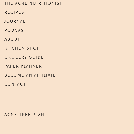
THE ACNE NUTRITIONIST
Maria
RECIPES
Marlowe.
Doctor-
JOURNAL
Approved.
PODCAST
ABOUT
KITCHEN SHOP
GROCERY GUIDE
PAPER PLANNER
BECOME AN AFFILIATE
CONTACT
ACNE-FREE PLAN