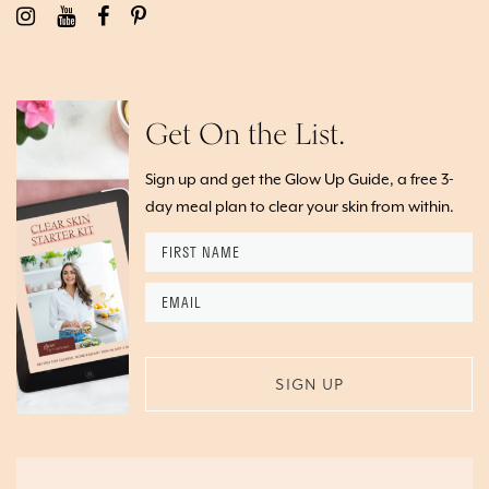
Get On the List.
Sign up and get the Glow Up Guide, a free 3-
day meal plan to clear your skin from within.
First
Name
*
Email
*