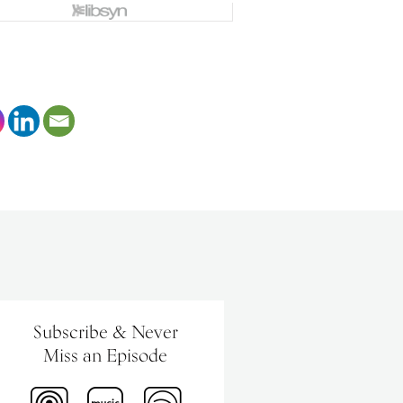
Subscribe & Never
Miss an Episode