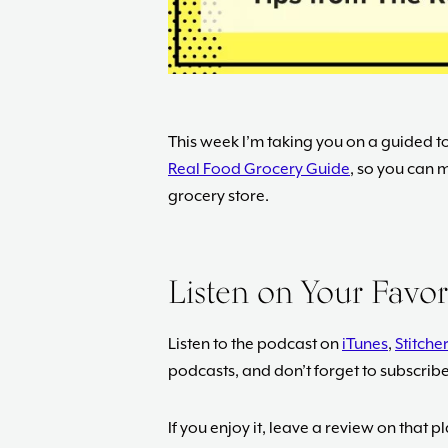
This week I’m taking you on a guided to
Real Food Grocery Guide
, so you can m
grocery store.
Listen on Your Favo
Listen to the podcast on
iTunes
,
Stitcher
podcasts, and don’t forget to subscrib
If you enjoy it, leave a review on that 