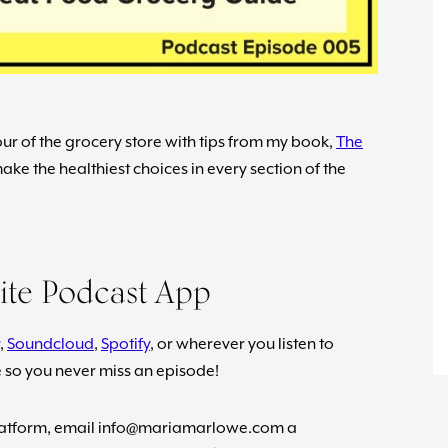
ur of the grocery store with tips from my book,
The
ake the healthiest choices in every section of the
rite Podcast App
,
Soundcloud
,
Spotify
, or wherever you listen to
e so you never miss an episode!
platform, email
info@mariamarlowe.com
a