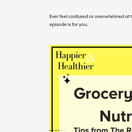
Ever feel confused or overwhelmed at 
episode is for you.