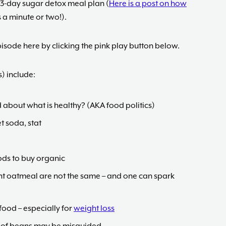
 3-day sugar detox meal plan (
Here is a post on how
s a minute or two!).
isode here by clicking the pink play button below.
) include:
 about what is healthy? (AKA food politics)
et soda, stat
ods to buy organic
tant oatmeal are not the same – and one can spark
food – especially for
weight loss