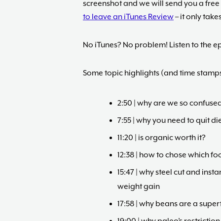
screenshot and we will send you a free
to leave an iTunes Review
– it only take
No iTunes? No problem! Listen to the ep
Some topic highlights (and time stamps
2:50 | why are we so confused
7:55 | why you need to quit di
11:20 | is organic worth it?
12:38 | how to chose which fo
15:47 | why steel cut and ins
weight gain
17:58 | why beans are a super