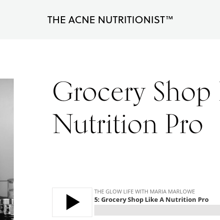
The
Clear
Acne
Nutritionist
acne
Maria
naturally
Marlowe
Grocery Shop 
in
less
Nutrition Pro
than
90
days
with
diet
and
lifestyle