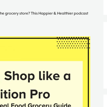
the grocery store? This Happier & Healthier podcast