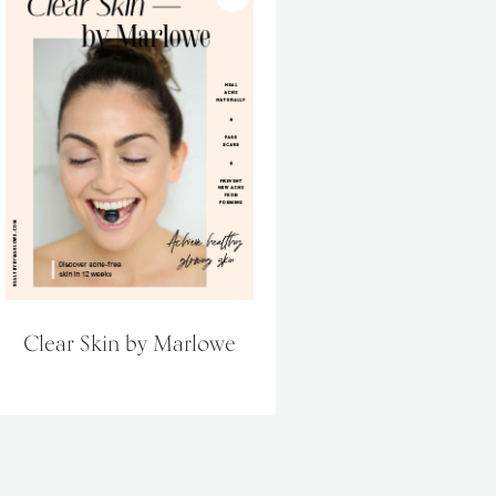
Clear Skin by Marlowe