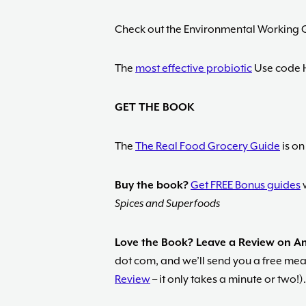
Check out the Environmental Working 
The
most effective probiotic
Use code 
GET THE BOOK
The
The Real Food Grocery Guide
is on
Buy the book?
Get FREE Bonus guides
w
Spices and Superfoods
Love the Book? Leave a Review on 
dot com, and we’ll send you a free meal
Review
– it only takes a minute or two!).