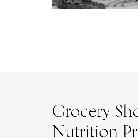
Grocery Sho
Nutrition P