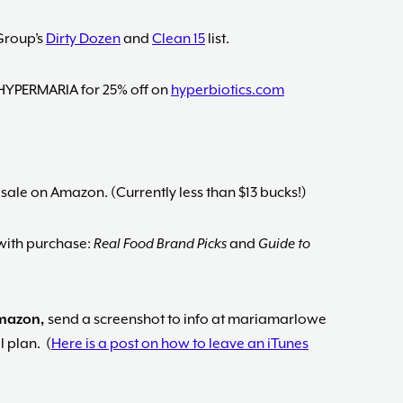
Group’s
Dirty Dozen
and
Clean 15
list.
HYPERMARIA for 25% off on
hyperbiotics.com
 sale on Amazon. (Currently less than $13 bucks!)
ith purchase:
Real Food Brand Picks
and
Guide to
Amazon,
send a screenshot to info at mariamarlowe
 plan. (
Here is a post on how to leave an iTunes