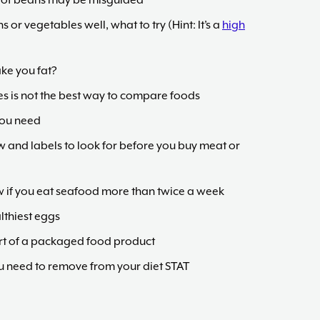
on of beans may be misguided
ns or vegetables well, what to try (Hint: It’s a
high
ake you fat?
es is not the best way to compare foods
you need
w and labels to look for before you buy meat or
w if you eat seafood more than twice a week
lthiest eggs
rt of a packaged food product
you need to remove from your diet STAT