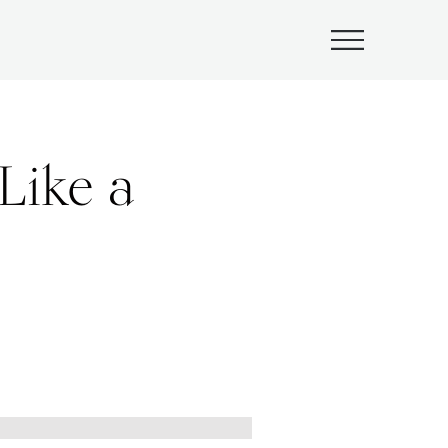
Submenu
Like a