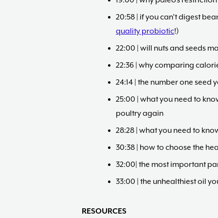
19:00 | why paleo’s restricti
20:58 | if you can’t digest bea
quality probiotic
!)
22:00 | will nuts and seeds m
22:36 | why comparing calori
24:14 | the number one seed 
25:00 | what you need to kno
poultry again
28:28 | what you need to kno
30:38 | how to choose the hea
32:00| the most important pa
33:00 | the unhealthiest oil 
RESOURCES