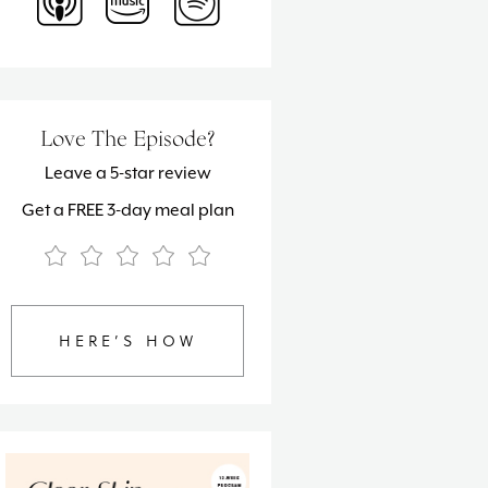
Love The Episode?
Leave a 5-star review
Get a FREE 3-day meal plan
HERE’S HOW