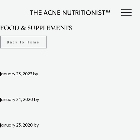
Skip
Skip
Skip
S
to
to
to
The
primary
content
footer
Clear
FOOD & SUPPLEMENTS
Acne
acne
navigation
Nutritionist
naturally
Maria
Back To Home
in
Marlowe
less
than
90
days
January 23, 2023
by
with
diet
and
lifestyle
January 24, 2020
by
changes,
guided
by
January 23, 2020
by
The
Acne
Nutritionist,