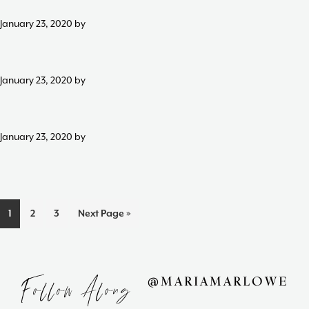
Maria
January 23, 2020
by
Marlowe.
Doctor-
Approved.
January 23, 2020
by
January 23, 2020
by
Page
Page
Page
1
2
3
Next Page »
Follow Along
@MARIAMARLOWE