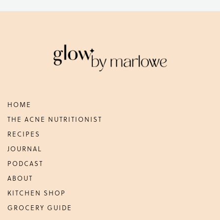
Footer
HOME
THE ACNE NUTRITIONIST
RECIPES
JOURNAL
PODCAST
ABOUT
KITCHEN SHOP
GROCERY GUIDE