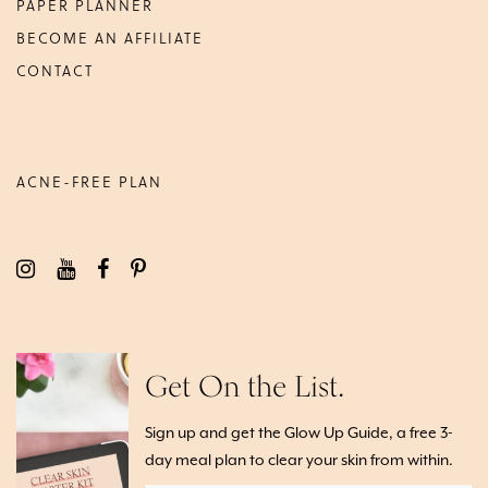
PAPER PLANNER
BECOME AN AFFILIATE
CONTACT
ACNE-FREE PLAN
Get On the List.
Sign up and get the Glow Up Guide, a free 3-
day meal plan to clear your skin from within.