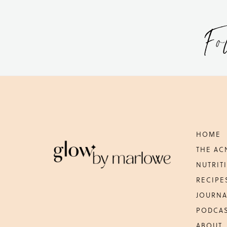
Fo
Footer
HOME
THE AC
NUTRIT
RECIPE
JOURNA
PODCA
ABOUT