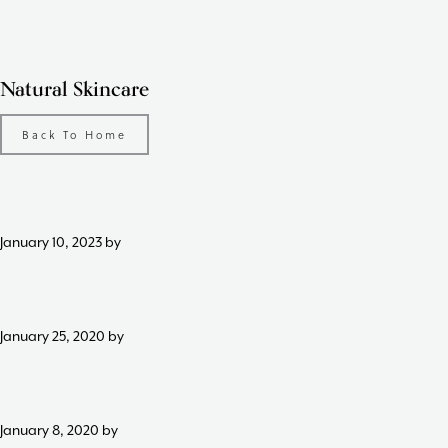
Skip
Skip
Skip
to
to
to
primary
content
footer
Natural Skincare
navigation
Back To Home
January 10, 2023
by
January 25, 2020
by
January 8, 2020
by