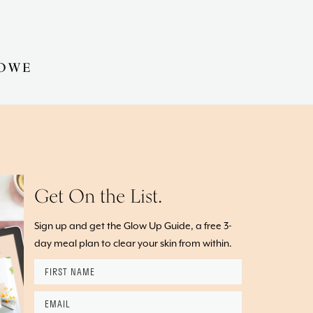
OWE
Get On the List.
Sign up and get the Glow Up Guide, a free 3-
day meal plan to clear your skin from within.
First
Name
*
Email
*